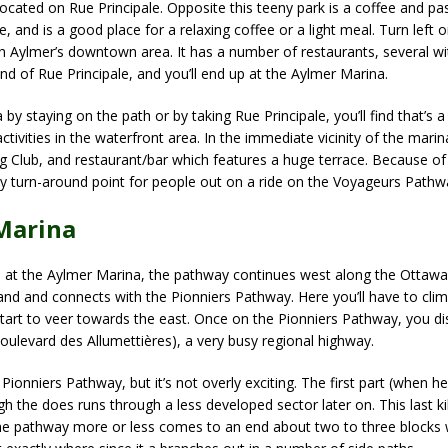
’s located on Rue Principale. Opposite this teeny park is a coffee and p
e, and is a good place for a relaxing coffee or a light meal. Turn left 
ugh Aylmer’s downtown area. It has a number of restaurants, several wit
end of Rue Principale, and you’ll end up at the Aylmer Marina.
y staying on the path or by taking Rue Principale, you’ll find that’s a
ctivities in the waterfront area. In the immediate vicinity of the marina
ng Club, and restaurant/bar which features a huge terrace. Because of 
y turn-around point for people out on a ride on the Voyageurs Pathw
Marina
at the Aylmer Marina, the pathway continues west along the Ottawa 
nland and connects with the Pionniers Pathway. Here you’ll have to clim
 start to veer towards the east. Once on the Pionniers Pathway, you d
Boulevard des Allumettières), a very busy regional highway.
Pionniers Pathway, but it’s not overly exciting. The first part (when he
h the does runs through a less developed sector later on. This last ki
the pathway more or less comes to an end about two to three blocks