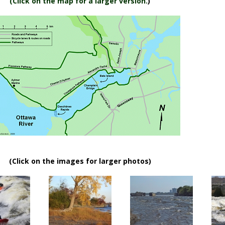
(
Click on the map for a larger version.
)
(Click on the images for larger photos)