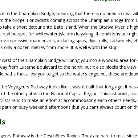
e to the Champlain Bridge, meaning that there is no need to deal wi
om the bridge. For cyclists coming across the Champlain Bridge from O
o take a short detour onto Bate Island. When the Ottawa River is high
 a real hotspot for whitewater (slalom) kayaking. If conditions are righ
 impressive manoeuvres, including spins, flips, rolls, cartwheels, etc
s only a dozen metres from shore. It is well worth the stop.
est of the Champlain Bridge will bring you into a wooded area for 4
ay from Lucerne Boulevard to the north, but it also blocks the view
de paths that allow you to get to the water’s edge, but these are dea
f the Voyageurs Pathway looks like it wasn’t built that long ago. It ha
 of the other paths in the National Capital Region. This last point, alo
 cyclists tend to make an effort at accommodating each other’s needs,
is path on busy weekend afternoons (but you can’t always count on thi
ds
ageurs Pathway is the Deschênes Rapids. They are hard to miss since