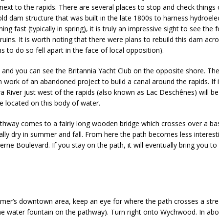
next to the rapids. There are several places to stop and check things
 old dam structure that was built in the late 1800s to harness hydroel
ing fast (typically in spring), it is truly an impressive sight to see the 
uins. It is worth noting that there were plans to rebuild this dam acro
s to do so fell apart in the face of local opposition).
s, and you can see the Britannia Yacht Club on the opposite shore. The
n work of an abandoned project to build a canal around the rapids. If i
wa River just west of the rapids (also known as Lac Deschênes) will b
e located on this body of water.
 pathway comes to a fairly long wooden bridge which crosses over a ba
ally dry in summer and fall. From here the path becomes less interest
erne Boulevard. If you stay on the path, it will eventually bring you t
lmer’s downtown area, keep an eye for where the path crosses a stree
water fountain on the pathway). Turn right onto Wychwood. In about