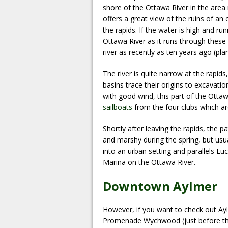
shore of the Ottawa River in the area 
offers a great view of the ruins of an
the rapids. If the water is high and runn
Ottawa River as it runs through these r
river as recently as ten years ago (plan
The river is quite narrow at the rapid
basins trace their origins to excavatio
with good wind, this part of the Otta
sailboats
from the four clubs which ar
Shortly after leaving the rapids, the
and marshy during the spring, but usu
into an urban setting and parallels Luc
Marina on the Ottawa River.
Downtown Aylmer
However, if you want to check out Ay
Promenade Wychwood (just before the 