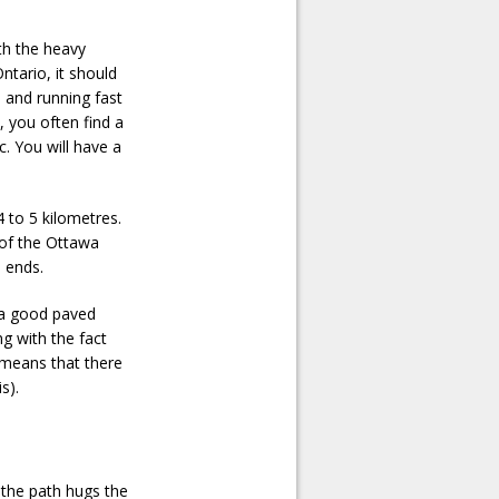
th the heavy
ntario, it should
 and running fast
t, you often find a
. You will have a
 to 5 kilometres.
 of the Ottawa
d ends.
s a good paved
ng with the fact
 means that there
s).
 the path hugs the