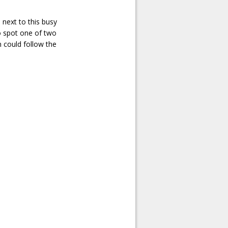
 next to this busy
to spot one of two
n could follow the