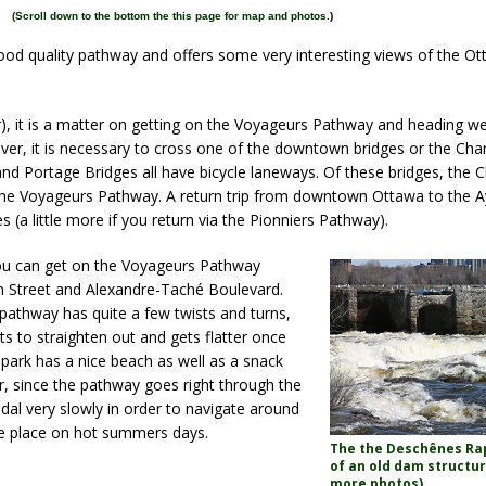
(
Scroll down to the bottom the this page for map and photos.
)
ood quality pathway and offers some very interesting views of the Ot
 it is a matter on getting on the Voyageurs Pathway and heading wes
iver, it is necessary to cross one of the downtown bridges or the Cha
nd Portage Bridges all have bicycle laneways. Of these bridges, the 
 the Voyageurs Pathway. A return trip from downtown Ottawa to the 
 (a little more if you return via the Pionniers Pathway).
ou can get on the Voyageurs Pathway
m Street and Alexandre-Taché Boulevard.
 pathway has quite a few twists and turns,
rts to straighten out and gets flatter once
park has a nice beach as well as a snack
er, since the pathway goes right through the
edal very slowly in order to navigate around
e place on hot summers days.
The the Deschênes Rap
of an old dam structur
more
photos)