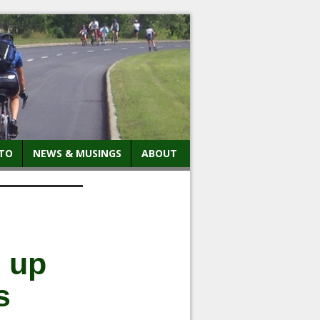
TO
NEWS & MUSINGS
ABOUT
e up
s