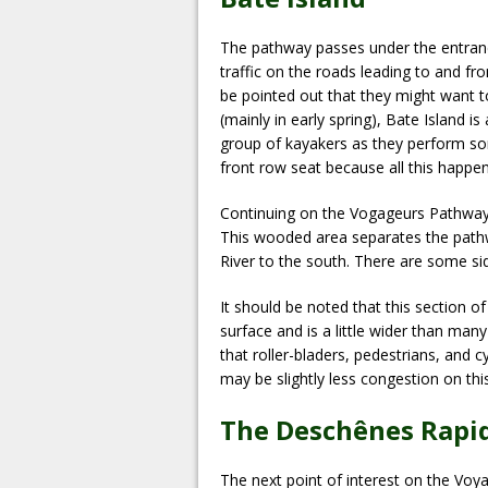
The pathway passes under the entranc
traffic on the roads leading to and fr
be pointed out that they might want t
(mainly in early spring), Bate Island is
group of kayakers as they perform some
front row seat because all this happen
Continuing on the Vogageurs Pathway w
This wooded area separates the pathw
River to the south. There are some si
It should be noted that this section o
surface and is a little wider than many
that roller-bladers, pedestrians, and
may be slightly less congestion on th
The Deschênes Rapi
The next point of interest on the Voy