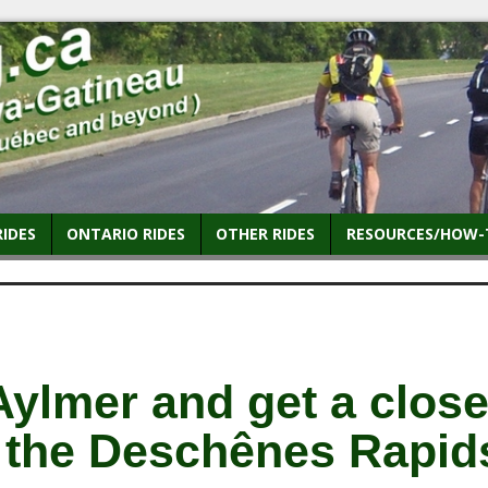
RIDES
ONTARIO RIDES
OTHER RIDES
RESOURCES/HOW-
Aylmer and get a clos
t the Deschênes Rapid