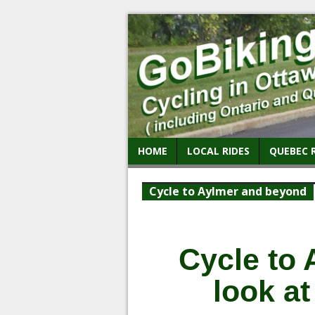
HOME
LOCAL RIDES
QUEBEC 
Cycle to Aylmer and beyond
Cycle to 
look a