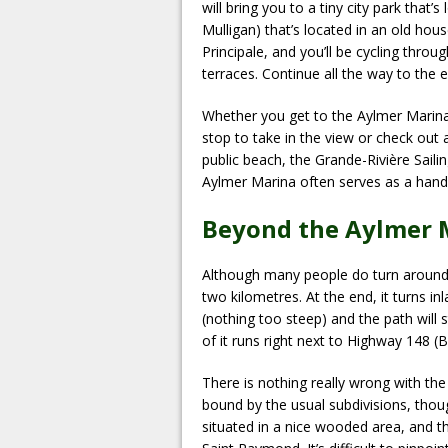
will bring you to a tiny city park that
Mulligan) that’s located in an old hous
Principale, and you’ll be cycling thro
terraces. Continue all the way to the 
Whether you get to the Aylmer Marina b
stop to take in the view or check out a
public beach, the Grande-Rivière Saili
Aylmer Marina often serves as a hand
Beyond the Aylmer 
Although many people do turn around 
two kilometres. At the end, it turns i
(nothing too steep) and the path will
of it runs right next to Highway 148 (
There is nothing really wrong with the 
bound by the usual subdivisions, thoug
situated in a nice wooded area, and 