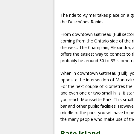
The ride to Aylmer takes place on a g
the Deschênes Rapids.
From downtown Gatineau (Hull sector),
coming from the Ontario side of the r
the west. The Champlain, Alexandra, a
offers the easiest way to connect to
probably be around 30 to 35 kilometres
When in downtown Gatineau (Hull), y
opposite the intersection of Montcal
For the next couple of kilometres the
and even one or two small hills. It sta
you reach Moussette Park. This small 
bar and other public facilities. Howev
middle of the park, you will have to p
the many people who make use of th
Bate Island