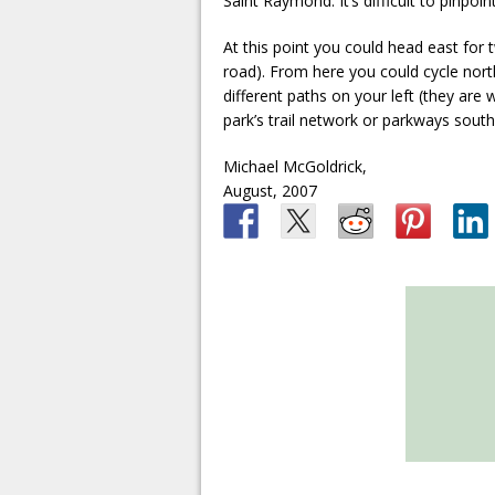
Saint Raymond. It’s difficult to pinpoi
At this point you could head east for 
road). From here you could cycle nort
different paths on your left (they are 
park’s trail network or parkways sou
Michael McGoldrick,
August, 2007