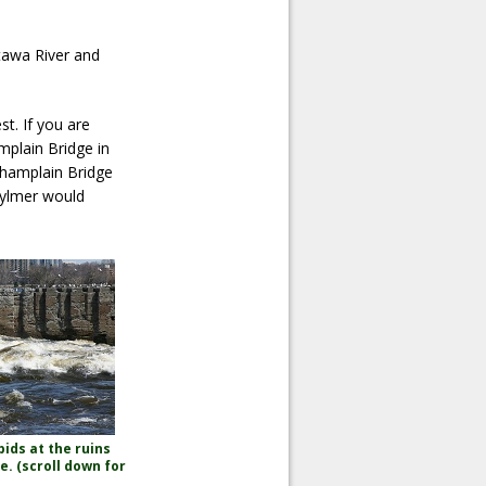
tawa River and
t. If you are
mplain Bridge in
Champlain Bridge
Aylmer would
ids at the ruins
e. (scroll down for