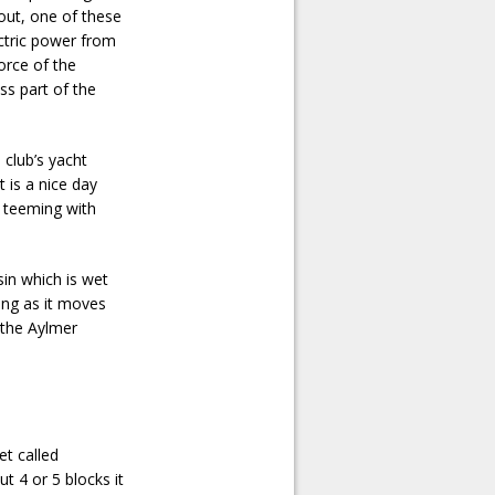
 out, one of these
ectric power from
force of the
ss part of the
 club’s yacht
t is a nice day
e teeming with
sin which is wet
ing as it moves
o the Aylmer
t called
 4 or 5 blocks it