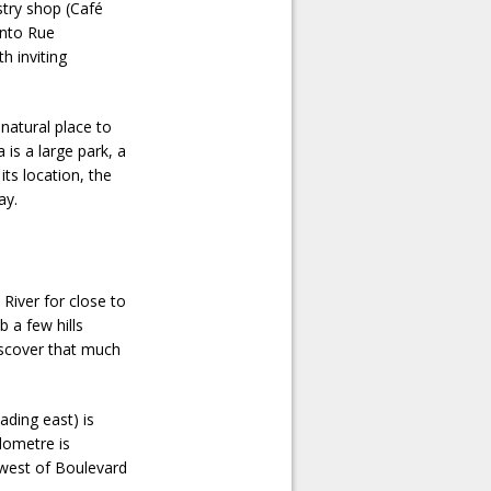
astry shop (Café
onto Rue
h inviting
 natural place to
 is a large park, a
its location, the
ay.
River for close to
b a few hills
iscover that much
ading east) is
lometre is
 west of Boulevard