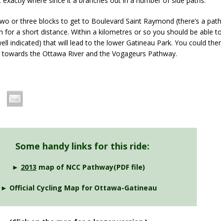
nt exactly where since it a branches out in a number of side paths.
two or three blocks to get to Boulevard Saint Raymond (there’s a path
h for a short distance. Within a kilometres or so you should be able 
well indicated) that will lead to the lower Gatineau Park. You could the
th towards the Ottawa River and the Vogageurs Pathway.
Some handy links for this ride:
►
2013
map of NCC Pathway(PDF file)
► Official Cycling Map for Ottawa-Gatineau