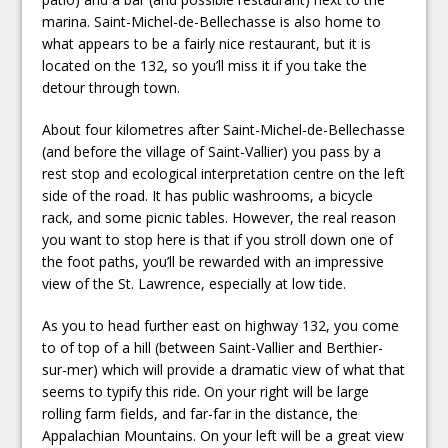
marina. Saint-Michel-de-Bellechasse is also home to
what appears to be a fairly nice restaurant, but it is
located on the 132, so you’ll miss it if you take the
detour through town.
About four kilometres after Saint-Michel-de-Bellechasse
(and before the village of Saint-Vallier) you pass by a
rest stop and ecological interpretation centre on the left
side of the road. It has public washrooms, a bicycle
rack, and some picnic tables. However, the real reason
you want to stop here is that if you stroll down one of
the foot paths, you’ll be rewarded with an impressive
view of the St. Lawrence, especially at low tide.
As you to head further east on highway 132, you come
to of top of a hill (between Saint-Vallier and Berthier-
sur-mer) which will provide a dramatic view of what that
seems to typify this ride. On your right will be large
rolling farm fields, and far-far in the distance, the
Appalachian Mountains. On your left will be a great view