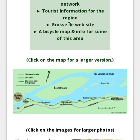
network
► Tourist Information for the
region
► Grosse Île web site
► A bicycle map & info for some
of this area
(
Click on the map for a larger version.
)
(Click on the images for larger photos)