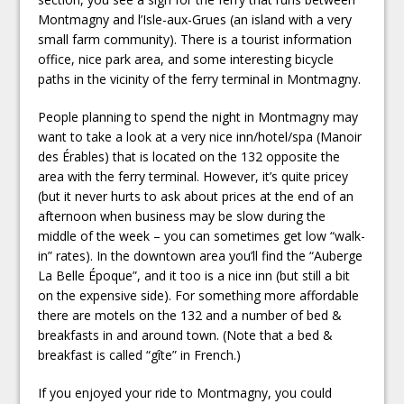
Montmagny and l’Isle-aux-Grues (an island with a very
small farm community). There is a tourist information
office, nice park area, and some interesting bicycle
paths in the vicinity of the ferry terminal in Montmagny.
People planning to spend the night in Montmagny may
want to take a look at a very nice inn/hotel/spa (Manoir
des Érables) that is located on the 132 opposite the
area with the ferry terminal. However, it’s quite pricey
(but it never hurts to ask about prices at the end of an
afternoon when business may be slow during the
middle of the week – you can sometimes get low “walk-
in” rates). In the downtown area you’ll find the “Auberge
La Belle Époque”, and it too is a nice inn (but still a bit
on the expensive side). For something more affordable
there are motels on the 132 and a number of bed &
breakfasts in and around town. (Note that a bed &
breakfast is called “gîte” in French.)
If you enjoyed your ride to Montmagny, you could