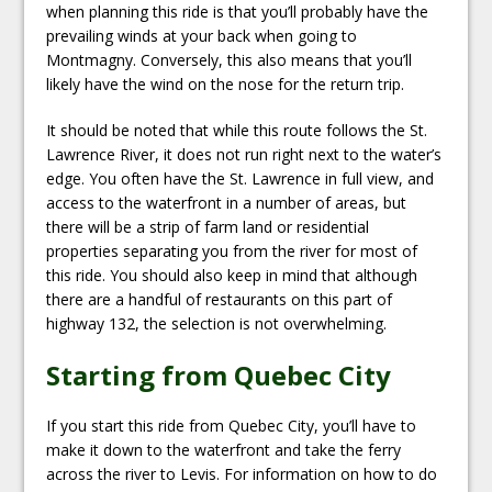
when planning this ride is that you’ll probably have the
prevailing winds at your back when going to
Montmagny. Conversely, this also means that you’ll
likely have the wind on the nose for the return trip.
It should be noted that while this route follows the St.
Lawrence River, it does not run right next to the water’s
edge. You often have the St. Lawrence in full view, and
access to the waterfront in a number of areas, but
there will be a strip of farm land or residential
properties separating you from the river for most of
this ride. You should also keep in mind that although
there are a handful of restaurants on this part of
highway 132, the selection is not overwhelming.
Starting from Quebec City
If you start this ride from Quebec City, you’ll have to
make it down to the waterfront and take the ferry
across the river to Levis. For information on how to do