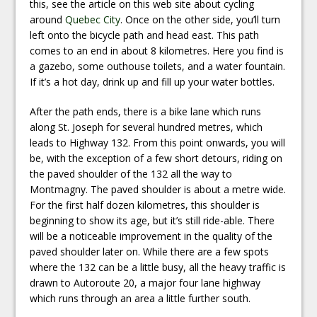
this, see the article on this web site about cycling
around
Quebec City
. Once on the other side, you’ll turn
left onto the bicycle path and head east. This path
comes to an end in about 8 kilometres. Here you find is
a gazebo, some outhouse toilets, and a water fountain.
If it’s a hot day, drink up and fill up your water bottles.
After the path ends, there is a bike lane which runs
along St. Joseph for several hundred metres, which
leads to Highway 132. From this point onwards, you will
be, with the exception of a few short detours, riding on
the paved shoulder of the 132 all the way to
Montmagny. The paved shoulder is about a metre wide.
For the first half dozen kilometres, this shoulder is
beginning to show its age, but it’s still ride-able. There
will be a noticeable improvement in the quality of the
paved shoulder later on. While there are a few spots
where the 132 can be a little busy, all the heavy traffic is
drawn to Autoroute 20, a major four lane highway
which runs through an area a little further south.