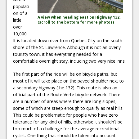
populati
on of a
A view when heading east on Highway 132.
little
(scroll to the bottom for
more
photos)
over
10,000.
It is located down river from Quebec City on the south
shore of the St. Lawrence. Although it is not an overly
touristy town, it has everything needed for a
comfortable overnight stay, including two very nice inns.
The first part of the ride will be on bicycle paths, but
most of it will take place on the paved shoulder next to
a secondary highway (the 132). This route is also an
official part of the Route Verte bicycle network. There
are a number of areas where there are long slopes,
some of which are steep enough to qualify as real hills.
This could be problematic for people who have zero
tolerance for any kind of hills, otherwise it shouldn’t be
too much of a challenge for the average recreational
cyclist. One thing that should be taken into account