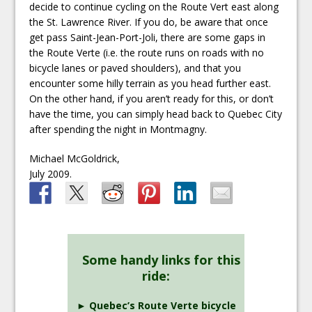
decide to continue cycling on the Route Vert east along
the St. Lawrence River. If you do, be aware that once
get pass Saint-Jean-Port-Joli, there are some gaps in
the Route Verte (i.e. the route runs on roads with no
bicycle lanes or paved shoulders), and that you
encounter some hilly terrain as you head further east.
On the other hand, if you aren’t ready for this, or don’t
have the time, you can simply head back to Quebec City
after spending the night in Montmagny.
Michael McGoldrick,
July 2009.
Some handy links for this
ride:
► Quebec’s Route Verte bicycle