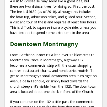
A visit to Grosse Île may seem like a good idea, but
there are two disincentives for doing so. First, the cost.
The fee is $46.50 (as of 2010), although this includes
the boat trip, admission ticket, and guided tour. Second,
a visit and tour of the island requires at least four hours.
This is difficult to squeeze into a bicycle ride, unless you
have decided to spend some extra time in the area.
Downtown Montmagny
From Berthier-sur-mer it’s a little over 12 kilometres to
Montmagny. Once in Montmagny, highway 132
becomes a commercial strip with the usual shopping
centres, restaurant chains, and nondescript motels. To
get to Montmagny’s small downtown area, turn right on
Avenue de la Fabrique, or simply head towards the
church steeple (it’s visible from the 132). The downtown
area is located about one block in front of the Church.
If you continue on the 132 a little pass the commercial
section, you see a sign for the ferry that runs between