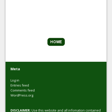
Meta
Log in
Entries feed
Comments feed
WordPress.org
DISCLAIMER:
Use this website and all infomation contained