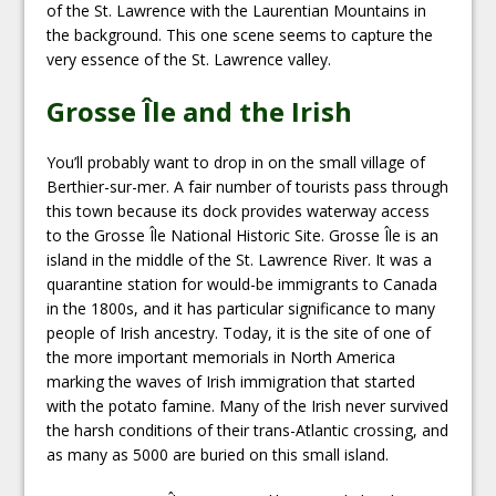
of the St. Lawrence with the Laurentian Mountains in
the background. This one scene seems to capture the
very essence of the St. Lawrence valley.
Grosse Île and the Irish
You’ll probably want to drop in on the small village of
Berthier-sur-mer. A fair number of tourists pass through
this town because its dock provides waterway access
to the Grosse Île National Historic Site. Grosse Île is an
island in the middle of the St. Lawrence River. It was a
quarantine station for would-be immigrants to Canada
in the 1800s, and it has particular significance to many
people of Irish ancestry. Today, it is the site of one of
the more important memorials in North America
marking the waves of Irish immigration that started
with the potato famine. Many of the Irish never survived
the harsh conditions of their trans-Atlantic crossing, and
as many as 5000 are buried on this small island.