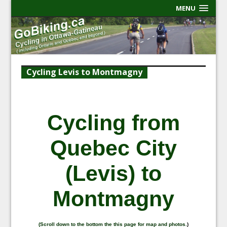
MENU
Cycling Levis to Montmagny
Cycling from
Quebec City
(Levis) to
Montmagny
(
Scroll down to the bottom the this page for map and photos.
)