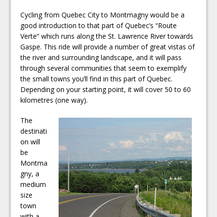
Cycling from Quebec City to Montmagny would be a
good introduction to that part of Quebec’s “Route
Verte” which runs along the St. Lawrence River towards
Gaspe. This ride will provide a number of great vistas of
the river and surrounding landscape, and it will pass
through several communities that seem to exemplify
the small towns you’ll find in this part of Quebec.
Depending on your starting point, it will cover 50 to 60
kilometres (one way).
The
destinati
on will
be
Montma
gny, a
medium
size
town
with a