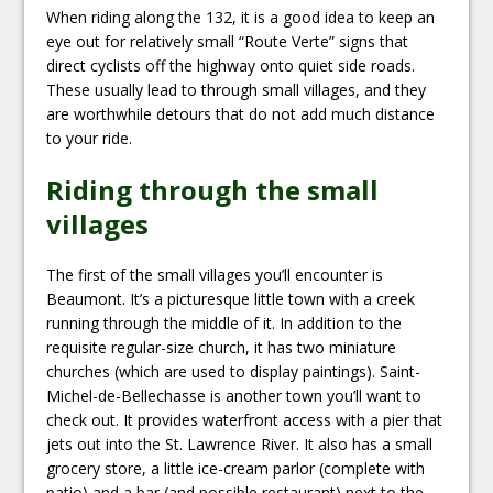
When riding along the 132, it is a good idea to keep an
eye out for relatively small “Route Verte” signs that
direct cyclists off the highway onto quiet side roads.
These usually lead to through small villages, and they
are worthwhile detours that do not add much distance
to your ride.
Riding through the small
villages
The first of the small villages you’ll encounter is
Beaumont. It’s a picturesque little town with a creek
running through the middle of it. In addition to the
requisite regular-size church, it has two miniature
churches (which are used to display paintings). Saint-
Michel-de-Bellechasse is another town you’ll want to
check out. It provides waterfront access with a pier that
jets out into the St. Lawrence River. It also has a small
grocery store, a little ice-cream parlor (complete with
patio) and a bar (and possible restaurant) next to the