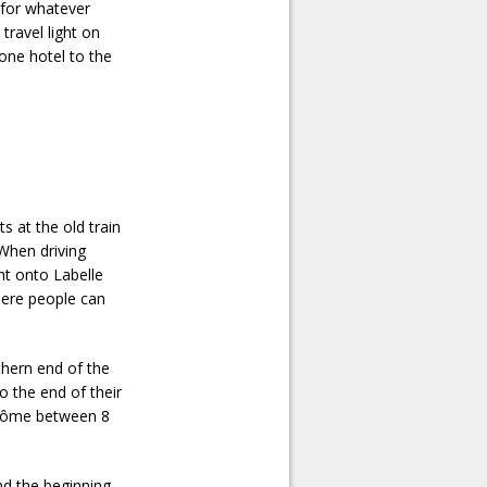
 for whatever
travel light on
 one hotel to the
ts at the old train
 When driving
ht onto Labelle
where people can
rthern end of the
o the end of their
Jérôme between 8
ind the beginning