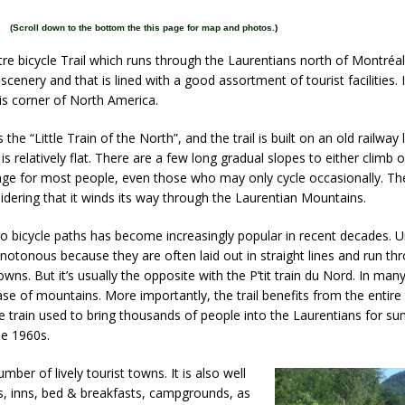
(
Scroll down to the bottom the this page for map and photos.
)
tre bicycle Trail which runs through the Laurentians north of Montréal.
scenery and that is lined with a good assortment of tourist facilities. 
this corner of North America.
s the “Little Train of the North”, and the trail is built on an old railway
 is relatively flat. There are a few long gradual slopes to either climb 
ge for most people, even those who may only cycle occasionally. The 
sidering that it winds its way through the Laurentian Mountains.
to bicycle paths has become increasingly popular in recent decades. U
onotonous because they are often laid out in straight lines and run th
owns. But it’s usually the opposite with the P’tit train du Nord. In many 
ase of mountains. More importantly, the trail benefits from the entire 
e train used to bring thousands of people into the Laurentians for s
he 1960s.
ber of lively tourist towns. It is also well
s, inns, bed & breakfasts, campgrounds, as