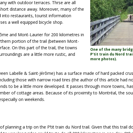
any with outdoor terraces. Thrse are all
ry short distance away. Moreover, many of the
 into restaurants, tourist information
ses a well equipped bicycle shop.
érôme and Mont-Laurier for 200 kilometres in
rthern portion of the trail (between Mont-
face. On this part of the trail, the towns
One of the many bridg
urroundings are a little more rustic, and
P’tit train du Nord trai
more photos).
tween Labelle & Saint-Jérôme) has a surface made of hard packed crus
 including those with narrow road tires (the author of this article had 
l tends to be a little more developed. It passes through more towns, ha
 number of cottage areas. Because of its proximity to Montréal, the sout
 especially on weekends.
 planning a trip on the P’tit train du Nord trail. Given that this trail 