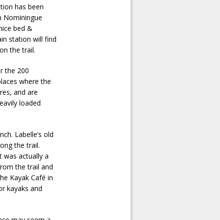
tation has been
 in Nominingue
 nice bed &
n station will find
n the trail.
or the 200
 places where the
res, and are
eavily loaded
ch. Labelle’s old
ng the trail.
t was actually a
from the trail and
 the Kayak Café in
for kayaks and
rface may seem a