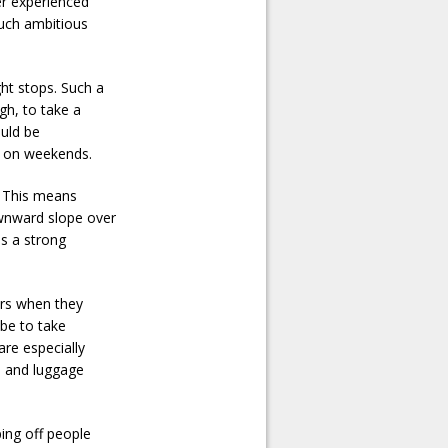
her experienced
such ambitious
ght stops. Such a
ugh, to take a
ould be
s on weekends.
. This means
ownward slope over
is a strong
ars when they
 be to take
are especially
ke and luggage
ping off people