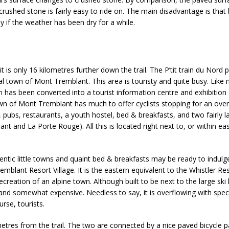
 crushed stone is fairly easy to ride on. The main disadvantage is that
y if the weather has been dry for a while.
 is only 16 kilometres further down the trail. The P’tit train du Nord 
l town of Mont Tremblant. This area is touristy and quite busy. Like
ion has been converted into a tourist information centre and exhibition
town of Mont Tremblant has much to offer cyclists stopping for an over
, pubs, restaurants, a youth hostel, bed & breakfasts, and two fairly l
t and La Porte Rouge). All this is located right next to, or within ea
thentic little towns and quaint bed & breakfasts may be ready to indul
blant Resort Village. It is the eastern equivalent to the Whistler Re
ecreation of an alpine town. Although built to be next to the large ski h
y, and somewhat expensive. Needless to say, it is overflowing with spec
urse, tourists.
ometres from the trail. The two are connected by a nice paved bicycle p