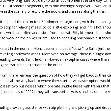
used to very long rides could try to do all 200 kilometres in one day. Ot
two 100 kilometres segments, with one overnight stopover. However, 
ke in the scenery or explore the nooks and crannies along the trail.
ften pedal the trail in four 50 kilometres segments, with three overni
o stop for relaxing meals, to do a little exploring, and if it is hot eno
eams which are often accessible from the trail. Fifty kilometre hops sh
o work on their bikes or are used to pedalling reasonable distance
to start in the north in Mont-Laurier and pedal “down” to Saint-Jérôme
revailing northwest winds. Moreover, on average, there is a slight d
 heading towards Saint-Jérôme. However, except in cases where there 
ng the trail in one direction or the other.
from, there remains the question of how they will get back to their c
an pedal all the way back to where they started. An easier option would
t least two businesses which operate shuttle buses with trailers that 
the price as of 2007), they will transport a cyclists and his or her bi
cluding providing assistance with trip planning and picking up and drop