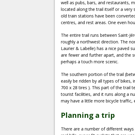
well as pubs, bars, and restaurants, m
located along the trail itself or a ve
old train stations have been converted
centres, and rest areas. One even hou
The entire trail runs between Saint-J
roughly a northwest direction. The no
Laurier & Labelle) has a nice paved sur
are fewer and further apart, and the s
perhaps a touch more scenic.
The southern portion of the trail (be
easily be ridden by all types of bikes,
700 x 28 tires ). This part of the trai
tourist facilities, and it runs along a
may have a little more bicycle traffic,
Planning a trip
There are a number of different ways of