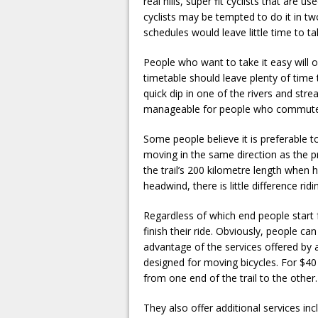
real hills, super fit cyclists that are 
cyclists may be tempted to do it in 
schedules would leave little time to ta
People who want to take it easy will o
timetable should leave plenty of time t
quick dip in one of the rivers and str
manageable for people who commute t
Some people believe it is preferable 
moving in the same direction as the p
the trail’s 200 kilometre length when
headwind, there is little difference ridi
Regardless of which end people start 
finish their ride. Obviously, people c
advantage of the services offered by a
designed for moving bicycles. For $40 (
from one end of the trail to the other.
They also offer additional services in