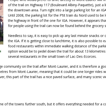
of the trail on Highway 117 (Boulevard Albiny-Paquette), just a li
the downtown area. Turn right into a large parking lot for an IG
Until 2008, the parking lot for the P’tit train du Nord used to be
the highway in front of the one for IGA. However, it appears th
for people using the trail can now be found behind the grocery s
Needless to say, it is easy to pick up any last minute snacks or 
the IGA. If it is getting close to lunchtime, it is also possible to e
food restaurants within immediate walking distance of the parki
option would be to pedel down the trail for about 13 kilometres
e
several restaurants in the small town of Lac-Des-Ecorces.
ge community on the trail after Mont-Laurier, and it is therefore a go
lometres from Mont-Laurier, meaning that it could be one longer rides wh
r, this part of the trail has a nice paved surface, and many scenic v
me of the towns further south, but it offers everything needed for a 