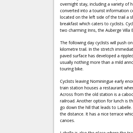
overnight stay, including a variety of 
converted into a tourist information c
located on the left side of the trail a 
breakfast which caters to cyclists. Cycl
two charming Inns, the Auberge Villa B
The following day cyclists will push o
kilometre trail. In the stretch immedi
paved surface has developed a rippled
usually nothing more than a mild anno
touring bike.
Cyclists leaving Nominingue early eno
train station houses a restaurant whe
Across from the old station is a cabo
railroad. Another option for lunch is t
go down the hill that leads to Labelle.
the distance. It has a nice terrace wh
canoes.
Labelle is also the place where the t