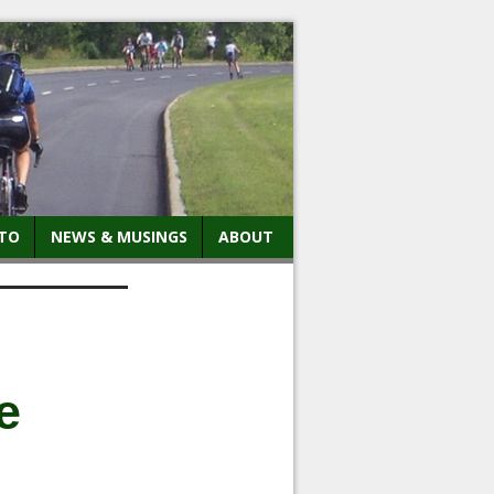
TO
NEWS & MUSINGS
ABOUT
e