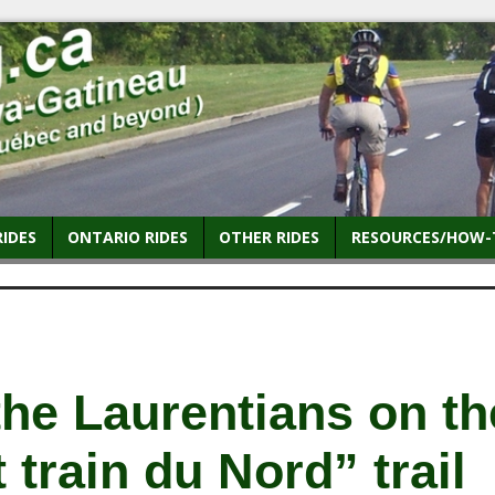
RIDES
ONTARIO RIDES
OTHER RIDES
RESOURCES/HOW-
the Laurentians on th
t train du Nord” trail