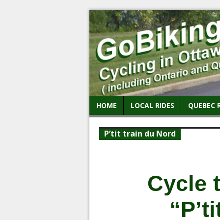
HOME
LOCAL RIDES
QUEBEC 
P’tit train du Nord
Cycle 
“P’ti