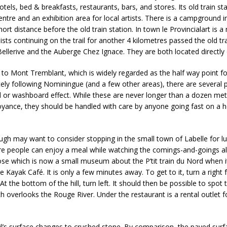
hotels, bed & breakfasts, restaurants, bars, and stores. Its old train s
entre and an exhibition area for local artists. There is a campground
short distance before the old train station. In town le Provincialart is a
ists continuing on the trail for another 4 kilometres passed the old trai
ellerive and the Auberge Chez Ignace. They are both located directly o
n to Mont Tremblant, which is widely regarded as the half way point f
ately following Nominingue (and a few other areas), there are several
 or washboard effect. While these are never longer than a dozen met
yance, they should be handled with care by anyone going fast on a h
ugh may want to consider stopping in the small town of Labelle for lun
re people can enjoy a meal while watching the comings-and-goings alo
ose which is now a small museum about the P’tit train du Nord when i
he Kayak Café. It is only a few minutes away. To get to it, turn a right 
 At the bottom of the hill, turn left. It should then be possible to spot
ich overlooks the Rouge River. Under the restaurant is a rental outlet 
rail’s surface changes to crushed stone. By comparison, the paved su