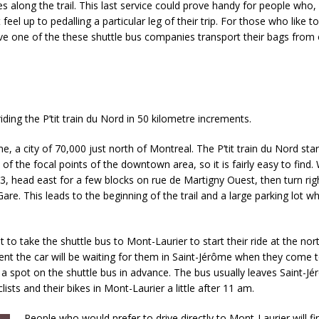
s along the trail. This last service could prove handy for people who,
el up to pedalling a particular leg of their trip. For those who like to 
 have one of the these shuttle bus companies transport their bags from
 riding the P’tit train du Nord in 50 kilometre increments.
me, a city of 70,000 just north of Montreal. The P’tit train du Nord star
e of the focal points of the downtown area, so it is fairly easy to find.
3, head east for a few blocks on rue de Martigny Ouest, then turn rig
Gare. This leads to the beginning of the trail and a large parking lot 
t to take the shuttle bus to Mont-Laurier to start their ride at the no
ment the car will be waiting for them in Saint-Jérôme when they come t
ve a spot on the shuttle bus in advance. The bus usually leaves Saint-
ists and their bikes in Mont-Laurier a little after 11 am.
People who would prefer to drive directly to Mont-Laurier will f