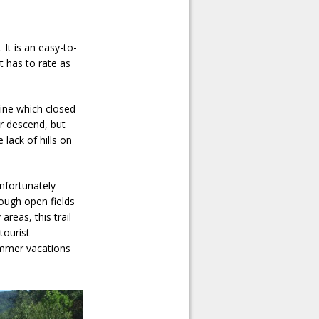
 It is an easy-to-
It has to rate as
 line which closed
or descend, but
lack of hills on
nfortunately
rough open fields
areas, this trail
tourist
ummer vacations