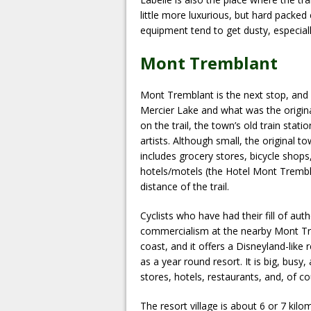
little more luxurious, but hard packed
equipment tend to get dusty, especiall
Mont Tremblant
Mont Tremblant is the next stop, and it
Mercier Lake and what was the origina
on the trail, the town’s old train stat
artists. Although small, the original 
includes grocery stores, bicycle shops
hotels/motels (the Hotel Mont Tremblan
distance of the trail.
Cyclists who have had their fill of au
commercialism at the nearby Mont Trem
coast, and it offers a Disneyland-like r
as a year round resort. It is big, bus
stores, hotels, restaurants, and, of co
The resort village is about 6 or 7 kil