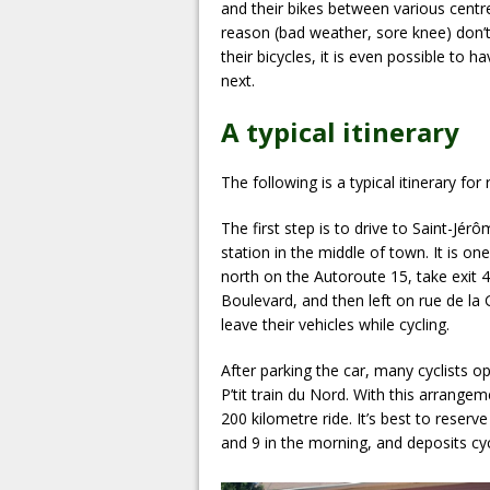
and their bikes between various centre
reason (bad weather, sore knee) don’t fe
their bicycles, it is even possible to
next.
A typical itinerary
The following is a typical itinerary for
The first step is to drive to Saint-Jérô
station in the middle of town. It is on
north on the Autoroute 15, take exit 4
Boulevard, and then left on rue de la 
leave their vehicles while cycling.
After parking the car, many cyclists op
P’tit train du Nord. With this arrange
200 kilometre ride. It’s best to reser
and 9 in the morning, and deposits cycl