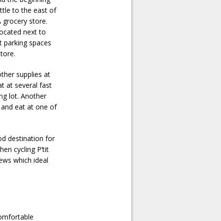
ttle to the east of
A grocery store.
 located next to
at parking spaces
tore.
other supplies at
at at several fast
ng lot. Another
 and eat at one of
od destination for
en cycling P’tit
iews which ideal
comfortable