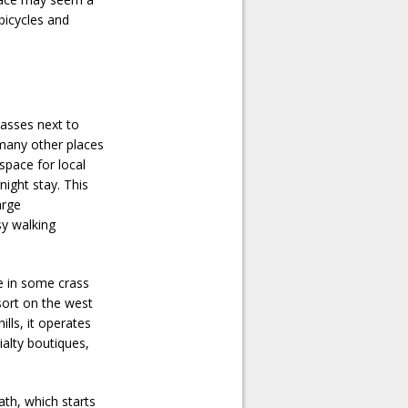
 bicycles and
passes next to
 many other places
 space for local
night stay. This
arge
sy walking
ge in some crass
sort on the west
ills, it operates
ialty boutiques,
ath, which starts