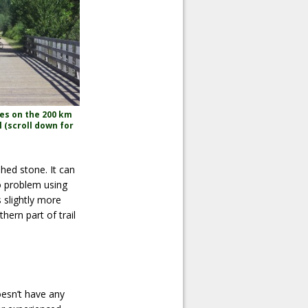
es on the 200 km
l (scroll down for
hed stone. It can
no problem using
s slightly more
hern part of trail
doesn’t have any