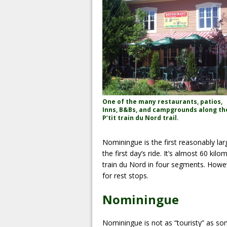
One of the many restaurants, patios,
Inns, B&Bs, and campgrounds along th
P’tit train du Nord trail.
Nominingue is the first reasonably lar
the first day’s ride. It’s almost 60 ki
train du Nord in four segments. Howeve
for rest stops.
Nominingue
Nominingue is not as “touristy” as so