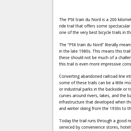
The P’tit train du Nord is a 200 kilome
ride trail that offers some spectacular 
one of the very best bicycle trails in 
The “P’tit train du Nord” literally mean
in the late 1980s. This means this trail
these should not be much of a challen
this trail is even more impressive con
Converting abandoned railroad line in
some of these trails can be a little m
or industrial parks in the backside or t
curves around rivers, lakes, and the b
infrastructure that developed when th
and winter skiing from the 1930s to t
Today the trail runs through a good num
serviced by convenience stores, hotel