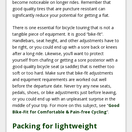
become noticeable on longer rides. Remember that
good quality tires that are puncture resistant can
significantly reduce your potential for getting a flat.
There is one essential for bicycle touring that is not a
tangible piece of equipment. It is good “bike-fit”.
Handlebars, seat height, and other adjustments have to
be right, or you could end up with a sore back or knees
after a long ride. Likewise, you’ll want to protect
yourself from chafing or getting a sore posterior with a
good quality bicycle seat (a saddle) that is neither too
soft or too hard. Make sure that bike-fit adjustments
and equipment requirements are worked out well
before the departure date. Never try any new seats,
pedals, shoes, or bike adjustments just before leaving,
or you could end up with an unpleasant surprise in the
middle of your trip. For more on this subject, see “
Good
Bike-Fit for Comfortable & Pain-free Cycling
“.
Packing for lightweight