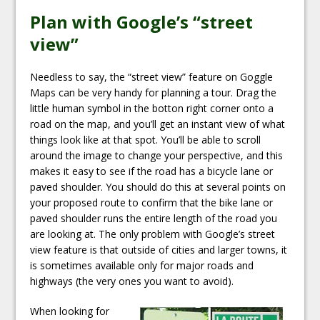
Plan with Google’s “street
view”
Needless to say, the “street view” feature on Goggle
Maps can be very handy for planning a tour. Drag the
little human symbol in the botton right corner onto a
road on the map, and you’ll get an instant view of what
things look like at that spot. You’ll be able to scroll
around the image to change your perspective, and this
makes it easy to see if the road has a bicycle lane or
paved shoulder. You should do this at several points on
your proposed route to confirm that the bike lane or
paved shoulder runs the entire length of the road you
are looking at. The only problem with Google’s street
view feature is that outside of cities and larger towns, it
is sometimes available only for major roads and
highways (the very ones you want to avoid).
When looking for