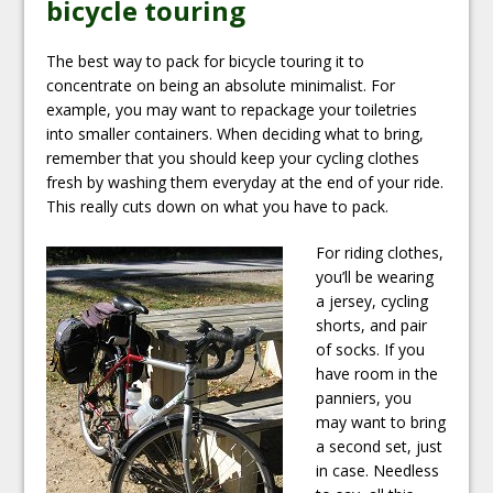
bicycle touring
The best way to pack for bicycle touring it to
concentrate on being an absolute minimalist. For
example, you may want to repackage your toiletries
into smaller containers. When deciding what to bring,
remember that you should keep your cycling clothes
fresh by washing them everyday at the end of your ride.
This really cuts down on what you have to pack.
For riding clothes,
you’ll be wearing
a jersey, cycling
shorts, and pair
of socks. If you
have room in the
panniers, you
may want to bring
a second set, just
in case. Needless