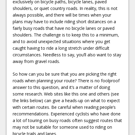
exclusively on bicycle paths, bicycle lanes, paved
shoulders, or quiet country roads. In reality, this is not
always possible, and there will be times when your
plans may have to include riding short distances on a
fairly busy roads that have no bicycle lanes or paved
shoulders. The challenge is to keep this to a minimum,
and to avoid unexpected situations where you get
caught having to ride a long stretch under difficult
circumstances. Needless to say, you’ll also want to stay
away from gravel roads.
So how can you be sure that you are picking the right
roads when planning your route? There is no foolproof
answer to this question, and it’s a matter of doing
some research. Web sites like this one and others (see
the links below) can give a heads-up on what to expect
with certain routes. Be careful when reading people’s
recommendations. Experienced cyclists who have done
a lot of touring on busy roads often suggest routes that
may not be suitable for someone used to riding on
bicycle trails and lanes.