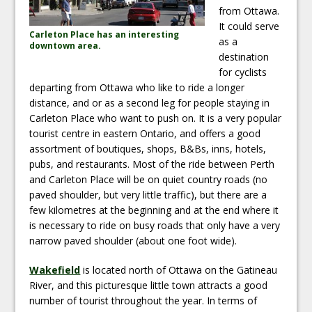
from Ottawa.
It could serve
Carleton Place has an interesting
as a
downtown area.
destination
for cyclists
departing from Ottawa who like to ride a longer
distance, and or as a second leg for people staying in
Carleton Place who want to push on. It is a very popular
tourist centre in eastern Ontario, and offers a good
assortment of boutiques, shops, B&Bs, inns, hotels,
pubs, and restaurants. Most of the ride between Perth
and Carleton Place will be on quiet country roads (no
paved shoulder, but very little traffic), but there are a
few kilometres at the beginning and at the end where it
is necessary to ride on busy roads that only have a very
narrow paved shoulder (about one foot wide).
Wakefield
is located north of Ottawa on the Gatineau
River, and this picturesque little town attracts a good
number of tourist throughout the year. In terms of