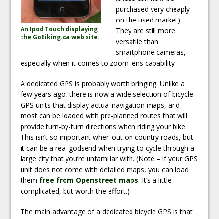
purchased very cheaply
on the used market).
An Ipod Touch displaying
They are still more
the GoBiking.ca web site.
versatile than
smartphone cameras,
especially when it comes to zoom lens capability.
A dedicated GPS is probably worth bringing. Unlike a
few years ago, there is now a wide selection of bicycle
GPS units that display actual navigation maps, and
most can be loaded with pre-planned routes that will
provide turn-by-turn directions when riding your bike.
This isn’t so important when out on country roads, but
it can be a real godsend when trying to cycle through a
large city that you’re unfamiliar with. (Note – if your GPS
unit does not come with detailed maps, you can load
them
free from Openstreet maps
. It’s a little
complicated, but worth the effort.)
The main advantage of a dedicated bicycle GPS is that