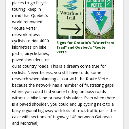
places to go bicycle
touring, keep in
mind that Quebec’s
world renowned
“Route Verte”
network allows
cyclists to ride 4000
Signs for Ontario’s “Waterfront
kilometres on bike
Trail” and Quebec’s “Route
Verte”.
paths, bicycle lanes,
paved shoulders, or
quiet country roads. This is a dream come true for
cyclists. Nevertheless, you still have to do some
research when planning a tour with the Route Verte
because the network has a number of frustrating gaps
where you could find yourself riding on busy roads
without a bike lane or paved shoulder. Even when there
is a paved shoulder, you could end up cycling next to a
busy regional highway with lots of truck traffic (as is the
case with sections of Highway 148 between Gatineau
and Montreal).