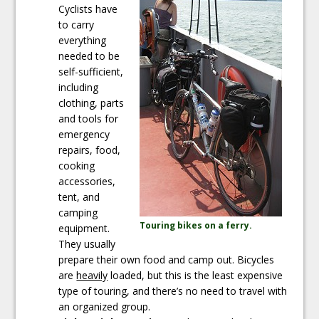
Cyclists have
to carry
everything
needed to be
self-sufficient,
including
clothing, parts
and tools for
emergency
repairs, food,
cooking
accessories,
tent, and
camping
Touring bikes on a ferry.
equipment.
They usually
prepare their own food and camp out. Bicycles
are
heavily
loaded, but this is the least expensive
type of touring, and there’s no need to travel with
an organized group.