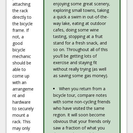
enjoying some great scenery,
attaching
exploring small towns, taking
the rack
a quick a swim in out-of-the-
directly to
way lake, eating at outdoor
the bicycle
cafes, doing some wine
frame. If
tasting, stopping at a fruit
not, a
stand for a fresh snack, and
good
so on. Throughout all of this
bicycle
you’ll be getting lots of
mechanic
exercise and staying fit
should be
without really trying (as well
able to
as saving some gas money).
come up
with an
When you return from a
arrangeme
bicycle tour, compare notes
nt and
with some non-cycling friends
hardware
who have visited the same
to securely
region. It will soon become
mount a
obvious that your friends only
rack. This
saw a fraction of what you
may only