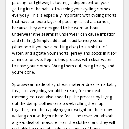
packing for lightweight touring is dependent on your
getting into the habit of washing your cycling clothes
everyday. This is especially important with cycling shorts
that have an extra layer of padding called a chamois,
because they are designed to be worn without
underwear (the seams in underwear can cause irritation
and chafing). Simply add a bit liquid laundry soap
(shampoo if you have nothing else) to a sink full of
water, and agitate your shorts, jersey and socks in it for
a minute or two. Repeat this process with clear water
to rinse your clothes. Wring them out, hang to dry, and
you’re done.
Sportswear made of synthetic material dries remarkably
fast, so everything should be ready for the next
morning. You can also speed up the process by laying
out the damp clothes on a towel, rolling them up
together, and then applying your weight on the roll by
walking on it with your bare feet. The towel will absorb
a great deal of moisture from the clothes, and they will
probably be completely dry in a couple of hours.