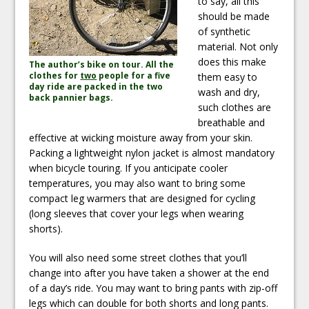
to say, all this
should be made
of synthetic
material. Not only
does this make
The author’s bike on tour. All the
clothes for
two
people for a five
them easy to
day ride are packed in the two
wash and dry,
back pannier bags.
such clothes are
breathable and
effective at wicking moisture away from your skin.
Packing a lightweight nylon jacket is almost mandatory
when bicycle touring. If you anticipate cooler
temperatures, you may also want to bring some
compact leg warmers that are designed for cycling
(long sleeves that cover your legs when wearing
shorts).
You will also need some street clothes that you’ll
change into after you have taken a shower at the end
of a day’s ride. You may want to bring pants with zip-off
legs which can double for both shorts and long pants.