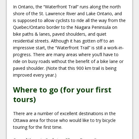
In Ontario, the “Waterfront Trail” runs along the north
shore of the St. Lawrence River and Lake Ontario, and
is supposed to allow cyclists to ride all the way from the
Quebec/Ontario border to the Niagara Peninsula on
bike paths & lanes, paved shoulders, and quiet
residential streets. Although it has gotten off to an
impressive start, the “Waterfront Trail” is still a work-in-
progress. There are many areas where you’ll have to
ride on busy roads without the benefit of a bike lane or
paved shoulder. (Note that this 900 km trail is being
improved every year.)
Where to go (for your first
tours)
There are a number of excellent destinations in the
Ottawa area for those who would like to try bicycle
touring for the first time.