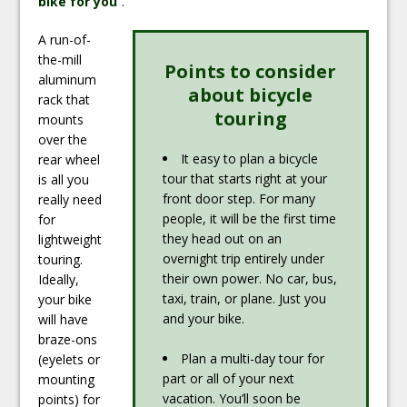
bike for you
“.
A run-of-
the-mill
Points to consider
aluminum
about bicycle
rack that
touring
mounts
over the
It easy to plan a bicycle
rear wheel
tour that starts right at your
is all you
front door step. For many
really need
people, it will be the first time
for
they head out on an
lightweight
overnight trip entirely under
touring.
their own power. No car, bus,
Ideally,
taxi, train, or plane. Just you
your bike
and your bike.
will have
braze-ons
Plan a multi-day tour for
(eyelets or
part or all of your next
mounting
vacation. You’ll soon be
points) for