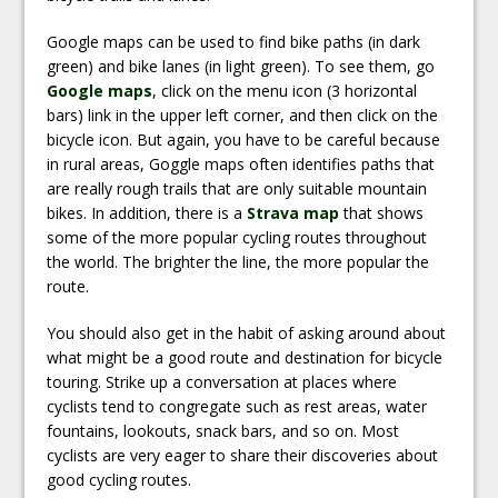
Google maps can be used to find bike paths (in dark
green) and bike lanes (in light green). To see them, go
Google maps
, click on the menu icon (3 horizontal
bars) link in the upper left corner, and then click on the
bicycle icon. But again, you have to be careful because
in rural areas, Goggle maps often identifies paths that
are really rough trails that are only suitable mountain
bikes. In addition, there is a
Strava map
that shows
some of the more popular cycling routes throughout
the world. The brighter the line, the more popular the
route.
You should also get in the habit of asking around about
what might be a good route and destination for bicycle
touring. Strike up a conversation at places where
cyclists tend to congregate such as rest areas, water
fountains, lookouts, snack bars, and so on. Most
cyclists are very eager to share their discoveries about
good cycling routes.