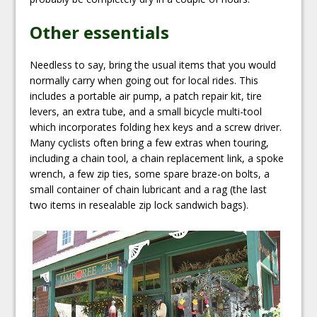
Other essentials
Needless to say, bring the usual items that you would
normally carry when going out for local rides. This
includes a portable air pump, a patch repair kit, tire
levers, an extra tube, and a small bicycle multi-tool
which incorporates folding hex keys and a screw driver.
Many cyclists often bring a few extras when touring,
including a chain tool, a chain replacement link, a spoke
wrench, a few zip ties, some spare braze-on bolts, a
small container of chain lubricant and a rag (the last
two items in resealable zip lock sandwich bags).