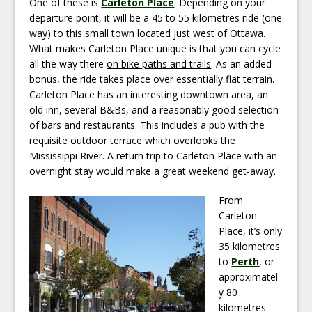
One of these is
Carleton Place
. Depending on your
departure point, it will be a 45 to 55 kilometres ride (one
way) to this small town located just west of Ottawa.
What makes Carleton Place unique is that you can cycle
all the way there
on bike paths and trails
. As an added
bonus, the ride takes place over essentially flat terrain.
Carleton Place has an interesting downtown area, an
old inn, several B&Bs, and a reasonably good selection
of bars and restaurants. This includes a pub with the
requisite outdoor terrace which overlooks the
Mississippi River. A return trip to Carleton Place with an
overnight stay would make a great weekend get-away.
From
Carleton
Place, it’s only
35 kilometres
to
Perth
, or
approximatel
y 80
kilometres