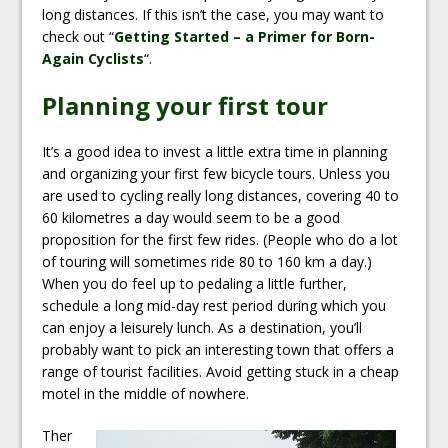
long distances. If this isn’t the case, you may want to
check out “
Getting Started – a Primer for Born-
Again Cyclists
“.
Planning your first tour
It’s a good idea to invest a little extra time in planning
and organizing your first few bicycle tours. Unless you
are used to cycling really long distances, covering 40 to
60 kilometres a day would seem to be a good
proposition for the first few rides. (People who do a lot
of touring will sometimes ride 80 to 160 km a day.)
When you do feel up to pedaling a little further,
schedule a long mid-day rest period during which you
can enjoy a leisurely lunch. As a destination, you’ll
probably want to pick an interesting town that offers a
range of tourist facilities. Avoid getting stuck in a cheap
motel in the middle of nowhere.
Ther