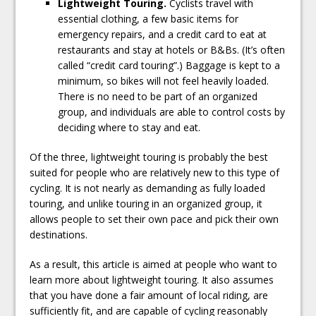
Lightweight Touring.
Cyclists travel with
essential clothing, a few basic items for
emergency repairs, and a credit card to eat at
restaurants and stay at hotels or B&Bs. (It’s often
called “credit card touring”.) Baggage is kept to a
minimum, so bikes will not feel heavily loaded.
There is no need to be part of an organized
group, and individuals are able to control costs by
deciding where to stay and eat.
Of the three, lightweight touring is probably the best
suited for people who are relatively new to this type of
cycling. It is not nearly as demanding as fully loaded
touring, and unlike touring in an organized group, it
allows people to set their own pace and pick their own
destinations.
As a result, this article is aimed at people who want to
learn more about lightweight touring. It also assumes
that you have done a fair amount of local riding, are
sufficiently fit, and are capable of cycling reasonably