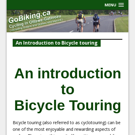
MENU
An Introduction to Bicycle touring
An introduction
to
Bicycle Touring
Bicycle touring (also referred to as cyclotouring) can be
one of the most enjoyable and rewarding aspects of