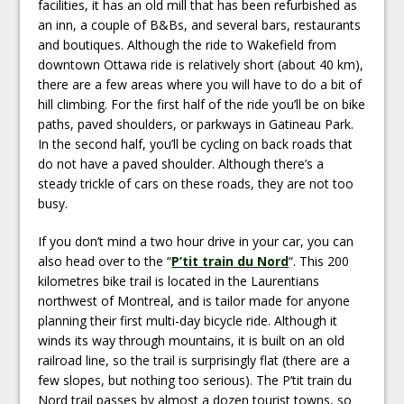
facilities, it has an old mill that has been refurbished as
an inn, a couple of B&Bs, and several bars, restaurants
and boutiques. Although the ride to Wakefield from
downtown Ottawa ride is relatively short (about 40 km),
there are a few areas where you will have to do a bit of
hill climbing. For the first half of the ride you’ll be on bike
paths, paved shoulders, or parkways in Gatineau Park.
In the second half, you’ll be cycling on back roads that
do not have a paved shoulder. Although there’s a
steady trickle of cars on these roads, they are not too
busy.
If you don’t mind a two hour drive in your car, you can
also head over to the “
P’tit train du Nord
“. This 200
kilometres bike trail is located in the Laurentians
northwest of Montreal, and is tailor made for anyone
planning their first multi-day bicycle ride. Although it
winds its way through mountains, it is built on an old
railroad line, so the trail is surprisingly flat (there are a
few slopes, but nothing too serious). The P’tit train du
Nord trail passes by almost a dozen tourist towns, so