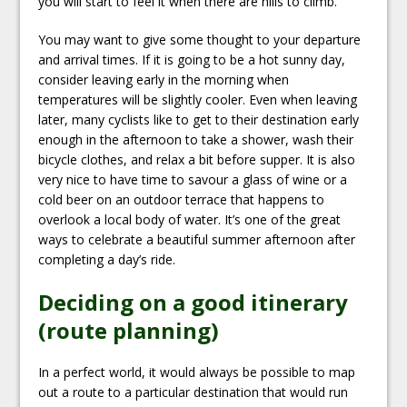
you will start to feel it when there are hills to climb.
You may want to give some thought to your departure
and arrival times. If it is going to be a hot sunny day,
consider leaving early in the morning when
temperatures will be slightly cooler. Even when leaving
later, many cyclists like to get to their destination early
enough in the afternoon to take a shower, wash their
bicycle clothes, and relax a bit before supper. It is also
very nice to have time to savour a glass of wine or a
cold beer on an outdoor terrace that happens to
overlook a local body of water. It’s one of the great
ways to celebrate a beautiful summer afternoon after
completing a day’s ride.
Deciding on a good itinerary
(route planning)
In a perfect world, it would always be possible to map
out a route to a particular destination that would run