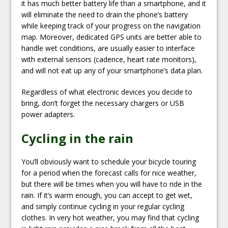
it has much better battery life than a smartphone, and it
will eliminate the need to drain the phone’s battery
while keeping track of your progress on the navigation
map. Moreover, dedicated GPS units are better able to
handle wet conditions, are usually easier to interface
with external sensors (cadence, heart rate monitors),
and will not eat up any of your smartphone’s data plan.
Regardless of what electronic devices you decide to
bring, don’t forget the necessary chargers or USB
power adapters.
Cycling in the rain
You’ll obviously want to schedule your bicycle touring
for a period when the forecast calls for nice weather,
but there will be times when you will have to ride in the
rain. If it’s warm enough, you can accept to get wet,
and simply continue cycling in your regular cycling
clothes. In very hot weather, you may find that cycling