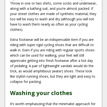
Throw in one or two shirts, some socks and underwear,
along with a bathing suit, and you’re almost packed. If
your street clothes are made of synthetic material, they
too will be easy to wash and dry (although you will not
have to wash them nearly as often as your cycling
clothes).
Extra footwear will be an indispensable item if you are
riding with super rigid cycling shoes that are difficult to
walk in. Even if you are riding with regular sports shoes
which can be used for walking, your feet will still
appreciate getting into fresh footwear after a hot day
of pedaling. A pair of lightweight sandals would do the
trick, as would amphibious (water) shoes. These look
like stylish running shoes, but they are light and easy to
collapse for packing.
Washing your clothes
It’s worth emphasizing that the minimalist approach for