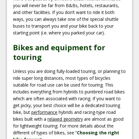
you will never be far from B&Bs, hotels, restaurants,
and other facilities. If you don’t want to ride it both
ways, you can always take one of the special shuttle
buses to transport you and your bike back to your
starting point (i.e. where you parked your car).
Bikes and equipment for
touring
Unless you are doing fully-loaded touring, or planning to
ride super long distances, most types of bicycles
suitable for road use can be used for touring. This
includes everything from hybrids to purebred road bikes
which are often associated with racing. If you want to
get picky, your best choice will be a dedicated touring
bike, but
performance
hybrids and racing-type road
bikes built with a
relaxed geometry
are almost as good
for lightweight touring. For more details about the
different of types of bikes, see “
Choosing the right