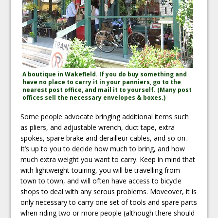
A boutique in Wakefield. If you do buy something and
have no place to carry it in your panniers, go to the
nearest post office, and mail it to yourself. (Many post
offices sell the necessary envelopes & boxes.)
Some people advocate bringing additional items such
as pliers, and adjustable wrench, duct tape, extra
spokes, spare brake and derailleur cables, and so on.
It’s up to you to decide how much to bring, and how
much extra weight you want to carry. Keep in mind that
with lightweight touiring, you will be travelling from
town to town, and will often have access to bicycle
shops to deal with any serous problems. Moveover, it is
only necessary to carry one set of tools and spare parts
when riding two or more people (although there should