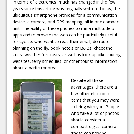
In terms of electronics, much has changed in the few
years since this article was originally written. Today, the
ubiquitous smartphone provides for a communication
device, a camera, and GPS mapping, all in one compact
unit. The ability of these phones to run a multitude of
apps and to browse the web can be particularly useful
for cyclists who want to read their email, do route
planning on the fly, book hotels or B&Bs, check the
latest weather forecasts, as well as look up bike touring
websites, ferry schedules, or other tourist information
about a particular area.
Despite all these
advantages, there are a
few other electronic
items that you may want
to bring with you. People
who take a lot of photos
should consider a
compact digital camera
(these can now be