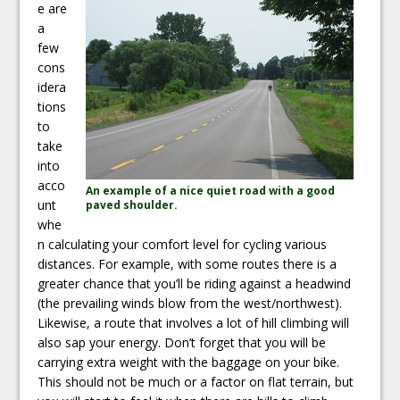
e are
a
few
cons
idera
tions
to
take
into
acco
An example of a nice quiet road with a good
unt
paved shoulder.
whe
n calculating your comfort level for cycling various
distances. For example, with some routes there is a
greater chance that you’ll be riding against a headwind
(the prevailing winds blow from the west/northwest).
Likewise, a route that involves a lot of hill climbing will
also sap your energy. Don’t forget that you will be
carrying extra weight with the baggage on your bike.
This should not be much or a factor on flat terrain, but