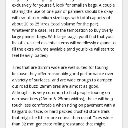
exclusively for yourself, look for smallish bags. A couple
sharing the use of one pair of panniers should be okay
with small to medium size bags with total capacity of
about 20 to 25 litres (total volume for the pair).
Whatever the case, resist the temptation to buy overly
large pannier bags. With large bags, you’ll find that your
list of so-called essential items will needlessly expand to
fill the extra volume available (and your bike will start to
feel heavily loaded).
Tires that are 32mm wide are well suited for touring
because they offer reasonably good performance over
a variety of surfaces, and are wide enough to dampen
out road buzz. 28mm tires are almost as good.
Although it is very common to find people touring on
narrower tires (23mm & 25mm widths), these will be
a
touch
less comfortable when riding on pavement with a
haggard surface, or hard-packed crushed stone trails
that might be little more coarse than usual. Tires wider
than 32 mm generate rolling resistance that might