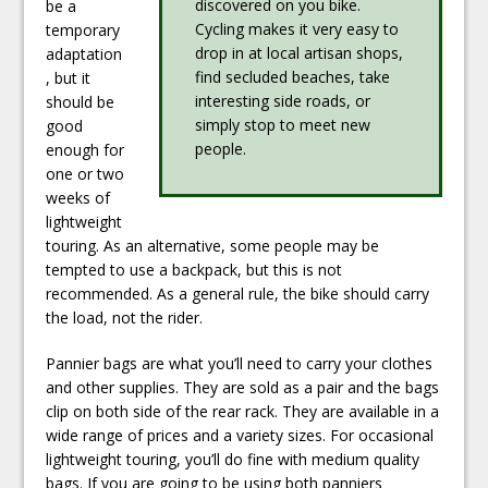
discovered on you bike.
be a
Cycling makes it very easy to
temporary
drop in at local artisan shops,
adaptation
find secluded beaches, take
, but it
interesting side roads, or
should be
simply stop to meet new
good
people.
enough for
one or two
weeks of
lightweight
touring. As an alternative, some people may be
tempted to use a backpack, but this is not
recommended. As a general rule, the bike should carry
the load, not the rider.
Pannier bags are what you’ll need to carry your clothes
and other supplies. They are sold as a pair and the bags
clip on both side of the rear rack. They are available in a
wide range of prices and a variety sizes. For occasional
lightweight touring, you’ll do fine with medium quality
bags. If you are going to be using both panniers