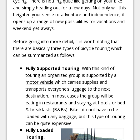
cycling. There is nothing quite like getting on your bike
and simply heading out for a few days. Not only will this
heighten your sense of adventure and independence, it
opens up a range of new possibilities for vacations and
weekend-get-aways.
Before going into more detail, it is worth noting that
there are basically three types of bicycle touring which
can be summarized as follows:
Fully Supported Touring.
With this kind of
touring an organized group is supported by a
motor vehicle
which carries supplies and
transports everyone’s luggage to the next
destination. In most cases the group will be
eating in restaurants and staying at hotels or bed
& breakfasts (B&Bs). Bikes do not have to be
loaded with any baggage, but this type of touring
can be quite expensive.
Fully Loaded
Touring.