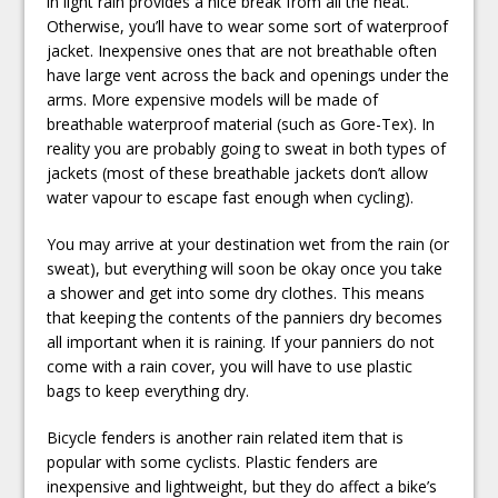
in light rain provides a nice break from all the heat.
Otherwise, you’ll have to wear some sort of waterproof
jacket. Inexpensive ones that are not breathable often
have large vent across the back and openings under the
arms. More expensive models will be made of
breathable waterproof material (such as Gore-Tex). In
reality you are probably going to sweat in both types of
jackets (most of these breathable jackets don’t allow
water vapour to escape fast enough when cycling).
You may arrive at your destination wet from the rain (or
sweat), but everything will soon be okay once you take
a shower and get into some dry clothes. This means
that keeping the contents of the panniers dry becomes
all important when it is raining. If your panniers do not
come with a rain cover, you will have to use plastic
bags to keep everything dry.
Bicycle fenders is another rain related item that is
popular with some cyclists. Plastic fenders are
inexpensive and lightweight, but they do affect a bike’s