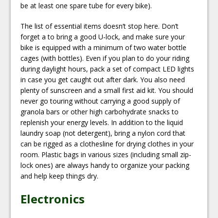
be at least one spare tube for every bike).
The list of essential items doesn’t stop here. Don’t
forget a to bring a good U-lock, and make sure your
bike is equipped with a minimum of two water bottle
cages (with bottles). Even if you plan to do your riding
during daylight hours, pack a set of compact LED lights
in case you get caught out after dark. You also need
plenty of sunscreen and a small first aid kit. You should
never go touring without carrying a good supply of
granola bars or other high carbohydrate snacks to
replenish your energy levels. In addition to the liquid
laundry soap (not detergent), bring a nylon cord that
can be rigged as a clothesline for drying clothes in your
room. Plastic bags in various sizes (including small zip-
lock ones) are always handy to organize your packing
and help keep things dry.
Electronics