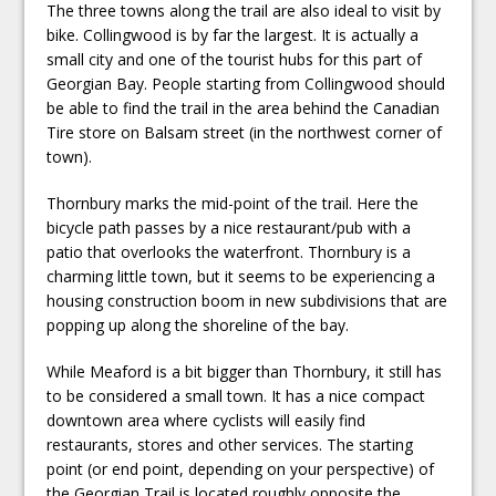
The three towns along the trail are also ideal to visit by
bike. Collingwood is by far the largest. It is actually a
small city and one of the tourist hubs for this part of
Georgian Bay. People starting from Collingwood should
be able to find the trail in the area behind the Canadian
Tire store on Balsam street (in the northwest corner of
town).
Thornbury marks the mid-point of the trail. Here the
bicycle path passes by a nice restaurant/pub with a
patio that overlooks the waterfront. Thornbury is a
charming little town, but it seems to be experiencing a
housing construction boom in new subdivisions that are
popping up along the shoreline of the bay.
While Meaford is a bit bigger than Thornbury, it still has
to be considered a small town. It has a nice compact
downtown area where cyclists will easily find
restaurants, stores and other services. The starting
point (or end point, depending on your perspective) of
the Georgian Trail is located roughly opposite the