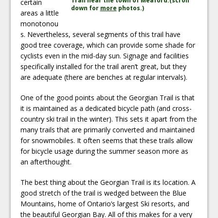
Trail near the town of Meaford.(scroll
certain
down for
more
photos.)
areas a little
monotonou
s. Nevertheless, several segments of this trail have
good tree coverage, which can provide some shade for
cyclists even in the mid-day sun. Signage and facilities
specifically installed for the trail aren’t great, but they
are adequate (there are benches at regular intervals).
One of the good points about the Georgian Trail is that
it is maintained as a dedicated bicycle path (and cross-
country ski trail in the winter). This sets it apart from the
many trails that are primarily converted and maintained
for snowmobiles. It often seems that these trails allow
for bicycle usage during the summer season more as
an afterthought.
The best thing about the Georgian Trail is its location. A
good stretch of the trail is wedged between the Blue
Mountains, home of Ontario’s largest Ski resorts, and
the beautiful Georgian Bay. All of this makes for a very