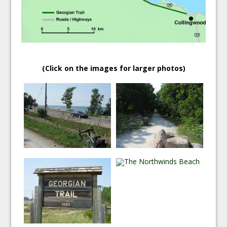
(Click on the images for larger photos)