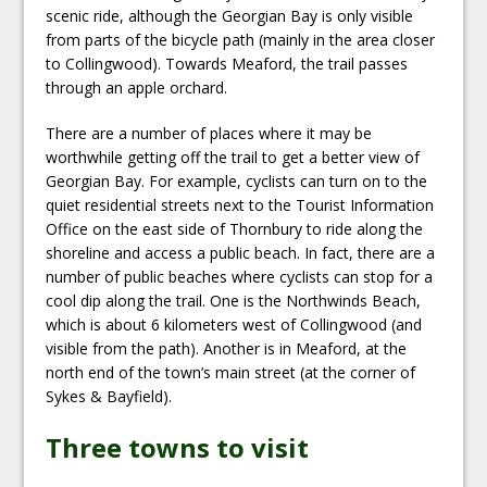
scenic ride, although the Georgian Bay is only visible
from parts of the bicycle path (mainly in the area closer
to Collingwood). Towards Meaford, the trail passes
through an apple orchard.
There are a number of places where it may be
worthwhile getting off the trail to get a better view of
Georgian Bay. For example, cyclists can turn on to the
quiet residential streets next to the Tourist Information
Office on the east side of Thornbury to ride along the
shoreline and access a public beach. In fact, there are a
number of public beaches where cyclists can stop for a
cool dip along the trail. One is the Northwinds Beach,
which is about 6 kilometers west of Collingwood (and
visible from the path). Another is in Meaford, at the
north end of the town’s main street (at the corner of
Sykes & Bayfield).
Three towns to visit