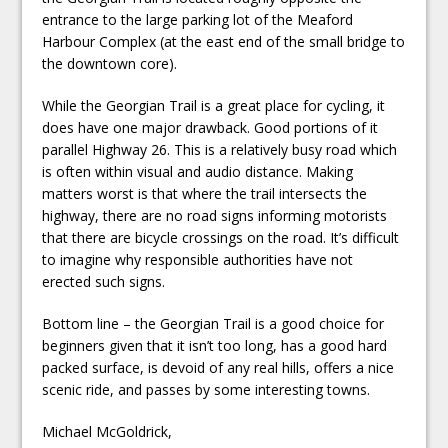
entrance to the large parking lot of the Meaford
Harbour Complex (at the east end of the small bridge to
the downtown core).
While the Georgian Trail is a great place for cycling, it
does have one major drawback. Good portions of it
parallel Highway 26. This is a relatively busy road which
is often within visual and audio distance. Making
matters worst is that where the trail intersects the
highway, there are no road signs informing motorists
that there are bicycle crossings on the road. It’s difficult
to imagine why responsible authorities have not
erected such signs.
Bottom line – the Georgian Trail is a good choice for
beginners given that it isn’t too long, has a good hard
packed surface, is devoid of any real hills, offers a nice
scenic ride, and passes by some interesting towns.
Michael McGoldrick,