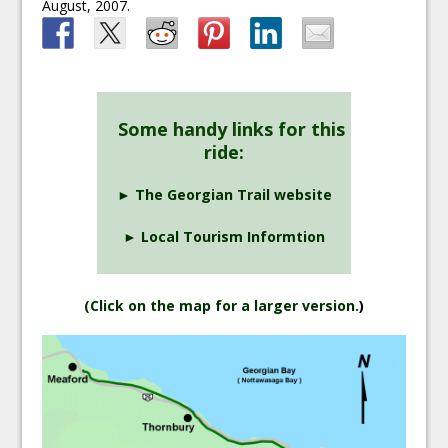
August, 2007.
Some handy links for this
ride:
► The Georgian Trail website
► Local Tourism Informtion
(
Click on the map for a larger version.
)