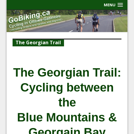
MENU
The Georgian Trail
The Georgian Trail:
Cycling between
the
Blue Mountains &
Georgain Bay