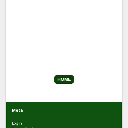
Meta
Log in