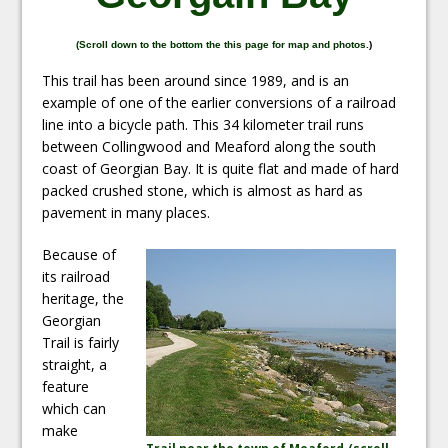
(
Scroll down to the bottom the this page for map and photos.
)
This trail has been around since 1989, and is an
example of one of the earlier conversions of a railroad
line into a bicycle path. This 34 kilometer trail runs
between Collingwood and Meaford along the south
coast of Georgian Bay. It is quite flat and made of hard
packed crushed stone, which is almost as hard as
pavement in many places.
Because of
its railroad
heritage, the
Georgian
Trail is fairly
straight, a
feature
which can
make