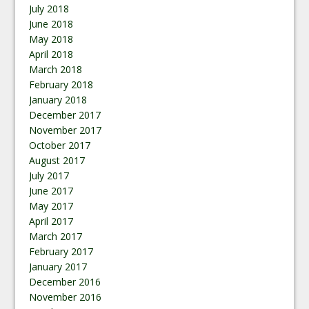
July 2018
June 2018
May 2018
April 2018
March 2018
February 2018
January 2018
December 2017
November 2017
October 2017
August 2017
July 2017
June 2017
May 2017
April 2017
March 2017
February 2017
January 2017
December 2016
November 2016