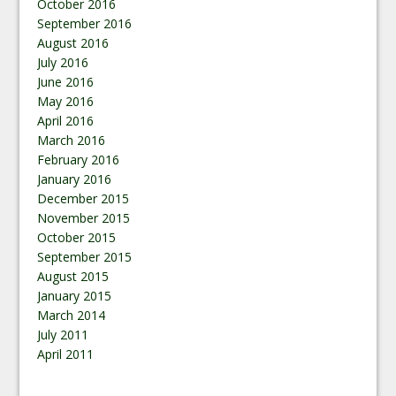
October 2016
September 2016
August 2016
July 2016
June 2016
May 2016
April 2016
March 2016
February 2016
January 2016
December 2015
November 2015
October 2015
September 2015
August 2015
January 2015
March 2014
July 2011
April 2011