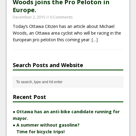
Woods joins the Pro Peloton in
Europe.
December 2, 2015
// 0 Comments
Today’s Ottawa Citizen has an article about Michael
Woods, an Ottawa area cyclist who will be racing in the
European pro peloton this coming year.
[…]
Search Posts and Website
Recent Post
● Ottawa has an anti-bike candidate running for
mayor.
● A summer without gasoline?
Time for bicycle trips!