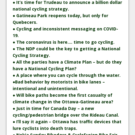
● It’s time for Trudeau to announce a billion dollar
national cycling strategy.
● Gatineau Park reopens today, but only for
Quebecers.
● Cycling and inconsistent messaging on COVID-
19.
● The coronavirus is here…. time to go cycling.
● The NDP could be the key to getting a National
Cycling Strategy.
● All the parties have a Climate Plan – but do they
have a National Cycling Plan?
● A place where you can cycle through the water.
●Bad behavior by motorists in bike lanes –
intentional and unintentional.
● Will bike paths become the first casualty of
climate change in the Ottawa-Gatineau area?
● Just in time for Canada Day – a new
cycling/pedestrian bridge over the Rideau Canal.
● I’ll say it again – Ottawa has traffic devices that
lure cyclists into death traps.
● Nokia Sunday Bikedays & CycloFusion Bike Fair