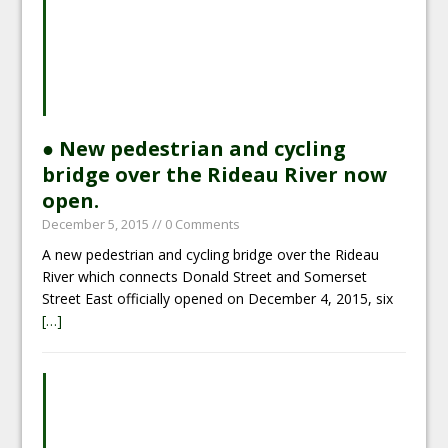
● New pedestrian and cycling
bridge over the Rideau River now
open.
December 5, 2015
// 0 Comments
A new pedestrian and cycling bridge over the Rideau
River which connects Donald Street and Somerset
Street East officially opened on December 4, 2015, six
[…]