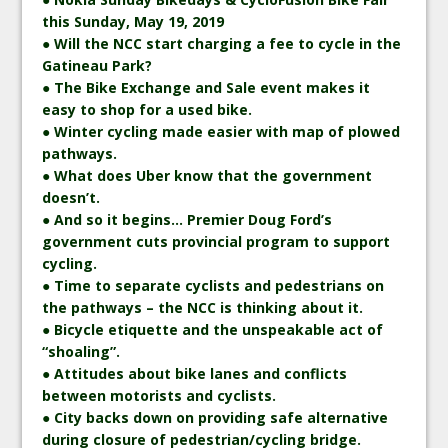
this Sunday, May 19, 2019
● Will the NCC start charging a fee to cycle in the
Gatineau Park?
● The Bike Exchange and Sale event makes it
easy to shop for a used bike.
● Winter cycling made easier with map of plowed
pathways.
● What does Uber know that the government
doesn’t.
● And so it begins… Premier Doug Ford’s
government cuts provincial program to support
cycling.
● Time to separate cyclists and pedestrians on
the pathways – the NCC is thinking about it.
● Bicycle etiquette and the unspeakable act of
“shoaling”.
● Attitudes about bike lanes and conflicts
between motorists and cyclists.
● City backs down on providing safe alternative
during closure of pedestrian/cycling bridge.