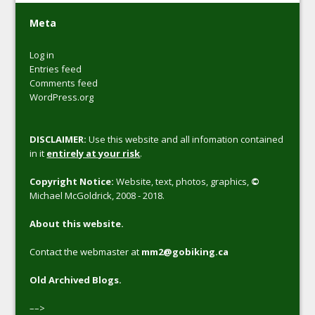
Meta
Log in
Entries feed
Comments feed
WordPress.org
DISCLAIMER:
Use this website and all infomation contained
in it
entirely at your risk
.
Copyright Notice:
Website, text, photos, graphics,
©
Michael McGoldrick, 2008 - 2018.
About this website.
Contact the webmaster at
mm2@gobiking.ca
Old Archived Blogs.
––>