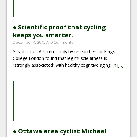
● Scientific proof that cycling
keeps you smarter.
December 4, 2015
// 0 Comments
Yes, it’s true. A recent study by researchers at King’s
College London found that leg muscle fitness is
“strongly associated” with healthy cognitive aging. In
[…]
● Ottawa area cyclist Michael