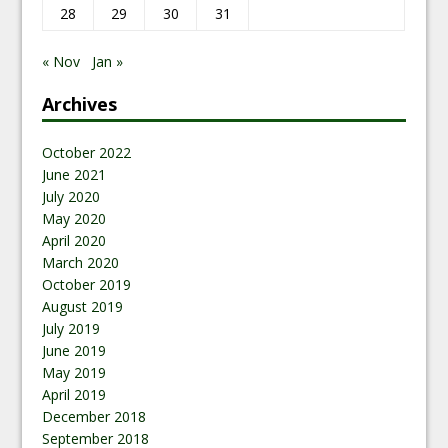
28
29
30
31
« Nov
Jan »
Archives
October 2022
June 2021
July 2020
May 2020
April 2020
March 2020
October 2019
August 2019
July 2019
June 2019
May 2019
April 2019
December 2018
September 2018