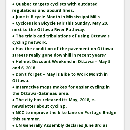
● Quebec targets cyclists with outdated
regulations and absurd fines.
● June is Bicycle Month in Mississippi Mills.
● CycloFusion Bicycle Fair this Sunday, May 20,
next to the Ottawa River Pathway.
● The trials and tribulations of using Ottawa’s
cycling network.
● Has the condition of the pavement on Ottawa
streets really gone downhill in recent years?
● Helmet Discount Weekend in Ottawa – May 5
and 6, 2018
● Don’t forget – May is Bike to Work Month in
Ottawa.
● Interactive maps makes for easier cycling in
the Ottawa-Gatineau area.
● The city has released its May, 2018, e-
newsletter about cycling .
● NCC to improve the bike lane on Portage Bridge
this summer.
● UN Generally Assembly declares June 3rd as