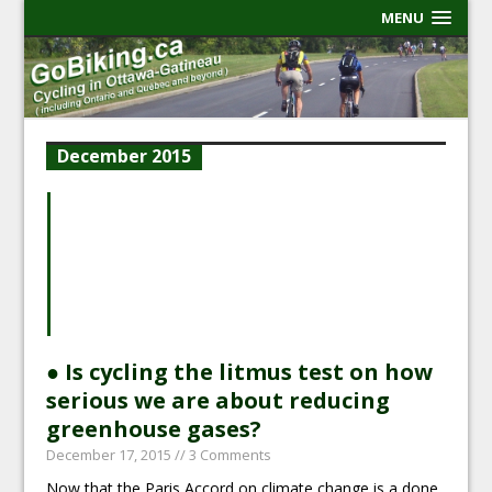
MENU
December 2015
● Is cycling the litmus test on how
serious we are about reducing
greenhouse gases?
December 17, 2015
// 3 Comments
Now that the Paris Accord on climate change is a done