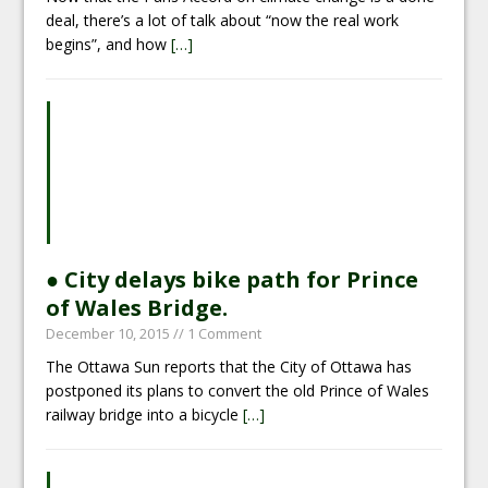
deal, there’s a lot of talk about “now the real work
begins”, and how
[…]
● City delays bike path for Prince
of Wales Bridge.
December 10, 2015
// 1 Comment
The Ottawa Sun reports that the City of Ottawa has
postponed its plans to convert the old Prince of Wales
railway bridge into a bicycle
[…]