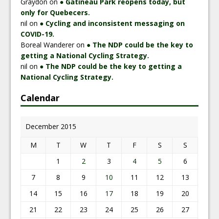
Graydon
on
● Gatineau Park reopens today, but
only for Quebecers.
nil
on
● Cycling and inconsistent messaging on
COVID-19.
Boreal Wanderer
on
● The NDP could be the key to
getting a National Cycling Strategy.
nil
on
● The NDP could be the key to getting a
National Cycling Strategy.
Calendar
December 2015
M
T
W
T
F
S
S
1
2
3
4
5
6
7
8
9
10
11
12
13
14
15
16
17
18
19
20
21
22
23
24
25
26
27