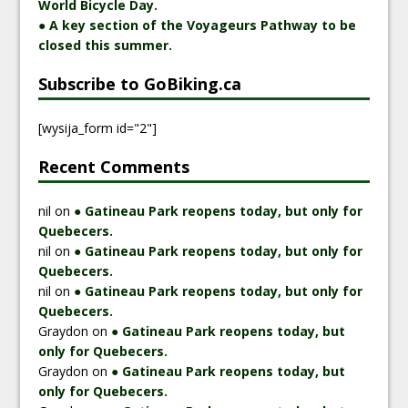
World Bicycle Day.
● A key section of the Voyageurs Pathway to be
closed this summer.
Subscribe to GoBiking.ca
[wysija_form id="2"]
Recent Comments
nil
on
● Gatineau Park reopens today, but only for
Quebecers.
nil
on
● Gatineau Park reopens today, but only for
Quebecers.
nil
on
● Gatineau Park reopens today, but only for
Quebecers.
Graydon
on
● Gatineau Park reopens today, but
only for Quebecers.
Graydon
on
● Gatineau Park reopens today, but
only for Quebecers.