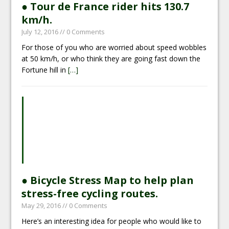
● Tour de France rider hits 130.7
km/h.
July 12, 2016
// 0 Comments
For those of you who are worried about speed wobbles
at 50 km/h, or who think they are going fast down the
Fortune hill in
[…]
● Bicycle Stress Map to help plan
stress-free cycling routes.
May 29, 2016
// 0 Comments
Here’s an interesting idea for people who would like to