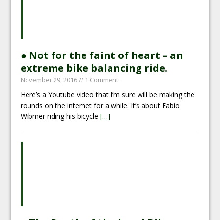
● Not for the faint of heart – an
extreme bike balancing ride.
November 29, 2016
// 1 Comment
Here’s a Youtube video that I’m sure will be making the
rounds on the internet for a while. It’s about Fabio
Wibmer riding his bicycle
[…]