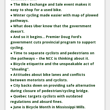
● The Bike Exchange and Sale event makes it
easy to shop for a used bike.
● Winter cycling made easier with map of plowed
pathways.
● What does Uber know that the government
doesn’t.
● And so it begins… Premier Doug Ford’s
government cuts provincial program to support
cycling.
● Time to separate cyclists and pedestrians on
the pathways – the NCC is thinking about it.
● Bicycle etiquette and the unspeakable act of
“shoaling”.
● Attitudes about bike lanes and conflicts
between motorists and cyclists.
● City backs down on providing safe alternative
during closure of pedestrian/cycling bridge.
● Quebec targets cyclists with outdated
regulations and absurd fines.
● June is Bicycle Month in Mississippi Mills.