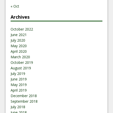
« Oct
Archives
October 2022
June 2021
July 2020
May 2020
April 2020
March 2020
October 2019
August 2019
July 2019
June 2019
May 2019
April 2019
December 2018
September 2018
July 2018
June 2018