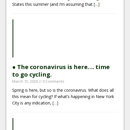
States this summer (and I’m assuming that
[…]
● The coronavirus is here…. time
to go cycling.
March 15, 2020
// 0 Comments
Spring is here, but so is the coronavirus. What does all
this mean for cycling? If what’s happening in New York
City is any indication,
[…]