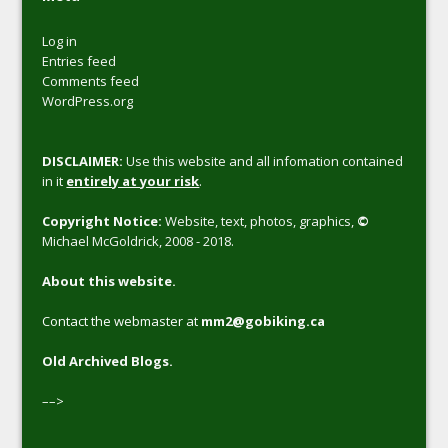
Log in
Entries feed
Comments feed
WordPress.org
DISCLAIMER:
Use this website and all infomation contained
in it
entirely at your risk
.
Copyright Notice:
Website, text, photos, graphics,
©
Michael McGoldrick, 2008 - 2018.
About this website.
Contact the webmaster at
mm2@gobiking.ca
Old Archived Blogs.
––>