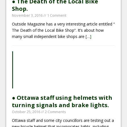
● The Death of the Local Bike
Shop.
November 3, 2016
// 1 Comment
Outside Magazine has a very interesting article entitled “
The Death of the Local Bike Shop“. It’s about how
many small independent bike shops are
[…]
● Ottawa staff using helmets with
turning signals and brake lights.
October 25, 2016
// 2 Comments
Ottawa staff and some city councillors are testing out a
new bicycle helmet that incorporates lights, including