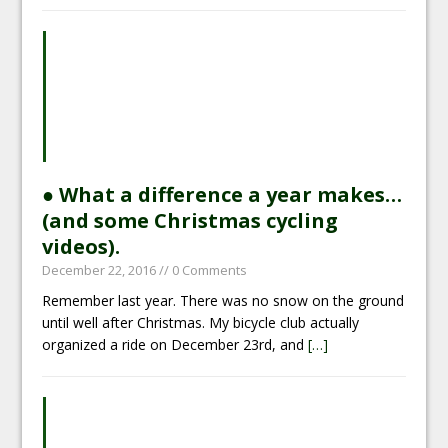
● What a difference a year makes…
(and some Christmas cycling
videos).
December 22, 2016
// 0 Comments
Remember last year. There was no snow on the ground
until well after Christmas. My bicycle club actually
organized a ride on December 23rd, and
[…]