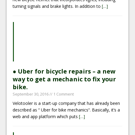
turning signals and brake lights. In addition to
[…]
● Uber for bicycle repairs – a new
way to get a mechanic to fix your
bike.
September 30, 2016
// 1 Comment
Velotooler is a start-up company that has already been
described as “ Uber for bike mechanics“. Basically, it’s a
web and app platform which puts
[…]