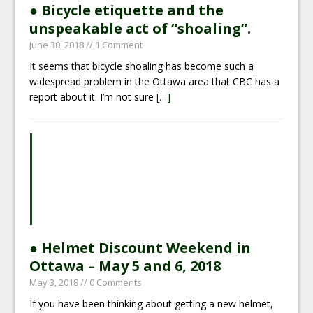
● Bicycle etiquette and the
unspeakable act of “shoaling”.
June 30, 2018
// 1 Comment
It seems that bicycle shoaling has become such a
widespread problem in the Ottawa area that CBC has a
report about it. I’m not sure
[…]
● Helmet Discount Weekend in
Ottawa – May 5 and 6, 2018
May 3, 2018
// 0 Comments
If you have been thinking about getting a new helmet,