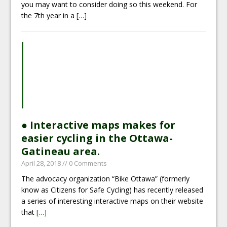
you may want to consider doing so this weekend. For
the 7th year in a
[…]
● Interactive maps makes for
easier cycling in the Ottawa-
Gatineau area.
April 28, 2018
// 0 Comments
The advocacy organization “Bike Ottawa” (formerly
know as Citizens for Safe Cycling) has recently released
a series of interesting interactive maps on their website
that
[…]