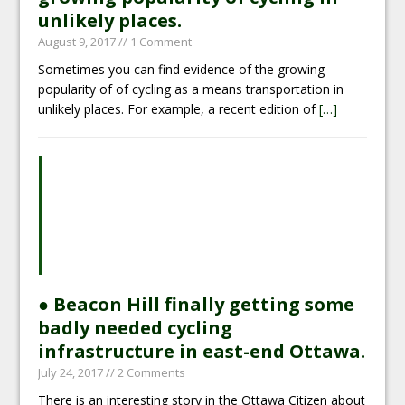
unlikely places.
August 9, 2017
// 1 Comment
Sometimes you can find evidence of the growing
popularity of of cycling as a means transportation in
unlikely places. For example, a recent edition of
[…]
● Beacon Hill finally getting some
badly needed cycling
infrastructure in east-end Ottawa.
July 24, 2017
// 2 Comments
There is an interesting story in the Ottawa Citizen about