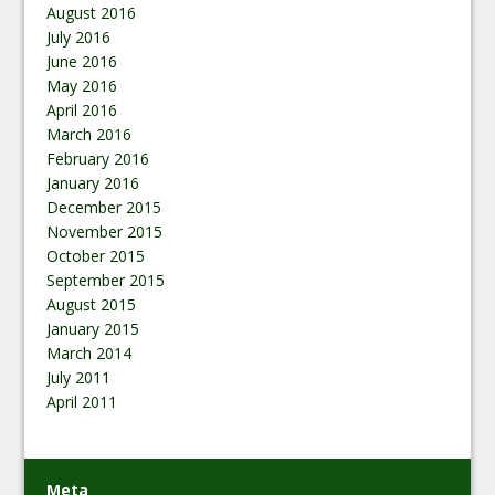
August 2016
July 2016
June 2016
May 2016
April 2016
March 2016
February 2016
January 2016
December 2015
November 2015
October 2015
September 2015
August 2015
January 2015
March 2014
July 2011
April 2011
Meta