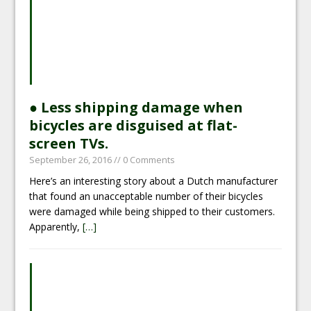
● Less shipping damage when
bicycles are disguised at flat-
screen TVs.
September 26, 2016
// 0 Comments
Here’s an interesting story about a Dutch manufacturer
that found an unacceptable number of their bicycles
were damaged while being shipped to their customers.
Apparently,
[…]