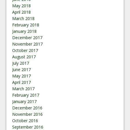
May 2018
April 2018
March 2018
February 2018
January 2018
December 2017
November 2017
October 2017
August 2017
July 2017
June 2017
May 2017
April 2017
March 2017
February 2017
January 2017
December 2016
November 2016
October 2016
September 2016