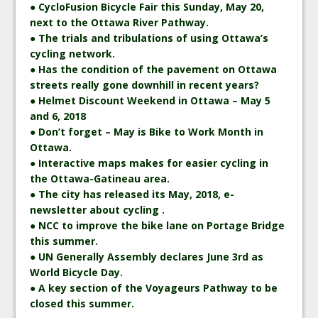
● CycloFusion Bicycle Fair this Sunday, May 20,
next to the Ottawa River Pathway.
● The trials and tribulations of using Ottawa’s
cycling network.
● Has the condition of the pavement on Ottawa
streets really gone downhill in recent years?
● Helmet Discount Weekend in Ottawa – May 5
and 6, 2018
● Don’t forget – May is Bike to Work Month in
Ottawa.
● Interactive maps makes for easier cycling in
the Ottawa-Gatineau area.
● The city has released its May, 2018, e-
newsletter about cycling .
● NCC to improve the bike lane on Portage Bridge
this summer.
● UN Generally Assembly declares June 3rd as
World Bicycle Day.
● A key section of the Voyageurs Pathway to be
closed this summer.