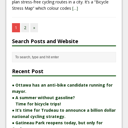
plan stress-free cycling routes in a city. It’s a “Bicycle
Stress Map” which colour codes
[…]
1
2
»
Search Posts and Website
Recent Post
● Ottawa has an anti-bike candidate running for
mayor.
● A summer without gasoline?
Time for bicycle trips!
● It’s time for Trudeau to announce a billion dollar
national cycling strategy.
● Gatineau Park reopens today, but only for