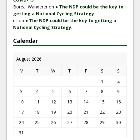
Boreal Wanderer
on
● The NDP could be the key to
getting a National Cycling Strategy.
nil
on
● The NDP could be the key to getting a
National Cycling Strategy.
Calendar
August 2026
M
T
W
T
F
S
S
1
2
3
4
5
6
7
8
9
10
11
12
13
14
15
16
17
18
19
20
21
22
23
24
25
26
27
28
29
30
31