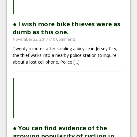
● I wish more bike thieves were as
dumb as this one.
November 22, 2017
// 0 Comments
Twenty minutes after stealing a bicycle in Jersey City,
the thief walks into a nearby police station to inquire
about a lost cell phone. Police
[…]
● You can find evidence of the
growing popularity of cycling in