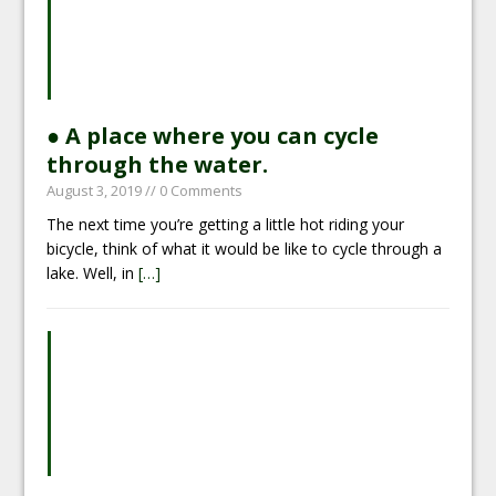
● A place where you can cycle
through the water.
August 3, 2019
// 0 Comments
The next time you’re getting a little hot riding your
bicycle, think of what it would be like to cycle through a
lake. Well, in
[…]