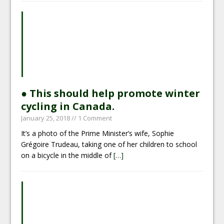
● This should help promote winter
cycling in Canada.
January 25, 2018
// 1 Comment
It’s a photo of the Prime Minister’s wife, Sophie
Grégoire Trudeau, taking one of her children to school
on a bicycle in the middle of
[…]