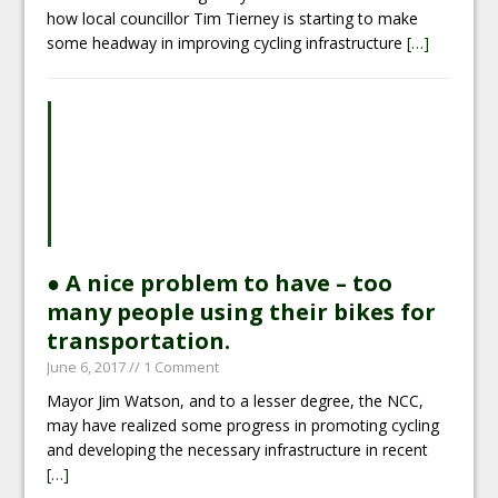
how local councillor Tim Tierney is starting to make
some headway in improving cycling infrastructure
[…]
● A nice problem to have – too
many people using their bikes for
transportation.
June 6, 2017
// 1 Comment
Mayor Jim Watson, and to a lesser degree, the NCC,
may have realized some progress in promoting cycling
and developing the necessary infrastructure in recent
[…]