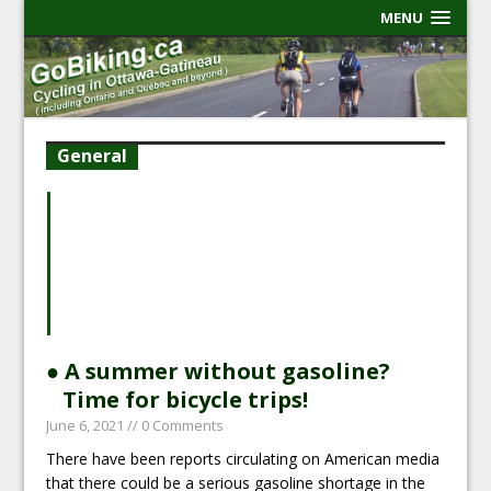
MENU
General
● A summer without gasoline?
Time for bicycle trips!
June 6, 2021
// 0 Comments
There have been reports circulating on American media
that there could be a serious gasoline shortage in the