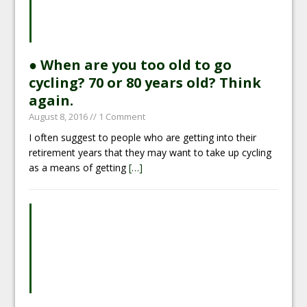
● When are you too old to go
cycling? 70 or 80 years old? Think
again.
August 8, 2016
// 1 Comment
I often suggest to people who are getting into their
retirement years that they may want to take up cycling
as a means of getting
[…]