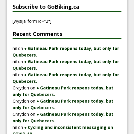
Subscribe to GoBiking.ca
[wysija_form id="2"]
Recent Comments
nil
on
● Gatineau Park reopens today, but only for
Quebecers.
nil
on
● Gatineau Park reopens today, but only for
Quebecers.
nil
on
● Gatineau Park reopens today, but only for
Quebecers.
Graydon
on
● Gatineau Park reopens today, but
only for Quebecers.
Graydon
on
● Gatineau Park reopens today, but
only for Quebecers.
Graydon
on
● Gatineau Park reopens today, but
only for Quebecers.
nil
on
● Cycling and inconsistent messaging on
COVID-19.