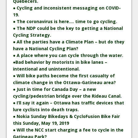
Quebecers.
● Cycling and inconsistent messaging on COVID-
19.
● The coronavirus is here…. time to go cycling.
● The NDP could be the key to getting a National
Cycling Strategy.
● All the parties have a Climate Plan – but do they
have a National Cycling Plan?
● A place where you can cycle through the water.
●Bad behavior by motorists in bike lanes –
intentional and unintentional.
● Will bike paths become the first casualty of
climate change in the Ottawa-Gatineau area?
● Just in time for Canada Day – a new
cycling/pedestrian bridge over the Rideau Canal.
● I’ll say it again – Ottawa has traffic devices that
lure cyclists into death traps.
● Nokia Sunday Bikedays & CycloFusion Bike Fair
this Sunday, May 19, 2019
● Will the NCC start charging a fee to cycle in the
Gatineau Park?