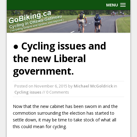
MENU
● Cycling issues and
the new Liberal
government.
Posted on
November 6, 2015
by
Michael McGoldrick
in
Cycling issues
// 0 Comments
Now that the new cabinet has been sworn in and the
commotion surrounding the election has started to
settle down, it may be time to take stock of what all
this could mean for cycling.