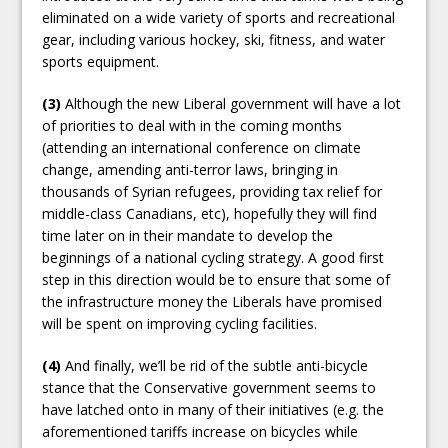
eliminated on a wide variety of sports and recreational
gear, including various hockey, ski, fitness, and water
sports equipment.
(3)
Although the new Liberal government will have a lot
of priorities to deal with in the coming months
(attending an international conference on climate
change, amending anti-terror laws, bringing in
thousands of Syrian refugees, providing tax relief for
middle-class Canadians, etc), hopefully they will find
time later on in their mandate to develop the
beginnings of a national cycling strategy. A good first
step in this direction would be to ensure that some of
the infrastructure money the Liberals have promised
will be spent on improving cycling facilities.
(4)
And finally, we’ll be rid of the subtle anti-bicycle
stance that the Conservative government seems to
have latched onto in many of their initiatives (e.g. the
aforementioned tariffs increase on bicycles while