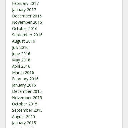
February 2017
January 2017
December 2016
November 2016
October 2016
September 2016
August 2016
July 2016
June 2016
May 2016
April 2016
March 2016
February 2016
January 2016
December 2015
November 2015
October 2015
September 2015
August 2015
January 2015