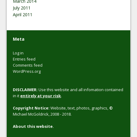
March 2014
July 2011
April 2011
Meta
Log in
Entries feed
Comments feed
WordPress.org
DISCLAIMER:
Use this website and all infomation contained
in it
entirely at your risk
.
Copyright Notice:
Website, text, photos, graphics,
©
Michael McGoldrick, 2008 - 2018.
About this website.