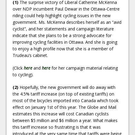
(1)
The surprise victory of Liberal Catherine McKenna
over NDP incumbent Paul Dewar in the Ottawa-Centre
riding could help highlight cycling issues in the new
government. Ms. McKenna describes herself as an “avid
cyclist”, and her statements and campaign literature
indicate that she plans to be a strong advocate for
improving cycling facilities in Ottawa. And she is going
to enjoy a high profile now that she is a member of
Trudeau’s cabinet.
(Click
here
and
here
for her campaign material relating
to cycling).
(2)
Hopefully, the new government will do away with
the 4.5% tariff increase (on top of existing tariffs) on
most of the bicycles imported into Canada which took
effect on January 1st of this year. The Globe and Mail
estimates this increase will cost Canadian cyclists
between $5 million and $6 million a year. What makes
this tariff increase so frustrating is that it was
introduced at the very same time that tariffs were being