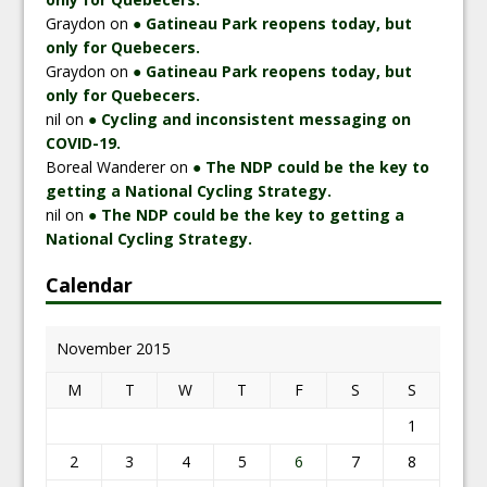
Graydon
on
● Gatineau Park reopens today, but
only for Quebecers.
Graydon
on
● Gatineau Park reopens today, but
only for Quebecers.
nil
on
● Cycling and inconsistent messaging on
COVID-19.
Boreal Wanderer
on
● The NDP could be the key to
getting a National Cycling Strategy.
nil
on
● The NDP could be the key to getting a
National Cycling Strategy.
Calendar
November 2015
M
T
W
T
F
S
S
1
2
3
4
5
6
7
8