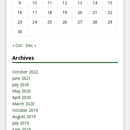
9
10
11
12
13
14
15
16
17
18
19
20
21
22
23
24
25
26
27
28
29
30
« Oct
Dec »
Archives
October 2022
June 2021
July 2020
May 2020
April 2020
March 2020
October 2019
August 2019
July 2019
June 2019