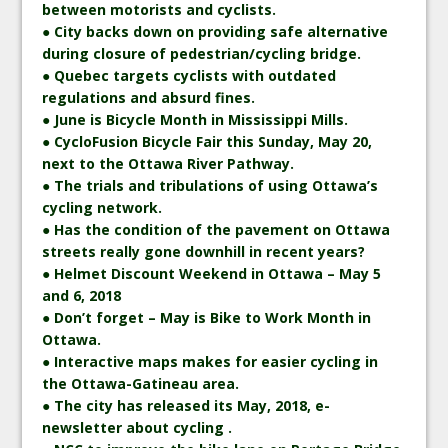
between motorists and cyclists.
● City backs down on providing safe alternative
during closure of pedestrian/cycling bridge.
● Quebec targets cyclists with outdated
regulations and absurd fines.
● June is Bicycle Month in Mississippi Mills.
● CycloFusion Bicycle Fair this Sunday, May 20,
next to the Ottawa River Pathway.
● The trials and tribulations of using Ottawa’s
cycling network.
● Has the condition of the pavement on Ottawa
streets really gone downhill in recent years?
● Helmet Discount Weekend in Ottawa – May 5
and 6, 2018
● Don’t forget – May is Bike to Work Month in
Ottawa.
● Interactive maps makes for easier cycling in
the Ottawa-Gatineau area.
● The city has released its May, 2018, e-
newsletter about cycling .