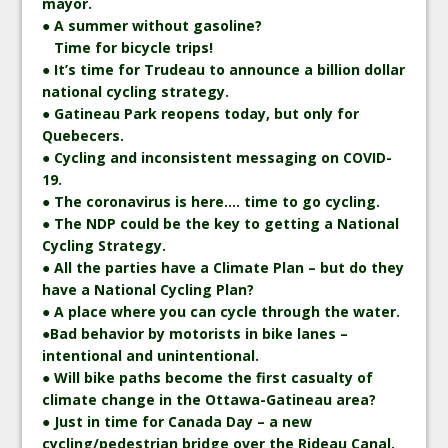
mayor.
● A summer without gasoline?
Time for bicycle trips!
● It’s time for Trudeau to announce a billion dollar
national cycling strategy.
● Gatineau Park reopens today, but only for
Quebecers.
● Cycling and inconsistent messaging on COVID-
19.
● The coronavirus is here…. time to go cycling.
● The NDP could be the key to getting a National
Cycling Strategy.
● All the parties have a Climate Plan – but do they
have a National Cycling Plan?
● A place where you can cycle through the water.
●Bad behavior by motorists in bike lanes –
intentional and unintentional.
● Will bike paths become the first casualty of
climate change in the Ottawa-Gatineau area?
● Just in time for Canada Day – a new
cycling/pedestrian bridge over the Rideau Canal.