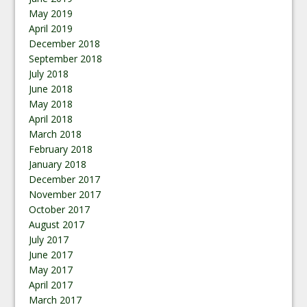
May 2019
April 2019
December 2018
September 2018
July 2018
June 2018
May 2018
April 2018
March 2018
February 2018
January 2018
December 2017
November 2017
October 2017
August 2017
July 2017
June 2017
May 2017
April 2017
March 2017