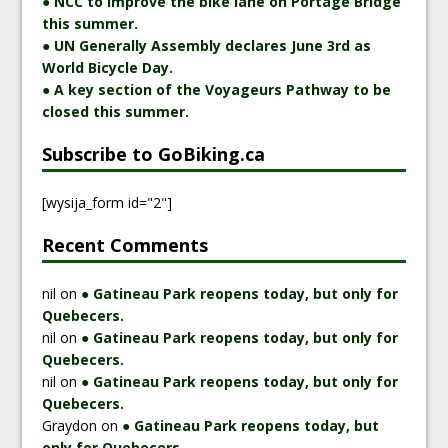
● NCC to improve the bike lane on Portage Bridge
this summer.
● UN Generally Assembly declares June 3rd as
World Bicycle Day.
● A key section of the Voyageurs Pathway to be
closed this summer.
Subscribe to GoBiking.ca
[wysija_form id="2"]
Recent Comments
nil
on
● Gatineau Park reopens today, but only for
Quebecers.
nil
on
● Gatineau Park reopens today, but only for
Quebecers.
nil
on
● Gatineau Park reopens today, but only for
Quebecers.
Graydon
on
● Gatineau Park reopens today, but
only for Quebecers.