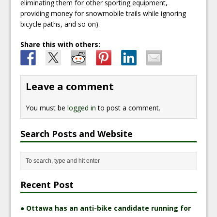
eliminating them for other sporting equipment,
providing money for snowmobile trails while ignoring
bicycle paths, and so on).
Share this with others:
Leave a comment
You must be
logged in
to post a comment.
Search Posts and Website
Recent Post
● Ottawa has an anti-bike candidate running for