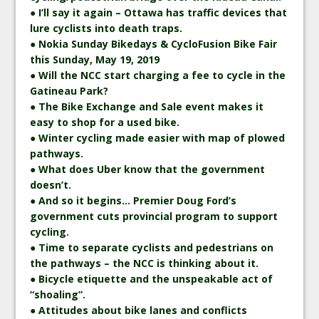
● I’ll say it again – Ottawa has traffic devices that
lure cyclists into death traps.
● Nokia Sunday Bikedays & CycloFusion Bike Fair
this Sunday, May 19, 2019
● Will the NCC start charging a fee to cycle in the
Gatineau Park?
● The Bike Exchange and Sale event makes it
easy to shop for a used bike.
● Winter cycling made easier with map of plowed
pathways.
● What does Uber know that the government
doesn’t.
● And so it begins… Premier Doug Ford’s
government cuts provincial program to support
cycling.
● Time to separate cyclists and pedestrians on
the pathways – the NCC is thinking about it.
● Bicycle etiquette and the unspeakable act of
“shoaling”.
● Attitudes about bike lanes and conflicts