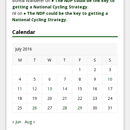
Boreal Wanderer
on
● The NDP could be the key to
getting a National Cycling Strategy.
nil
on
● The NDP could be the key to getting a
National Cycling Strategy.
Calendar
July 2016
M
T
W
T
F
S
S
1
2
3
4
5
6
7
8
9
10
11
12
13
14
15
16
17
18
19
20
21
22
23
24
25
26
27
28
29
30
31
« Jun
Aug »