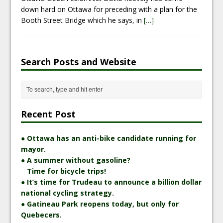
down hard on Ottawa for preceding with a plan for the
Booth Street Bridge which he says, in
[…]
Search Posts and Website
Recent Post
● Ottawa has an anti-bike candidate running for
mayor.
● A summer without gasoline?
Time for bicycle trips!
● It’s time for Trudeau to announce a billion dollar
national cycling strategy.
● Gatineau Park reopens today, but only for
Quebecers.