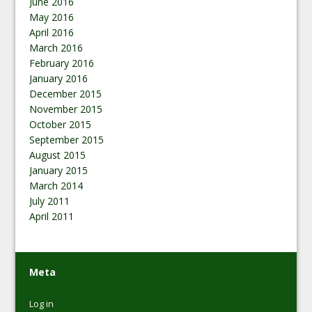
June 2016
May 2016
April 2016
March 2016
February 2016
January 2016
December 2015
November 2015
October 2015
September 2015
August 2015
January 2015
March 2014
July 2011
April 2011
Meta
Log in