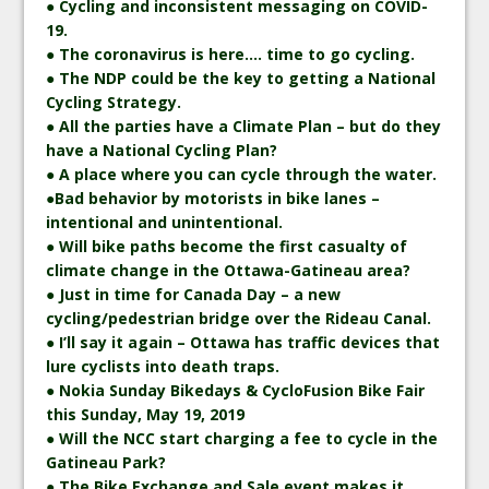
● Cycling and inconsistent messaging on COVID-
19.
● The coronavirus is here…. time to go cycling.
● The NDP could be the key to getting a National
Cycling Strategy.
● All the parties have a Climate Plan – but do they
have a National Cycling Plan?
● A place where you can cycle through the water.
●Bad behavior by motorists in bike lanes –
intentional and unintentional.
● Will bike paths become the first casualty of
climate change in the Ottawa-Gatineau area?
● Just in time for Canada Day – a new
cycling/pedestrian bridge over the Rideau Canal.
● I’ll say it again – Ottawa has traffic devices that
lure cyclists into death traps.
● Nokia Sunday Bikedays & CycloFusion Bike Fair
this Sunday, May 19, 2019
● Will the NCC start charging a fee to cycle in the
Gatineau Park?
● The Bike Exchange and Sale event makes it