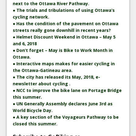
next to the Ottawa River Pathway.
● The trials and tribulations of using Ottawa’s
cycling network.
● Has the condition of the pavement on Ottawa
streets really gone downhill in recent years?
● Helmet Discount Weekend in Ottawa – May 5
and 6, 2018
● Don’t forget – May is Bike to Work Month in
Ottawa.
● Interactive maps makes for easier cycling in
the Ottawa-Gatineau area.
● The city has released its May, 2018, e-
newsletter about cycling .
● NCC to improve the bike lane on Portage Bridge
this summer.
● UN Generally Assembly declares June 3rd as
World Bicycle Day.
● A key section of the Voyageurs Pathway to be
closed this summer.