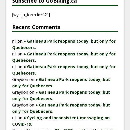
Subscribe to GoBiking.ca
[wysija_form id="2"]
Recent Comments
nil
on
● Gatineau Park reopens today, but only for
Quebecers.
nil
on
● Gatineau Park reopens today, but only for
Quebecers.
nil
on
● Gatineau Park reopens today, but only for
Quebecers.
Graydon
on
● Gatineau Park reopens today, but
only for Quebecers.
Graydon
on
● Gatineau Park reopens today, but
only for Quebecers.
Graydon
on
● Gatineau Park reopens today, but
only for Quebecers.
nil
on
● Cycling and inconsistent messaging on
COVID-19.