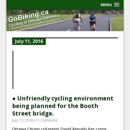
MENU
July 11, 2016
● Unfriendly cycling environment
being planned for the Booth
Street bridge.
July 11, 2016
// 1 Comment
Ottawa Citizen columnist David Reevely has come