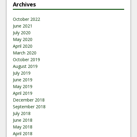
Archives
October 2022
June 2021
July 2020
May 2020
April 2020
March 2020
October 2019
August 2019
July 2019
June 2019
May 2019
April 2019
December 2018
September 2018
July 2018
June 2018
May 2018
April 2018