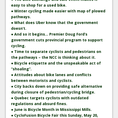
easy to shop for a used bike.
● Winter cycling made easier with map of plowed
pathways.
● What does Uber know that the government
doesn’t.
● And so it begins… Premier Doug Ford’s
government cuts provincial program to support
cycling.
● Time to separate cyclists and pedestrians on
the pathways – the NCC is thinking about it.
● Bicycle etiquette and the unspeakable act of
“shoaling”.
● Attitudes about bike lanes and conflicts
between motorists and cyclists.
● City backs down on providing safe alternative
during closure of pedestrian/cycling bridge.
● Quebec targets cyclists with outdated
regulations and absurd fines.
● June is Bicycle Month in Mississippi Mills.
● CycloFusion Bicycle Fair this Sunday, May 20,