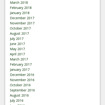
March 2018
February 2018
January 2018
December 2017
November 2017
October 2017
August 2017
July 2017
June 2017
May 2017
April 2017
March 2017
February 2017
January 2017
December 2016
November 2016
October 2016
September 2016
August 2016
July 2016