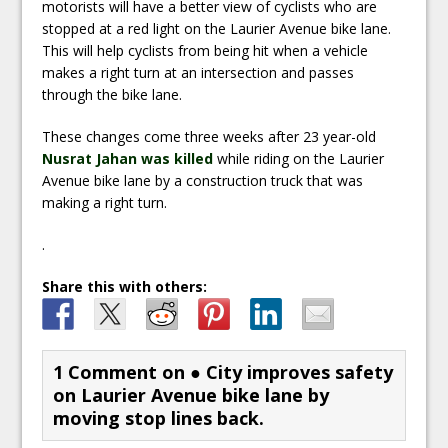
motorists will have a better view of cyclists who are
stopped at a red light on the Laurier Avenue bike lane.
This will help cyclists from being hit when a vehicle
makes a right turn at an intersection and passes
through the bike lane.
These changes come three weeks after 23 year-old
Nusrat Jahan was killed
while riding on the Laurier
Avenue bike lane by a construction truck that was
making a right turn.
.
Share this with others:
1 Comment on
● City improves safety
on Laurier Avenue bike lane by
moving stop lines back.