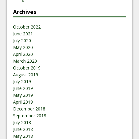
Archives
October 2022
June 2021
July 2020
May 2020
April 2020
March 2020
October 2019
August 2019
July 2019
June 2019
May 2019
April 2019
December 2018
September 2018
July 2018
June 2018
May 2018