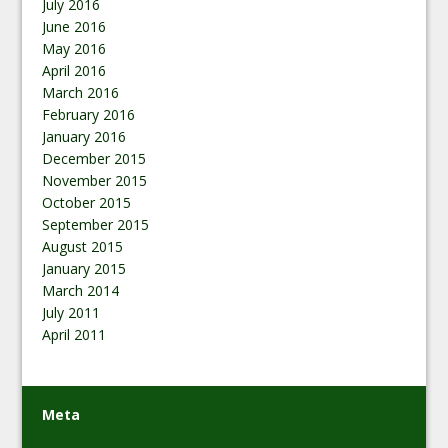
July 2016
June 2016
May 2016
April 2016
March 2016
February 2016
January 2016
December 2015
November 2015
October 2015
September 2015
August 2015
January 2015
March 2014
July 2011
April 2011
Meta