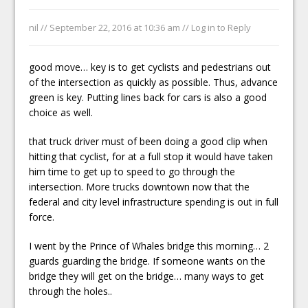
nil //
September 22, 2016 at 10:36 am
//
Log in to Reply
good move… key is to get cyclists and pedestrians out
of the intersection as quickly as possible. Thus, advance
green is key. Putting lines back for cars is also a good
choice as well.
that truck driver must of been doing a good clip when
hitting that cyclist, for at a full stop it would have taken
him time to get up to speed to go through the
intersection. More trucks downtown now that the
federal and city level infrastructure spending is out in full
force.
I went by the Prince of Whales bridge this morning… 2
guards guarding the bridge. If someone wants on the
bridge they will get on the bridge… many ways to get
through the holes..