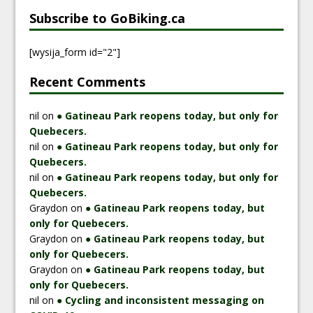
Subscribe to GoBiking.ca
[wysija_form id="2"]
Recent Comments
nil
on
● Gatineau Park reopens today, but only for
Quebecers.
nil
on
● Gatineau Park reopens today, but only for
Quebecers.
nil
on
● Gatineau Park reopens today, but only for
Quebecers.
Graydon
on
● Gatineau Park reopens today, but
only for Quebecers.
Graydon
on
● Gatineau Park reopens today, but
only for Quebecers.
Graydon
on
● Gatineau Park reopens today, but
only for Quebecers.
nil
on
● Cycling and inconsistent messaging on