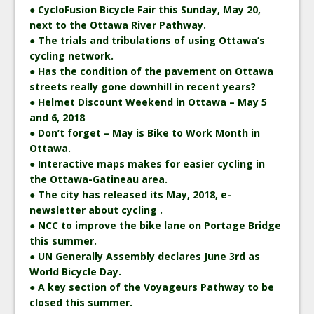
● CycloFusion Bicycle Fair this Sunday, May 20,
next to the Ottawa River Pathway.
● The trials and tribulations of using Ottawa’s
cycling network.
● Has the condition of the pavement on Ottawa
streets really gone downhill in recent years?
● Helmet Discount Weekend in Ottawa – May 5
and 6, 2018
● Don’t forget – May is Bike to Work Month in
Ottawa.
● Interactive maps makes for easier cycling in
the Ottawa-Gatineau area.
● The city has released its May, 2018, e-
newsletter about cycling .
● NCC to improve the bike lane on Portage Bridge
this summer.
● UN Generally Assembly declares June 3rd as
World Bicycle Day.
● A key section of the Voyageurs Pathway to be
closed this summer.