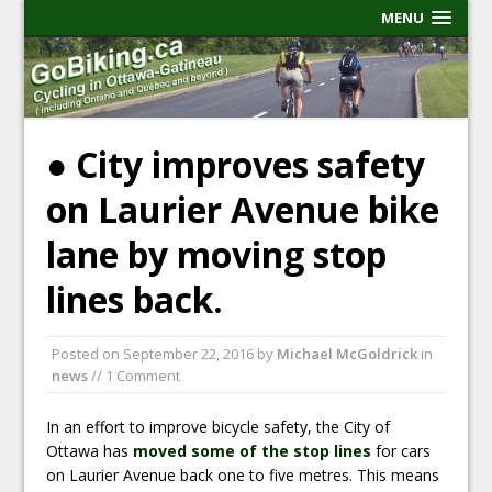
MENU
● City improves safety
on Laurier Avenue bike
lane by moving stop
lines back.
Posted on
September 22, 2016
by
Michael McGoldrick
in
news
// 1 Comment
In an effort to improve bicycle safety, the City of
Ottawa has
moved some of the stop lines
for cars
on Laurier Avenue back one to five metres. This means