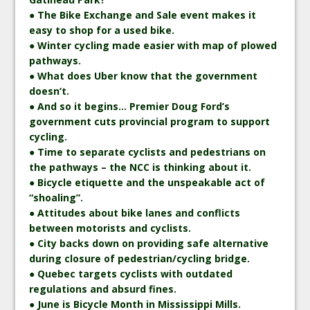
● The Bike Exchange and Sale event makes it
easy to shop for a used bike.
● Winter cycling made easier with map of plowed
pathways.
● What does Uber know that the government
doesn’t.
● And so it begins… Premier Doug Ford’s
government cuts provincial program to support
cycling.
● Time to separate cyclists and pedestrians on
the pathways – the NCC is thinking about it.
● Bicycle etiquette and the unspeakable act of
“shoaling”.
● Attitudes about bike lanes and conflicts
between motorists and cyclists.
● City backs down on providing safe alternative
during closure of pedestrian/cycling bridge.
● Quebec targets cyclists with outdated
regulations and absurd fines.
● June is Bicycle Month in Mississippi Mills.