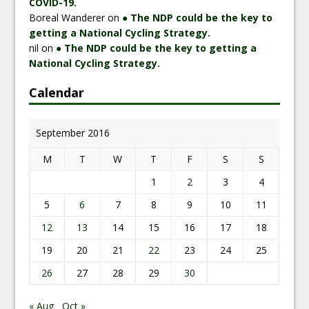
COVID-19.
Boreal Wanderer
on
● The NDP could be the key to
getting a National Cycling Strategy.
nil
on
● The NDP could be the key to getting a
National Cycling Strategy.
Calendar
September 2016
M
T
W
T
F
S
S
1
2
3
4
5
6
7
8
9
10
11
12
13
14
15
16
17
18
19
20
21
22
23
24
25
26
27
28
29
30
« Aug
Oct »