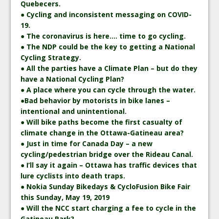
Quebecers.
● Cycling and inconsistent messaging on COVID-
19.
● The coronavirus is here…. time to go cycling.
● The NDP could be the key to getting a National
Cycling Strategy.
● All the parties have a Climate Plan – but do they
have a National Cycling Plan?
● A place where you can cycle through the water.
●Bad behavior by motorists in bike lanes –
intentional and unintentional.
● Will bike paths become the first casualty of
climate change in the Ottawa-Gatineau area?
● Just in time for Canada Day – a new
cycling/pedestrian bridge over the Rideau Canal.
● I’ll say it again – Ottawa has traffic devices that
lure cyclists into death traps.
● Nokia Sunday Bikedays & CycloFusion Bike Fair
this Sunday, May 19, 2019
● Will the NCC start charging a fee to cycle in the
Gatineau Park?