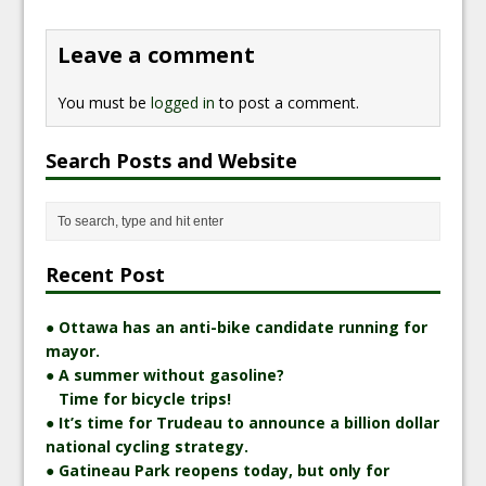
Leave a comment
You must be
logged in
to post a comment.
Search Posts and Website
Recent Post
● Ottawa has an anti-bike candidate running for
mayor.
● A summer without gasoline?
Time for bicycle trips!
● It’s time for Trudeau to announce a billion dollar
national cycling strategy.
● Gatineau Park reopens today, but only for