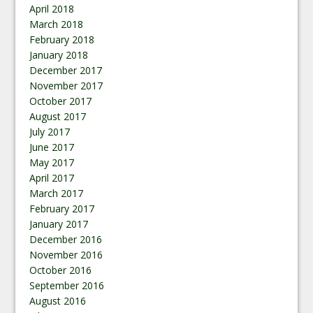
April 2018
March 2018
February 2018
January 2018
December 2017
November 2017
October 2017
August 2017
July 2017
June 2017
May 2017
April 2017
March 2017
February 2017
January 2017
December 2016
November 2016
October 2016
September 2016
August 2016