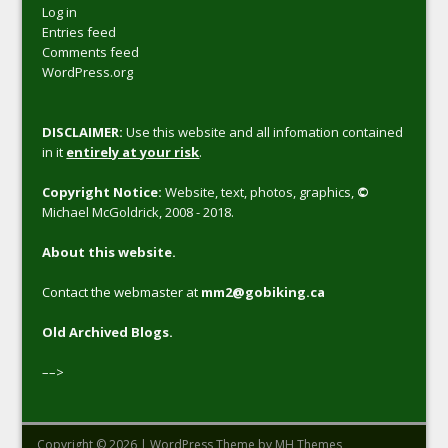
Log in
Entries feed
Comments feed
WordPress.org
DISCLAIMER:
Use this website and all infomation contained
in it
entirely at your risk
.
Copyright Notice:
Website, text, photos, graphics,
©
Michael McGoldrick, 2008 - 2018.
About this website.
Contact the webmaster at
mm2@gobiking.ca
Old Archived Blogs.
––>
Copyright © 2026 | WordPress Theme by
MH Themes