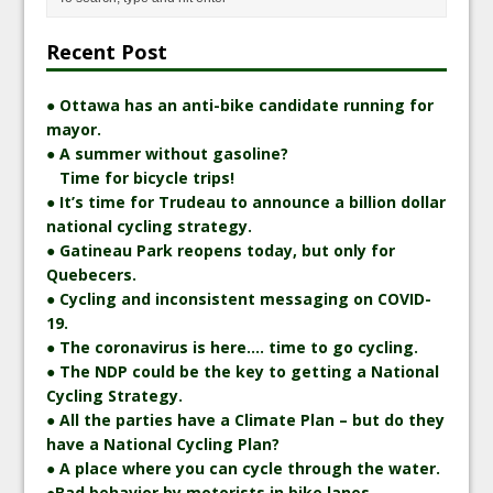
Recent Post
● Ottawa has an anti-bike candidate running for
mayor.
● A summer without gasoline?
Time for bicycle trips!
● It’s time for Trudeau to announce a billion dollar
national cycling strategy.
● Gatineau Park reopens today, but only for
Quebecers.
● Cycling and inconsistent messaging on COVID-
19.
● The coronavirus is here…. time to go cycling.
● The NDP could be the key to getting a National
Cycling Strategy.
● All the parties have a Climate Plan – but do they
have a National Cycling Plan?
● A place where you can cycle through the water.
●Bad behavior by motorists in bike lanes –