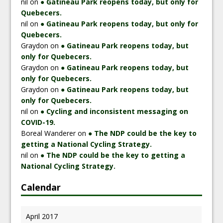
nil
on
● Gatineau Park reopens today, but only for
Quebecers.
nil
on
● Gatineau Park reopens today, but only for
Quebecers.
Graydon
on
● Gatineau Park reopens today, but
only for Quebecers.
Graydon
on
● Gatineau Park reopens today, but
only for Quebecers.
Graydon
on
● Gatineau Park reopens today, but
only for Quebecers.
nil
on
● Cycling and inconsistent messaging on
COVID-19.
Boreal Wanderer
on
● The NDP could be the key to
getting a National Cycling Strategy.
nil
on
● The NDP could be the key to getting a
National Cycling Strategy.
Calendar
April 2017