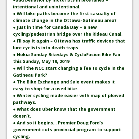
intentional and unintentional.
● Will bike paths become the first casualty of
climate change in the Ottawa-Gatineau area?
● Just in time for Canada Day – a new
cycling/pedestrian bridge over the Rideau Canal.
● I’ll say it again – Ottawa has traffic devices that
lure cyclists into death traps.
● Nokia Sunday Bikedays & CycloFusion Bike Fair
this Sunday, May 19, 2019
● Will the NCC start charging a fee to cycle in the
Gatineau Park?
● The Bike Exchange and Sale event makes it
easy to shop for a used bike.
● Winter cycling made easier with map of plowed
pathways.
● What does Uber know that the government
doesn’t.
● And so it begins… Premier Doug Ford’s
government cuts provincial program to support
cycling.