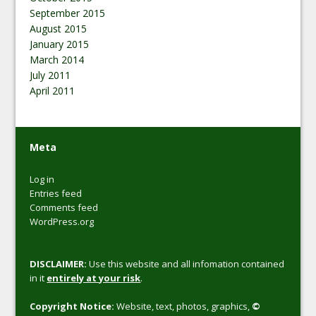
September 2015
August 2015
January 2015
March 2014
July 2011
April 2011
Meta
Log in
Entries feed
Comments feed
WordPress.org
DISCLAIMER:
Use this website and all infomation contained
in it
entirely at your risk
.
Copyright Notice:
Website, text, photos, graphics,
©