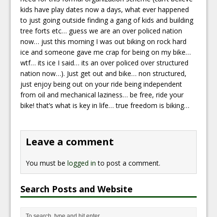
kids have play dates now a days, what ever happened
to just going outside finding a gang of kids and building
tree forts etc… guess we are an over policed nation
now… just this morning I was out biking on rock hard
ice and someone gave me crap for being on my bike…
wtf… its ice I said… its an over policed over structured
nation now…). Just get out and bike… non structured,
just enjoy being out on your ride being independent
from oil and mechanical laziness… be free, ride your
bike! that’s what is key in life… true freedom is biking…
Leave a comment
You must be
logged in
to post a comment.
Search Posts and Website