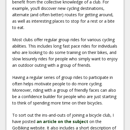
benefit from the collective knowledge of a club. For
example, you’ll discover new cycling destinations,
alternate (and often better) routes for getting around,
as well as interesting places to stop for a rest or a bite
to eat.
Most clubs offer regular group rides for various cycling
abilities. This includes long fast pace rides for individuals
who are looking to do some training on their bikes, and
slow leisurely rides for people who simply want to enjoy
an outdoor outing with a group of friends.
Having a regular series of group rides to participate in
often helps motivate people to do more cycling.
Moreover, riding with a group of friendly faces can also
be a confidence builder for people who are just starting
to think of spending more time on their bicycles.
To sort out the ins-and-outs of joining a bicycle club, I
have posted
an article on the subject
on the
GoBiking website. It also includes a short description of