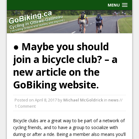
MENU
● Maybe you should
join a bicycle club? – a
new article on the
GoBiking website.
Posted on
April 8, 2017
by
Michael McGoldrick
in
news
//
1 Comment
Bicycle clubs are a great way to be part of a network of
cycling friends, and to have a group to socialize with
during or after a ride. Being a member also means you’ll