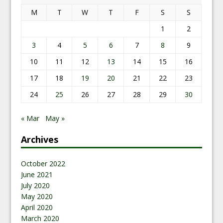
M
T
W
T
F
S
S
1
2
3
4
5
6
7
8
9
10
11
12
13
14
15
16
17
18
19
20
21
22
23
24
25
26
27
28
29
30
« Mar
May »
Archives
October 2022
June 2021
July 2020
May 2020
April 2020
March 2020