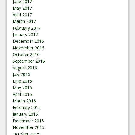
June 2017
May 2017
April 2017
March 2017
February 2017
January 2017
December 2016
November 2016
October 2016
September 2016
August 2016
July 2016
June 2016
May 2016
April 2016
March 2016
February 2016
January 2016
December 2015
November 2015
October 2015