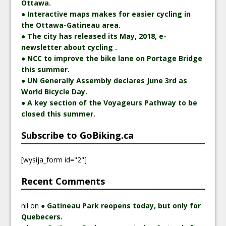
Ottawa.
● Interactive maps makes for easier cycling in
the Ottawa-Gatineau area.
● The city has released its May, 2018, e-
newsletter about cycling .
● NCC to improve the bike lane on Portage Bridge
this summer.
● UN Generally Assembly declares June 3rd as
World Bicycle Day.
● A key section of the Voyageurs Pathway to be
closed this summer.
Subscribe to GoBiking.ca
[wysija_form id="2"]
Recent Comments
nil
on
● Gatineau Park reopens today, but only for
Quebecers.