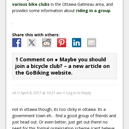
various bike clubs
in the Ottawa-Gatineau area, and
provides some information about
riding in a group
.
.
Share this with others:
1 Comment on
● Maybe you should
join a bicycle club? – a new article on
the GoBiking website.
nil //
April 8, 2017 at 10:21 am
//
Log in to Reply
not in ottawa though, its too clicky in ottawa. Its a
government town eh… find a good group of friends and
just head out. Or even better, just get out there! no
need for this formal organization scheme (can’t believe