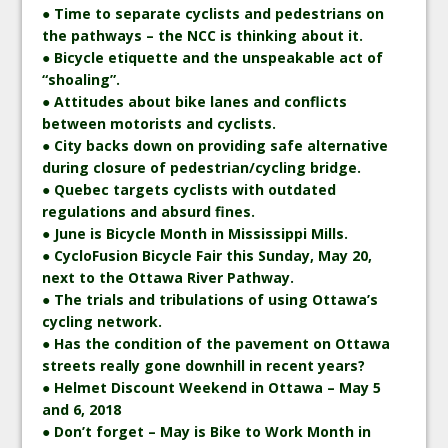
● Time to separate cyclists and pedestrians on
the pathways – the NCC is thinking about it.
● Bicycle etiquette and the unspeakable act of
“shoaling”.
● Attitudes about bike lanes and conflicts
between motorists and cyclists.
● City backs down on providing safe alternative
during closure of pedestrian/cycling bridge.
● Quebec targets cyclists with outdated
regulations and absurd fines.
● June is Bicycle Month in Mississippi Mills.
● CycloFusion Bicycle Fair this Sunday, May 20,
next to the Ottawa River Pathway.
● The trials and tribulations of using Ottawa’s
cycling network.
● Has the condition of the pavement on Ottawa
streets really gone downhill in recent years?
● Helmet Discount Weekend in Ottawa – May 5
and 6, 2018
● Don’t forget – May is Bike to Work Month in