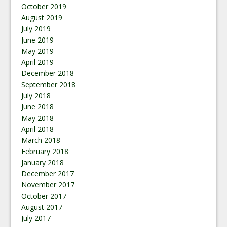
October 2019
August 2019
July 2019
June 2019
May 2019
April 2019
December 2018
September 2018
July 2018
June 2018
May 2018
April 2018
March 2018
February 2018
January 2018
December 2017
November 2017
October 2017
August 2017
July 2017