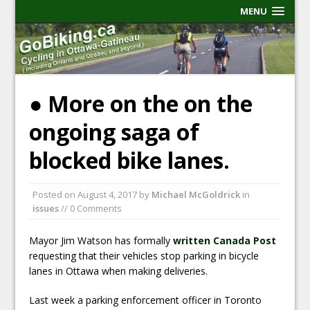
MENU
● More on the on the
ongoing saga of
blocked bike lanes.
Posted on
August 4, 2017
by
Michael McGoldrick
in
issues
// 0 Comments
Mayor Jim Watson has formally
written Canada Post
requesting that their vehicles stop parking in bicycle
lanes in Ottawa when making deliveries.
Last week a parking enforcement officer in Toronto