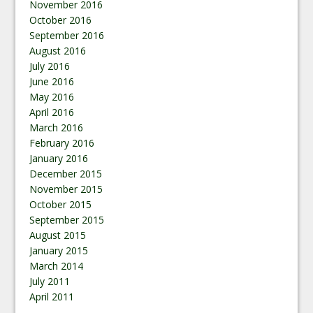
November 2016
October 2016
September 2016
August 2016
July 2016
June 2016
May 2016
April 2016
March 2016
February 2016
January 2016
December 2015
November 2015
October 2015
September 2015
August 2015
January 2015
March 2014
July 2011
April 2011