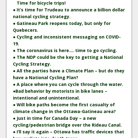
Time for bicycle trips!
● It’s time for Trudeau to announce a billion dollar
national cycling strategy.
● Gatineau Park reopens today, but only for
Quebecers.
● Cycling and inconsistent messaging on COVID-
19.
● The coronavirus is here…. time to go cycling.
● The NDP could be the key to getting a National
Cycling Strategy.
● All the parties have a Climate Plan – but do they
have a National Cycling Plan?
● A place where you can cycle through the water.
●Bad behavior by motorists in bike lanes –
intentional and unintentional.
● Will bike paths become the first casualty of
climate change in the Ottawa-Gatineau area?
● Just in time for Canada Day – a new
cycling/pedestrian bridge over the Rideau Canal.
● I’ll say it again – Ottawa has traffic devices that