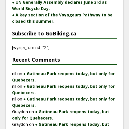
● UN Generally Assembly declares June 3rd as
World Bicycle Day.
● A key section of the Voyageurs Pathway to be
closed this summer.
Subscribe to GoBiking.ca
[wysija_form id="2"]
Recent Comments
nil
on
● Gatineau Park reopens today, but only for
Quebecers.
nil
on
● Gatineau Park reopens today, but only for
Quebecers.
nil
on
● Gatineau Park reopens today, but only for
Quebecers.
Graydon
on
● Gatineau Park reopens today, but
only for Quebecers.
Graydon
on
● Gatineau Park reopens today, but