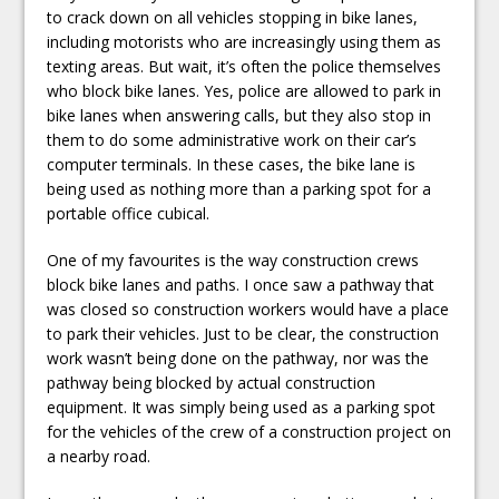
to crack down on all vehicles stopping in bike lanes,
including motorists who are increasingly using them as
texting areas. But wait, it’s often the police themselves
who block bike lanes. Yes, police are allowed to park in
bike lanes when answering calls, but they also stop in
them to do some administrative work on their car’s
computer terminals. In these cases, the bike lane is
being used as nothing more than a parking spot for a
portable office cubical.
One of my favourites is the way construction crews
block bike lanes and paths. I once saw a pathway that
was closed so construction workers would have a place
to park their vehicles. Just to be clear, the construction
work wasn’t being done on the pathway, nor was the
pathway being blocked by actual construction
equipment. It was simply being used as a parking spot
for the vehicles of the crew of a construction project on
a nearby road.