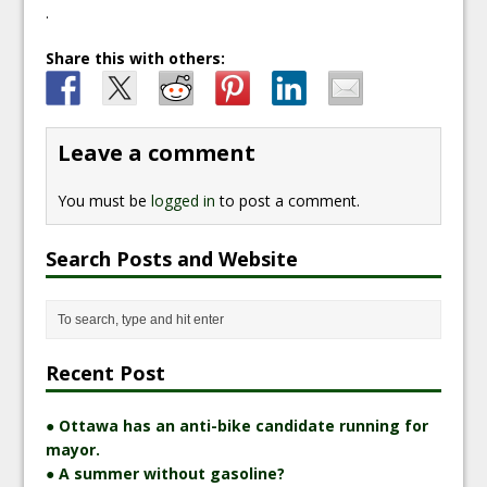
.
Share this with others:
Leave a comment
You must be
logged in
to post a comment.
Search Posts and Website
Recent Post
● Ottawa has an anti-bike candidate running for
mayor.
● A summer without gasoline?