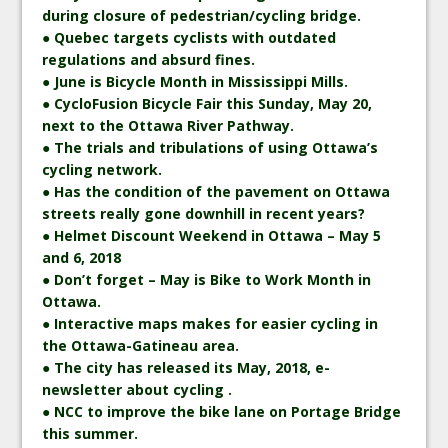
during closure of pedestrian/cycling bridge.
● Quebec targets cyclists with outdated
regulations and absurd fines.
● June is Bicycle Month in Mississippi Mills.
● CycloFusion Bicycle Fair this Sunday, May 20,
next to the Ottawa River Pathway.
● The trials and tribulations of using Ottawa’s
cycling network.
● Has the condition of the pavement on Ottawa
streets really gone downhill in recent years?
● Helmet Discount Weekend in Ottawa – May 5
and 6, 2018
● Don’t forget – May is Bike to Work Month in
Ottawa.
● Interactive maps makes for easier cycling in
the Ottawa-Gatineau area.
● The city has released its May, 2018, e-
newsletter about cycling .
● NCC to improve the bike lane on Portage Bridge
this summer.