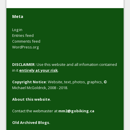
Meta
Log in
Entries feed
Comments feed
WordPress.org
DISCLAIMER:
Use this website and all infomation contained
in it
entirely at your risk
.
Copyright Notice:
Website, text, photos, graphics,
©
Michael McGoldrick, 2008 - 2018.
About this website.
Contact the webmaster at
mm2@gobiking.ca
Old Archived Blogs.