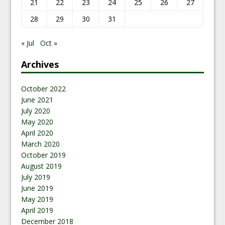
21
22
23
24
25
26
27
28
29
30
31
« Jul
Oct »
Archives
October 2022
June 2021
July 2020
May 2020
April 2020
March 2020
October 2019
August 2019
July 2019
June 2019
May 2019
April 2019
December 2018