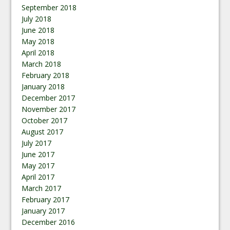
September 2018
July 2018
June 2018
May 2018
April 2018
March 2018
February 2018
January 2018
December 2017
November 2017
October 2017
August 2017
July 2017
June 2017
May 2017
April 2017
March 2017
February 2017
January 2017
December 2016