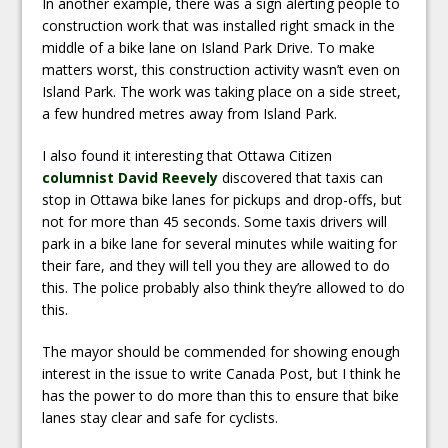
In another example, there was a sign alerting people to
construction work that was installed right smack in the
middle of a bike lane on Island Park Drive. To make
matters worst, this construction activity wasn’t even on
Island Park. The work was taking place on a side street,
a few hundred metres away from Island Park.
I also found it interesting that Ottawa Citizen
columnist David Reevely
discovered that taxis can
stop in Ottawa bike lanes for pickups and drop-offs, but
not for more than 45 seconds. Some taxis drivers will
park in a bike lane for several minutes while waiting for
their fare, and they will tell you they are allowed to do
this. The police probably also think they’re allowed to do
this.
The mayor should be commended for showing enough
interest in the issue to write Canada Post, but I think he
has the power to do more than this to ensure that bike
lanes stay clear and safe for cyclists.