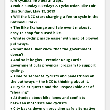
lure cyclists into death traps.
● Nokia Sunday Bikedays & CycloFusion Bike Fair
this Sunday, May 19, 2019
● Will the NCC start charging a fee to cycle in the
Gatineau Park?
● The Bike Exchange and Sale event makes it
easy to shop for a used bike.
● Winter cycling made easier with map of plowed
pathways.
● What does Uber know that the government
doesn’t.
● And so it begins… Premier Doug Ford’s
government cuts provincial program to support
cycling.
● Time to separate cyclists and pedestrians on
the pathways – the NCC is thinking about it.
● Bicycle etiquette and the unspeakable act of
“shoaling”.
● Attitudes about bike lanes and conflicts
between motorists and cyclists.
● City backs down on providing safe alternative