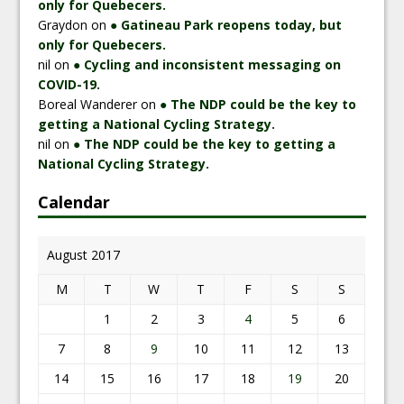
only for Quebecers.
Graydon
on
● Gatineau Park reopens today, but
only for Quebecers.
nil
on
● Cycling and inconsistent messaging on
COVID-19.
Boreal Wanderer
on
● The NDP could be the key to
getting a National Cycling Strategy.
nil
on
● The NDP could be the key to getting a
National Cycling Strategy.
Calendar
August 2017
M
T
W
T
F
S
S
1
2
3
4
5
6
7
8
9
10
11
12
13
14
15
16
17
18
19
20