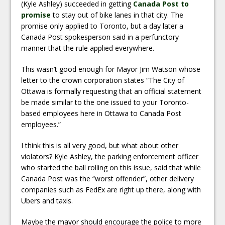
(Kyle Ashley) succeeded in getting
Canada Post to
promise
to stay out of bike lanes in that city. The
promise only applied to Toronto, but a day later a
Canada Post spokesperson said in a perfunctory
manner that the rule applied everywhere.
This wasn’t good enough for Mayor Jim Watson whose
letter to the crown corporation states “The City of
Ottawa is formally requesting that an official statement
be made similar to the one issued to your Toronto-
based employees here in Ottawa to Canada Post
employees.”
I think this is all very good, but what about other
violators? Kyle Ashley, the parking enforcement officer
who started the ball rolling on this issue, said that while
Canada Post was the “worst offender”, other delivery
companies such as FedEx are right up there, along with
Ubers and taxis.
Maybe the mayor should encourage the police to more