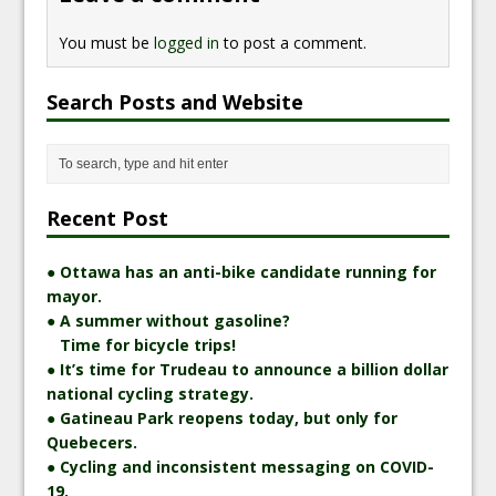
You must be
logged in
to post a comment.
Search Posts and Website
Recent Post
● Ottawa has an anti-bike candidate running for
mayor.
● A summer without gasoline?
Time for bicycle trips!
● It’s time for Trudeau to announce a billion dollar
national cycling strategy.
● Gatineau Park reopens today, but only for
Quebecers.
● Cycling and inconsistent messaging on COVID-
19.