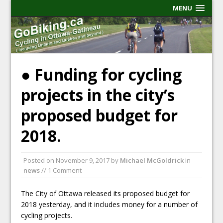
MENU
● Funding for cycling
projects in the city’s
proposed budget for
2018.
Posted on
November 9, 2017
by
Michael McGoldrick
in
news
// 1 Comment
The City of Ottawa released its proposed budget for
2018 yesterday, and it includes money for a number of
cycling projects.