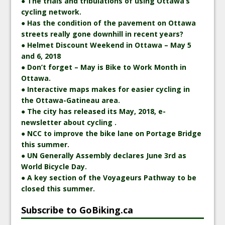
● The trials and tribulations of using Ottawa’s
cycling network.
● Has the condition of the pavement on Ottawa
streets really gone downhill in recent years?
● Helmet Discount Weekend in Ottawa – May 5
and 6, 2018
● Don’t forget – May is Bike to Work Month in
Ottawa.
● Interactive maps makes for easier cycling in
the Ottawa-Gatineau area.
● The city has released its May, 2018, e-
newsletter about cycling .
● NCC to improve the bike lane on Portage Bridge
this summer.
● UN Generally Assembly declares June 3rd as
World Bicycle Day.
● A key section of the Voyageurs Pathway to be
closed this summer.
Subscribe to GoBiking.ca