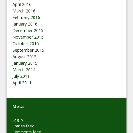
April 2016
March 2016
February 2016
January 2016
December 2015
November 2015
October 2015
September 2015
August 2015
January 2015
March 2014
July 2011
April 2011
Meta
Log in
Entries feed
Comments feed