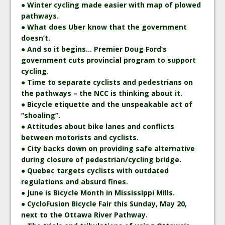
● Winter cycling made easier with map of plowed
pathways.
● What does Uber know that the government
doesn’t.
● And so it begins… Premier Doug Ford’s
government cuts provincial program to support
cycling.
● Time to separate cyclists and pedestrians on
the pathways – the NCC is thinking about it.
● Bicycle etiquette and the unspeakable act of
“shoaling”.
● Attitudes about bike lanes and conflicts
between motorists and cyclists.
● City backs down on providing safe alternative
during closure of pedestrian/cycling bridge.
● Quebec targets cyclists with outdated
regulations and absurd fines.
● June is Bicycle Month in Mississippi Mills.
● CycloFusion Bicycle Fair this Sunday, May 20,
next to the Ottawa River Pathway.