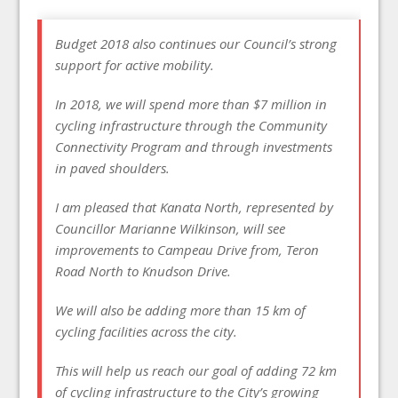
Budget 2018 also continues our Council’s strong
support for active mobility.
In 2018, we will spend more than $7 million in
cycling infrastructure through the Community
Connectivity Program and through investments
in paved shoulders.
I am pleased that Kanata North, represented by
Councillor Marianne Wilkinson, will see
improvements to Campeau Drive from, Teron
Road North to Knudson Drive.
We will also be adding more than 15 km of
cycling facilities across the city.
This will help us reach our goal of adding 72 km
of cycling infrastructure to the City’s growing