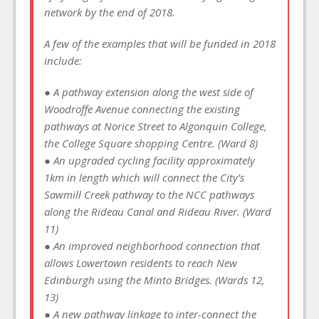
network by the end of 2018.
A few of the examples that will be funded in 2018
include:
● A pathway extension along the west side of
Woodroffe Avenue connecting the existing
pathways at Norice Street to Algonquin College,
the College Square shopping Centre. (Ward 8)
● An upgraded cycling facility approximately
1km in length which will connect the City’s
Sawmill Creek pathway to the NCC pathways
along the Rideau Canal and Rideau River. (Ward
11)
● An improved neighborhood connection that
allows Lowertown residents to reach New
Edinburgh using the Minto Bridges. (Wards 12,
13)
● A new pathway linkage to inter-connect the