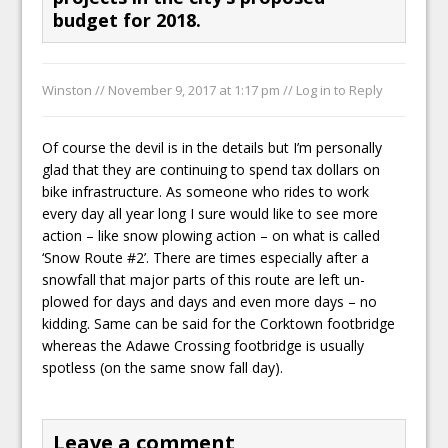
budget for 2018.
Winston //
November 9, 2017 at 1:17 pm
//
Log in to Reply
Of course the devil is in the details but I’m personally
glad that they are continuing to spend tax dollars on
bike infrastructure. As someone who rides to work
every day all year long I sure would like to see more
action – like snow plowing action – on what is called
‘Snow Route #2’. There are times especially after a
snowfall that major parts of this route are left un-
plowed for days and days and even more days – no
kidding. Same can be said for the Corktown footbridge
whereas the Adawe Crossing footbridge is usually
spotless (on the same snow fall day).
Leave a comment