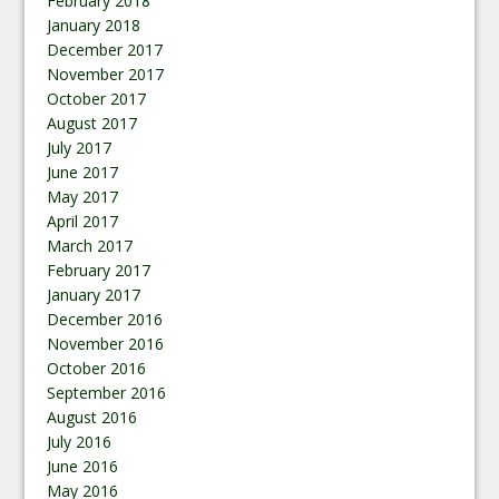
February 2018
January 2018
December 2017
November 2017
October 2017
August 2017
July 2017
June 2017
May 2017
April 2017
March 2017
February 2017
January 2017
December 2016
November 2016
October 2016
September 2016
August 2016
July 2016
June 2016
May 2016