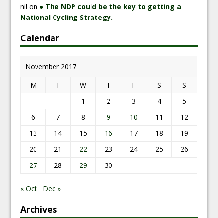
nil
on
● The NDP could be the key to getting a
National Cycling Strategy.
Calendar
November 2017
M
T
W
T
F
S
S
1
2
3
4
5
6
7
8
9
10
11
12
13
14
15
16
17
18
19
20
21
22
23
24
25
26
27
28
29
30
« Oct
Dec »
Archives