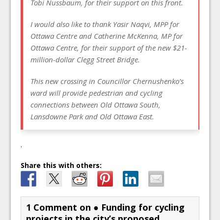
Tobi Nussbaum, for their support on this front.
I would also like to thank Yasir Naqvi, MPP for
Ottawa Centre and Catherine McKenna, MP for
Ottawa Centre, for their support of the new $21-
million-dollar Clegg Street Bridge.
This new crossing in Councillor Chernushenko’s
ward will provide pedestrian and cycling
connections between Old Ottawa South,
Lansdowne Park and Old Ottawa East.
.
Share this with others:
1 Comment on
● Funding for cycling
projects in the city’s proposed