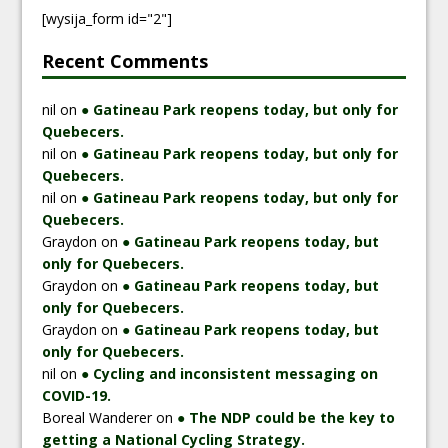
[wysija_form id="2"]
Recent Comments
nil
on
● Gatineau Park reopens today, but only for
Quebecers.
nil
on
● Gatineau Park reopens today, but only for
Quebecers.
nil
on
● Gatineau Park reopens today, but only for
Quebecers.
Graydon
on
● Gatineau Park reopens today, but
only for Quebecers.
Graydon
on
● Gatineau Park reopens today, but
only for Quebecers.
Graydon
on
● Gatineau Park reopens today, but
only for Quebecers.
nil
on
● Cycling and inconsistent messaging on
COVID-19.
Boreal Wanderer
on
● The NDP could be the key to
getting a National Cycling Strategy.