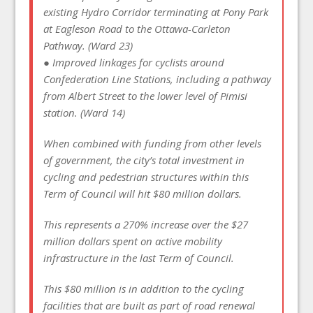
existing Hydro Corridor terminating at Pony Park
at Eagleson Road to the Ottawa-Carleton
Pathway. (Ward 23)
● Improved linkages for cyclists around
Confederation Line Stations, including a pathway
from Albert Street to the lower level of Pimisi
station. (Ward 14)
When combined with funding from other levels
of government, the city’s total investment in
cycling and pedestrian structures within this
Term of Council will hit $80 million dollars.
This represents a 270% increase over the $27
million dollars spent on active mobility
infrastructure in the last Term of Council.
This $80 million is in addition to the cycling
facilities that are built as part of road renewal