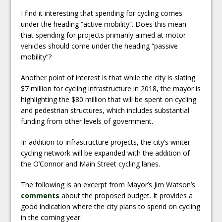
I find it interesting that spending for cycling comes
under the heading “active mobility”. Does this mean
that spending for projects primarily aimed at motor
vehicles should come under the heading “passive
mobility”?
Another point of interest is that while the city is slating
$7 million for cycling infrastructure in 2018, the mayor is
highlighting the $80 million that will be spent on cycling
and pedestrian structures, which includes substantial
funding from other levels of government.
In addition to infrastructure projects, the city’s winter
cycling network will be expanded with the addition of
the O’Connor and Main Street cycling lanes.
The following is an excerpt from Mayor’s Jim Watson’s
comments
about the proposed budget. It provides a
good indication where the city plans to spend on cycling
in the coming year.