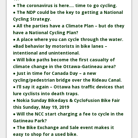
● The coronavirus is here…. time to go cycling.
● The NDP could be the key to getting a National
Cycling Strategy.
● All the parties have a Climate Plan – but do they
have a National Cycling Plan?
● A place where you can cycle through the water.
●Bad behavior by motorists in bike lanes –
intentional and unintentional.
● Will bike paths become the first casualty of
climate change in the Ottawa-Gatineau area?
● Just in time for Canada Day – a new
cycling/pedestrian bridge over the Rideau Canal.
● I’ll say it again – Ottawa has traffic devices that
lure cyclists into death traps.
● Nokia Sunday Bikedays & CycloFusion Bike Fair
this Sunday, May 19, 2019
● Will the NCC start charging a fee to cycle in the
Gatineau Park?
● The Bike Exchange and Sale event makes it
easy to shop for a used bike.