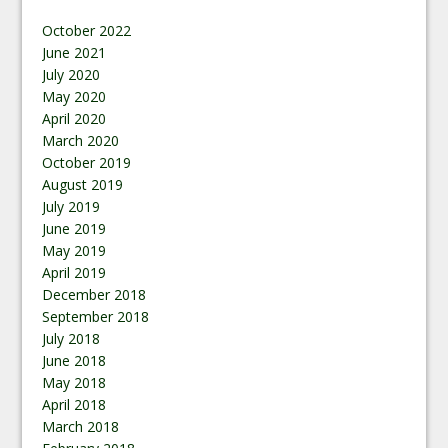
October 2022
June 2021
July 2020
May 2020
April 2020
March 2020
October 2019
August 2019
July 2019
June 2019
May 2019
April 2019
December 2018
September 2018
July 2018
June 2018
May 2018
April 2018
March 2018