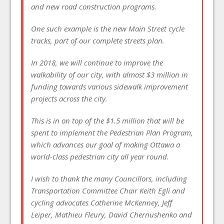
and new road construction programs.
One such example is the new Main Street cycle
tracks, part of our complete streets plan.
In 2018, we will continue to improve the
walkability of our city, with almost $3 million in
funding towards various sidewalk improvement
projects across the city.
This is in on top of the $1.5 million that will be
spent to implement the Pedestrian Plan Program,
which advances our goal of making Ottawa a
world-class pedestrian city all year round.
I wish to thank the many Councillors, including
Transportation Committee Chair Keith Egli and
cycling advocates Catherine McKenney, Jeff
Leiper, Mathieu Fleury, David Chernushenko and