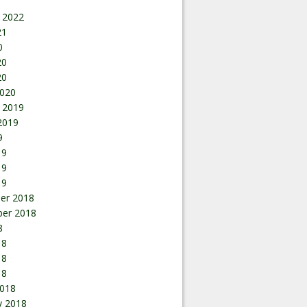
 2022
21
0
20
20
020
 2019
2019
9
19
19
19
er 2018
er 2018
8
18
18
18
018
y 2018