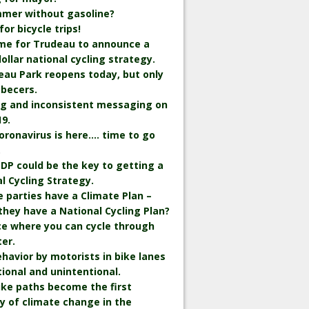
mmer without gasoline?
r bicycle trips!
time for Trudeau to announce a
 dollar national cycling strategy.
eau Park reopens today, but only
becers.
ng and inconsistent messaging on
9.
oronavirus is here…. time to go
.
DP could be the key to getting a
l Cycling Strategy.
he parties have a Climate Plan –
they have a National Cycling Plan?
ce where you can cycle through
er.
havior by motorists in bike lanes
tional and unintentional.
bike paths become the first
y of climate change in the