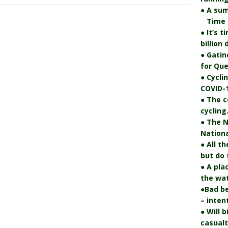
● A su
Time fo
● It’s 
billion
● Gatin
for Que
● Cycli
COVID-1
● The c
cycling
● The N
Nationa
● All t
but do 
● A pla
the wat
●Bad be
– inten
● Will 
casualt