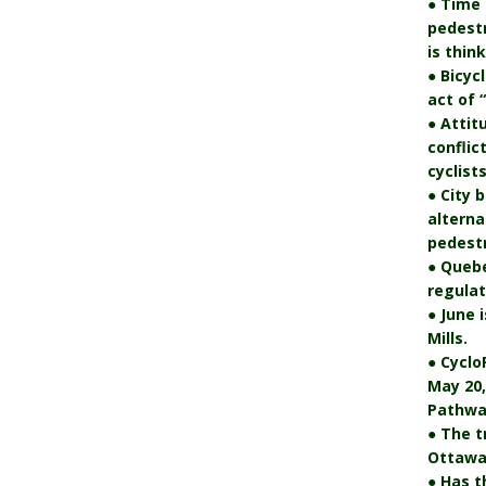
● Time 
pedest
is thin
● Bicyc
act of 
● Attit
conflic
cyclists
● City 
alterna
pedestr
● Quebe
regulat
● June 
Mills.
● Cyclo
May 20,
Pathwa
● The t
Ottawa’
● Has t