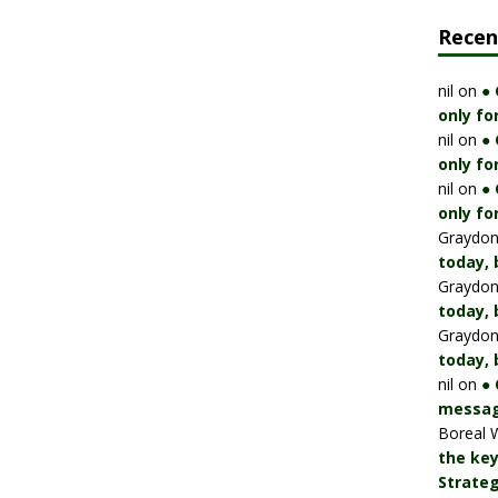
Rece
nil
on
●
only fo
nil
on
●
only fo
nil
on
●
only fo
Graydo
today, 
Graydo
today, 
Graydo
today, 
nil
on
● 
messag
Boreal 
the key
Strateg