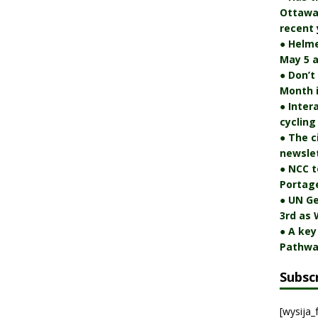
Ottawa 
recent 
● Helm
May 5 a
● Don’t
Month 
● Inter
cycling
● The c
newslet
● NCC t
Portag
● UN Ge
3rd as 
● A key
Pathwa
Subsc
[wysija_