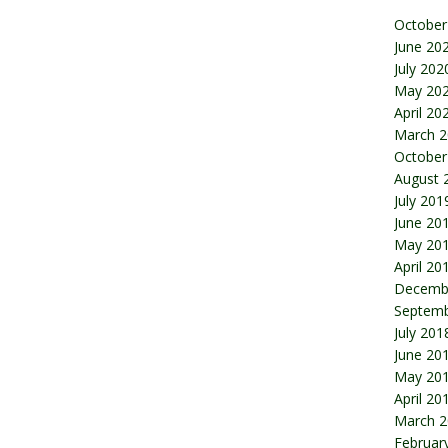
October
June 20
July 202
May 20
April 20
March 2
October
August 
July 201
June 20
May 20
April 20
Decemb
Septemb
July 201
June 20
May 20
April 20
March 2
Februar