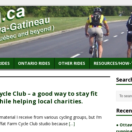
RIDES
ONTARIO RIDES
OTHER RIDES
RESOURCES/HOW-
Searc
cle Club – a good way to stay fit
ile helping local charities.
Recen
material I receive from various cycling groups, but I’m
ffat Farm Cycle Club studio because
[…]
● Ottaw
running