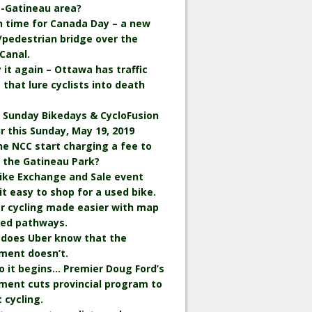
-Gatineau area?
in time for Canada Day – a new
/pedestrian bridge over the
Canal.
ay it again – Ottawa has traffic
 that lure cyclists into death
 Sunday Bikedays & CycloFusion
ir this Sunday, May 19, 2019
the NCC start charging a fee to
n the Gatineau Park?
ike Exchange and Sale event
t easy to shop for a used bike.
r cycling made easier with map
wed pathways.
 does Uber know that the
ment doesn’t.
o it begins… Premier Doug Ford’s
ment cuts provincial program to
 cycling.