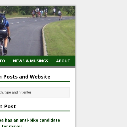
TO
NEWS & MUSINGS
ABOUT
h Posts and Website
t Post
a has an anti-bike candidate
 for mayor.