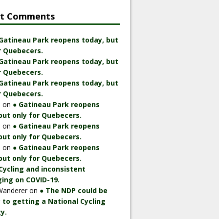
nt Comments
 Gatineau Park reopens today, but
r Quebecers.
 Gatineau Park reopens today, but
r Quebecers.
 Gatineau Park reopens today, but
r Quebecers.
n
on
● Gatineau Park reopens
but only for Quebecers.
n
on
● Gatineau Park reopens
but only for Quebecers.
n
on
● Gatineau Park reopens
but only for Quebecers.
Cycling and inconsistent
ing on COVID-19.
Wanderer
on
● The NDP could be
 to getting a National Cycling
y.