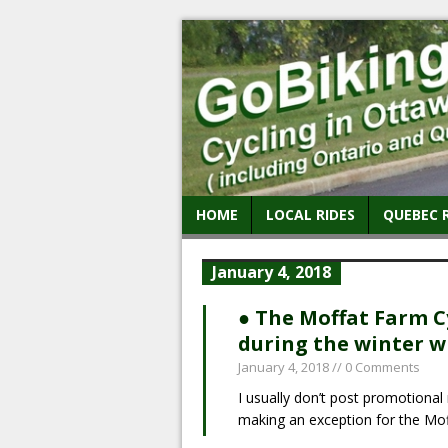
HOME
LOCAL RIDES
QUEBEC 
January 4, 2018
● The Moffat Farm Cy
during the winter wh
January 4, 2018
// 0 Comments
I usually don’t post promotional 
making an exception for the Mo