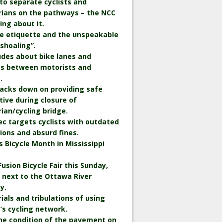
to separate cyclists and
rians on the pathways – the NCC
king about it.
le etiquette and the unspeakable
“shoaling”.
udes about bike lanes and
ts between motorists and
.
backs down on providing safe
tive during closure of
ian/cycling bridge.
c targets cyclists with outdated
ions and absurd fines.
is Bicycle Month in Mississippi
Fusion Bicycle Fair this Sunday,
 next to the Ottawa River
y.
rials and tribulations of using
s cycling network.
he condition of the pavement on