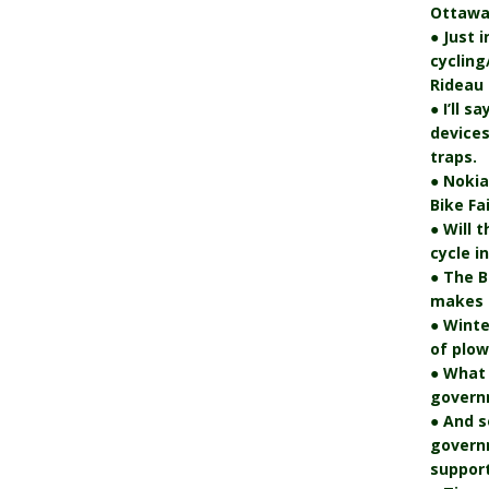
Ottawa
● Just 
cycling
Rideau 
● I’ll s
devices
traps.
● Nokia
Bike Fa
● Will 
cycle i
● The B
makes i
● Winte
of plo
● What
govern
● And s
govern
support