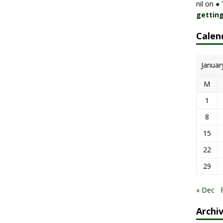
nil
on
●
getting
Calen
Januar
M
1
8
15
22
29
« Dec
Archi