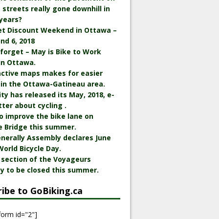
streets really gone downhill in
years?
et Discount Weekend in Ottawa –
nd 6, 2018
 forget – May is Bike to Work
in Ottawa.
active maps makes for easier
 in the Ottawa-Gatineau area.
ity has released its May, 2018, e-
ter about cycling .
o improve the bike lane on
e Bridge this summer.
nerally Assembly declares June
World Bicycle Day.
 section of the Voyageurs
y to be closed this summer.
ribe to GoBiking.ca
form id="2"]