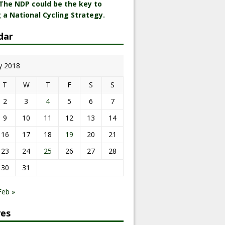
 The NDP could be the key to
 a National Cycling Strategy.
dar
y 2018
T
W
T
F
S
S
2
3
4
5
6
7
9
10
11
12
13
14
16
17
18
19
20
21
23
24
25
26
27
28
30
31
Feb »
ves