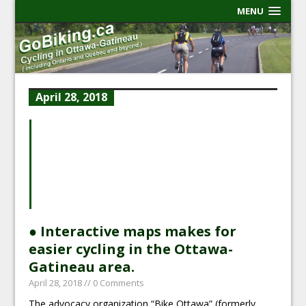
MENU
April 28, 2018
● Interactive maps makes for
easier cycling in the Ottawa-
Gatineau area.
April 28, 2018
// 0 Comments
The advocacy organization “Bike Ottawa” (formerly