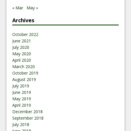
« Mar
May »
Archives
October 2022
June 2021
July 2020
May 2020
April 2020
March 2020
October 2019
August 2019
July 2019
June 2019
May 2019
April 2019
December 2018
September 2018
July 2018
June 2018