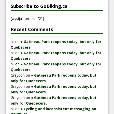
Subscribe to GoBiking.ca
[wysija_form id="2"]
Recent Comments
nil
on
● Gatineau Park reopens today, but only for
Quebecers.
nil
on
● Gatineau Park reopens today, but only for
Quebecers.
nil
on
● Gatineau Park reopens today, but only for
Quebecers.
Graydon
on
● Gatineau Park reopens today, but
only for Quebecers.
Graydon
on
● Gatineau Park reopens today, but
only for Quebecers.
Graydon
on
● Gatineau Park reopens today, but
only for Quebecers.
nil
on
● Cycling and inconsistent messaging on