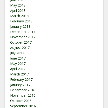
May 2018
April 2018
March 2018
February 2018
January 2018
December 2017
November 2017
October 2017
August 2017
July 2017
June 2017
May 2017
April 2017
March 2017
February 2017
January 2017
December 2016
November 2016
October 2016
September 2016