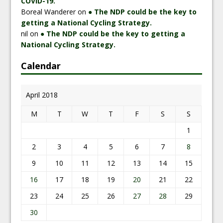
COVID-19.
Boreal Wanderer
on
● The NDP could be the key to
getting a National Cycling Strategy.
nil
on
● The NDP could be the key to getting a
National Cycling Strategy.
Calendar
April 2018
M
T
W
T
F
S
S
1
2
3
4
5
6
7
8
9
10
11
12
13
14
15
16
17
18
19
20
21
22
23
24
25
26
27
28
29
30