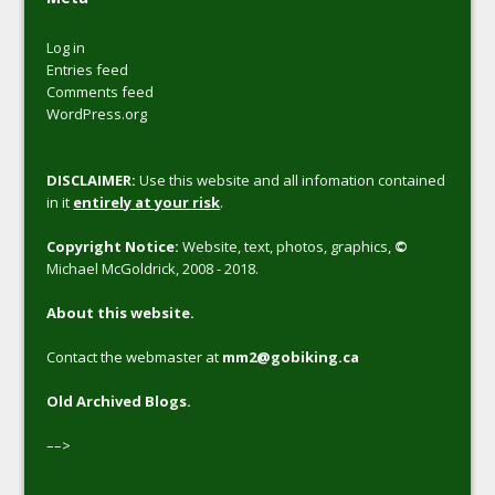
Log in
Entries feed
Comments feed
WordPress.org
DISCLAIMER:
Use this website and all infomation contained
in it
entirely at your risk
.
Copyright Notice:
Website, text, photos, graphics,
©
Michael McGoldrick, 2008 - 2018.
About this website.
Contact the webmaster at
mm2@gobiking.ca
Old Archived Blogs.
––>