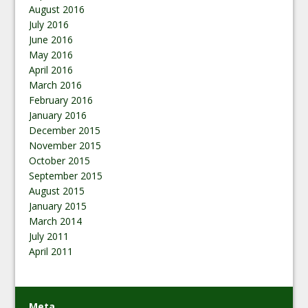
August 2016
July 2016
June 2016
May 2016
April 2016
March 2016
February 2016
January 2016
December 2015
November 2015
October 2015
September 2015
August 2015
January 2015
March 2014
July 2011
April 2011
Meta