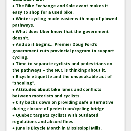
● The Bike Exchange and Sale event makes it
easy to shop for a used bike.
● Winter cycling made easier with map of plowed
pathways.
● What does Uber know that the government
doesn’t.
● And so it begins… Premier Doug Ford’s
government cuts provincial program to support
cycling.
● Time to separate cyclists and pedestrians on
the pathways – the NCC is thinking about it.
● Bicycle etiquette and the unspeakable act of
“shoaling”.
● Attitudes about bike lanes and conflicts
between motorists and cyclists.
● City backs down on providing safe alternative
during closure of pedestrian/cycling bridge.
● Quebec targets cyclists with outdated
regulations and absurd fines.
● June is Bicycle Month in Mississippi Mills.