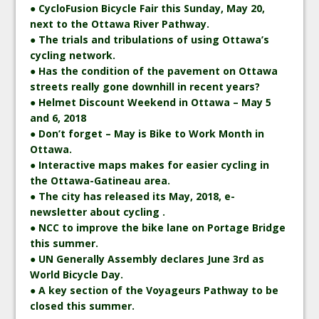
● CycloFusion Bicycle Fair this Sunday, May 20,
next to the Ottawa River Pathway.
● The trials and tribulations of using Ottawa’s
cycling network.
● Has the condition of the pavement on Ottawa
streets really gone downhill in recent years?
● Helmet Discount Weekend in Ottawa – May 5
and 6, 2018
● Don’t forget – May is Bike to Work Month in
Ottawa.
● Interactive maps makes for easier cycling in
the Ottawa-Gatineau area.
● The city has released its May, 2018, e-
newsletter about cycling .
● NCC to improve the bike lane on Portage Bridge
this summer.
● UN Generally Assembly declares June 3rd as
World Bicycle Day.
● A key section of the Voyageurs Pathway to be
closed this summer.