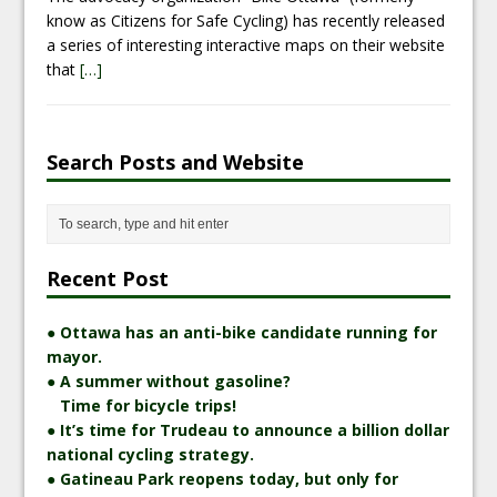
know as Citizens for Safe Cycling) has recently released
a series of interesting interactive maps on their website
that
[…]
Search Posts and Website
Recent Post
● Ottawa has an anti-bike candidate running for
mayor.
● A summer without gasoline?
Time for bicycle trips!
● It’s time for Trudeau to announce a billion dollar
national cycling strategy.
● Gatineau Park reopens today, but only for