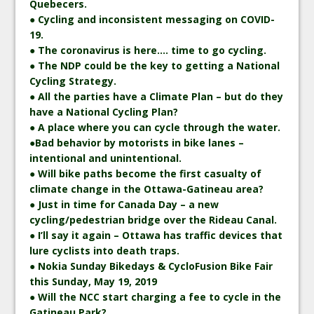
Quebecers.
● Cycling and inconsistent messaging on COVID-
19.
● The coronavirus is here…. time to go cycling.
● The NDP could be the key to getting a National
Cycling Strategy.
● All the parties have a Climate Plan – but do they
have a National Cycling Plan?
● A place where you can cycle through the water.
●Bad behavior by motorists in bike lanes –
intentional and unintentional.
● Will bike paths become the first casualty of
climate change in the Ottawa-Gatineau area?
● Just in time for Canada Day – a new
cycling/pedestrian bridge over the Rideau Canal.
● I’ll say it again – Ottawa has traffic devices that
lure cyclists into death traps.
● Nokia Sunday Bikedays & CycloFusion Bike Fair
this Sunday, May 19, 2019
● Will the NCC start charging a fee to cycle in the
Gatineau Park?