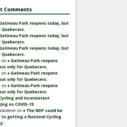
nt Comments
 Gatineau Park reopens today, but
r Quebecers.
 Gatineau Park reopens today, but
r Quebecers.
 Gatineau Park reopens today, but
r Quebecers.
n
on
● Gatineau Park reopens
but only for Quebecers.
n
on
● Gatineau Park reopens
but only for Quebecers.
n
on
● Gatineau Park reopens
but only for Quebecers.
Cycling and inconsistent
ing on COVID-19.
Wanderer
on
● The NDP could be
 to getting a National Cycling
y.