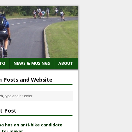
TO
NEWS & MUSINGS
ABOUT
h Posts and Website
t Post
a has an anti-bike candidate
 for mayor.