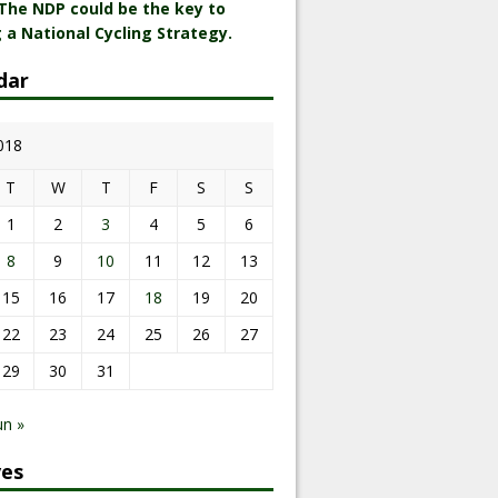
 The NDP could be the key to
 a National Cycling Strategy.
dar
018
T
W
T
F
S
S
1
2
3
4
5
6
8
9
10
11
12
13
15
16
17
18
19
20
22
23
24
25
26
27
29
30
31
un »
ves