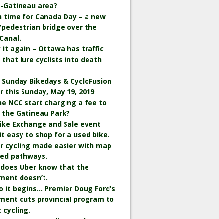
-Gatineau area?
in time for Canada Day – a new
/pedestrian bridge over the
Canal.
ay it again – Ottawa has traffic
 that lure cyclists into death
 Sunday Bikedays & CycloFusion
ir this Sunday, May 19, 2019
the NCC start charging a fee to
n the Gatineau Park?
ike Exchange and Sale event
t easy to shop for a used bike.
r cycling made easier with map
wed pathways.
 does Uber know that the
ment doesn’t.
o it begins… Premier Doug Ford’s
ment cuts provincial program to
 cycling.