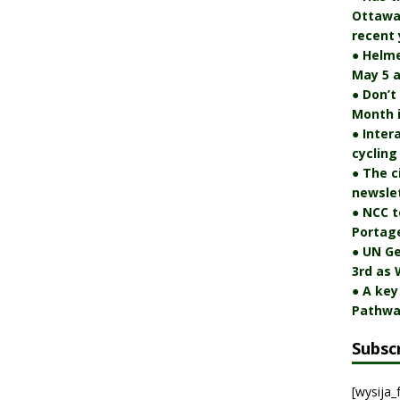
Ottawa 
recent 
● Helm
May 5 a
● Don’t
Month 
● Inter
cycling
● The c
newslet
● NCC t
Portag
● UN Ge
3rd as 
● A key
Pathwa
Subsc
[wysija_