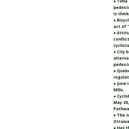
● Time 
pedest
is thin
● Bicyc
act of 
● Attit
conflic
cyclists
● City 
alterna
pedestr
● Quebe
regulat
● June 
Mills.
● Cyclo
May 20,
Pathwa
● The t
Ottawa’
● Has t