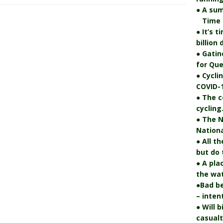
● A su
Time fo
● It’s 
billion
● Gatin
for Que
● Cycli
COVID-1
● The c
cycling
● The N
Nationa
● All t
but do 
● A pla
the wat
●Bad be
– inten
● Will 
casualt