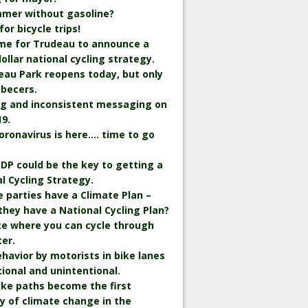
mmer without gasoline?
r bicycle trips!
time for Trudeau to announce a
 dollar national cycling strategy.
eau Park reopens today, but only
becers.
ng and inconsistent messaging on
9.
oronavirus is here…. time to go
.
DP could be the key to getting a
l Cycling Strategy.
he parties have a Climate Plan –
they have a National Cycling Plan?
ce where you can cycle through
er.
havior by motorists in bike lanes
tional and unintentional.
bike paths become the first
y of climate change in the