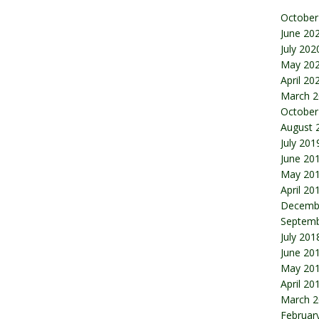
October
June 20
July 202
May 20
April 20
March 2
October
August 
July 201
June 20
May 20
April 20
Decemb
Septemb
July 201
June 20
May 20
April 20
March 2
Februar