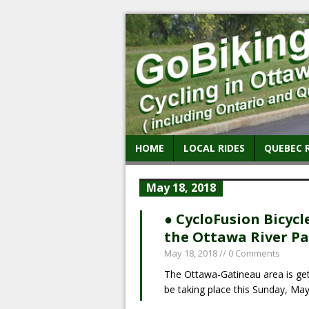
HOME
LOCAL RIDES
QUEBEC 
May 18, 2018
● CycloFusion Bicycl
the Ottawa River P
May 18, 2018
// 0 Comments
The Ottawa-Gatineau area is gettin
be taking place this Sunday, Ma