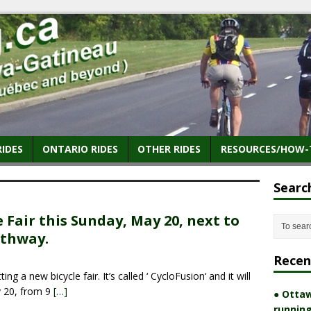
RIDES
ONTARIO RIDES
OTHER RIDES
RESOURCES/HOW-
Searc
e Fair this Sunday, May 20, next to
athway.
Recen
g a new bicycle fair. It’s called ‘ CycloFusion‘ and it will
y 20, from 9
[…]
● Ottaw
running