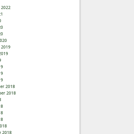
 2022
21
0
20
20
020
 2019
2019
9
19
19
19
er 2018
er 2018
8
18
18
18
018
y 2018