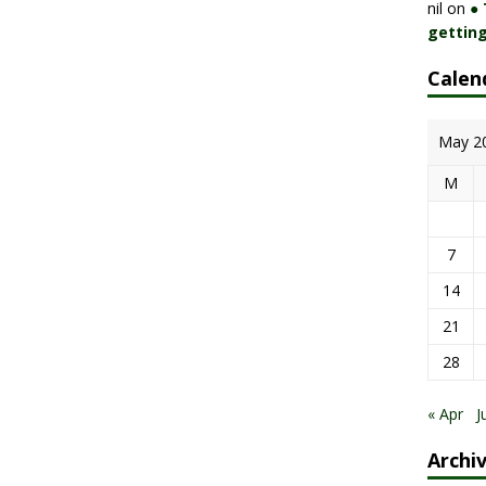
nil
on
●
getting
Calen
May 2
M
7
14
21
28
« Apr
J
Archi