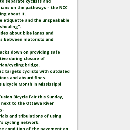
to separate cyclists and
rians on the pathways – the NCC
king about it.
le etiquette and the unspeakable
“shoaling”.
udes about bike lanes and
ts between motorists and
.
backs down on providing safe
tive during closure of
ian/cycling bridge.
c targets cyclists with outdated
ions and absurd fines.
is Bicycle Month in Mississippi
Fusion Bicycle Fair this Sunday,
 next to the Ottawa River
y.
rials and tribulations of using
s cycling network.
he condition of the pavement on