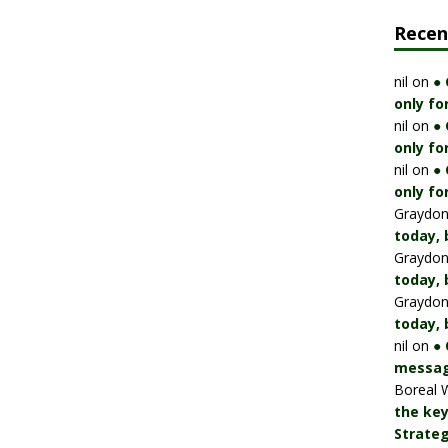
Rece
nil
on
●
only fo
nil
on
●
only fo
nil
on
●
only fo
Graydo
today, 
Graydo
today, 
Graydo
today, 
nil
on
● 
messag
Boreal 
the key
Strateg