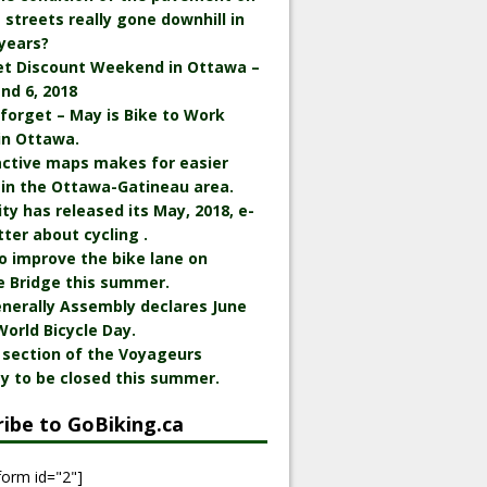
streets really gone downhill in
years?
et Discount Weekend in Ottawa –
nd 6, 2018
 forget – May is Bike to Work
in Ottawa.
active maps makes for easier
 in the Ottawa-Gatineau area.
ity has released its May, 2018, e-
ter about cycling .
o improve the bike lane on
e Bridge this summer.
nerally Assembly declares June
World Bicycle Day.
 section of the Voyageurs
y to be closed this summer.
ribe to GoBiking.ca
form id="2"]