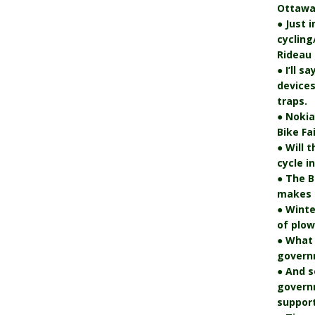
Ottawa
● Just 
cycling
Rideau 
● I’ll s
devices
traps.
● Nokia
Bike Fa
● Will 
cycle i
● The B
makes i
● Winte
of plo
● What
govern
● And s
govern
support