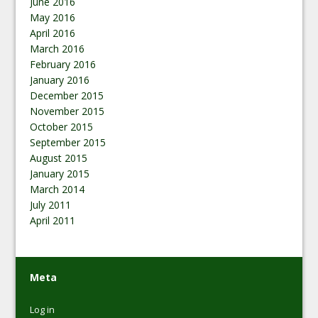
June 2016
May 2016
April 2016
March 2016
February 2016
January 2016
December 2015
November 2015
October 2015
September 2015
August 2015
January 2015
March 2014
July 2011
April 2011
Meta
Log in