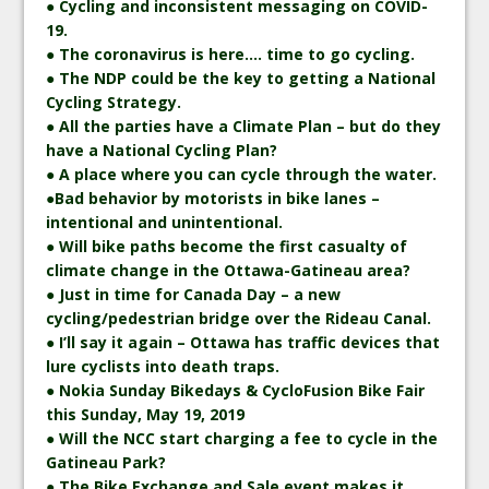
● Cycling and inconsistent messaging on COVID-
19.
● The coronavirus is here…. time to go cycling.
● The NDP could be the key to getting a National
Cycling Strategy.
● All the parties have a Climate Plan – but do they
have a National Cycling Plan?
● A place where you can cycle through the water.
●Bad behavior by motorists in bike lanes –
intentional and unintentional.
● Will bike paths become the first casualty of
climate change in the Ottawa-Gatineau area?
● Just in time for Canada Day – a new
cycling/pedestrian bridge over the Rideau Canal.
● I’ll say it again – Ottawa has traffic devices that
lure cyclists into death traps.
● Nokia Sunday Bikedays & CycloFusion Bike Fair
this Sunday, May 19, 2019
● Will the NCC start charging a fee to cycle in the
Gatineau Park?
● The Bike Exchange and Sale event makes it