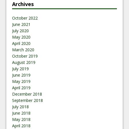
Archives
October 2022
June 2021
July 2020
May 2020
April 2020
March 2020
October 2019
August 2019
July 2019
June 2019
May 2019
April 2019
December 2018
September 2018
July 2018
June 2018
May 2018
April 2018