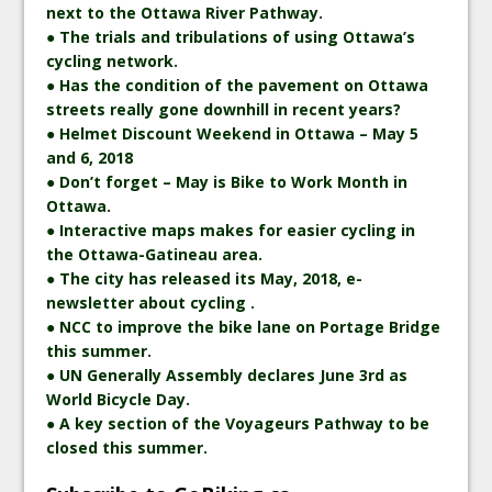
next to the Ottawa River Pathway.
● The trials and tribulations of using Ottawa’s
cycling network.
● Has the condition of the pavement on Ottawa
streets really gone downhill in recent years?
● Helmet Discount Weekend in Ottawa – May 5
and 6, 2018
● Don’t forget – May is Bike to Work Month in
Ottawa.
● Interactive maps makes for easier cycling in
the Ottawa-Gatineau area.
● The city has released its May, 2018, e-
newsletter about cycling .
● NCC to improve the bike lane on Portage Bridge
this summer.
● UN Generally Assembly declares June 3rd as
World Bicycle Day.
● A key section of the Voyageurs Pathway to be
closed this summer.