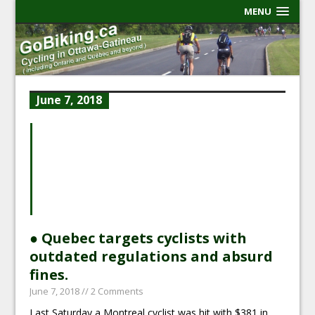
MENU
June 7, 2018
● Quebec targets cyclists with
outdated regulations and absurd
fines.
June 7, 2018
// 2 Comments
Last Saturday a Montreal cyclist was hit with $381 in