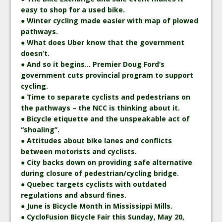
easy to shop for a used bike.
● Winter cycling made easier with map of plowed
pathways.
● What does Uber know that the government
doesn’t.
● And so it begins… Premier Doug Ford’s
government cuts provincial program to support
cycling.
● Time to separate cyclists and pedestrians on
the pathways – the NCC is thinking about it.
● Bicycle etiquette and the unspeakable act of
“shoaling”.
● Attitudes about bike lanes and conflicts
between motorists and cyclists.
● City backs down on providing safe alternative
during closure of pedestrian/cycling bridge.
● Quebec targets cyclists with outdated
regulations and absurd fines.
● June is Bicycle Month in Mississippi Mills.
● CycloFusion Bicycle Fair this Sunday, May 20,