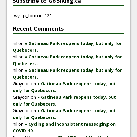
Subscribe to GoBiking.ca
[wysija_form id="2"]
Recent Comments
nil
on
● Gatineau Park reopens today, but only for
Quebecers.
nil
on
● Gatineau Park reopens today, but only for
Quebecers.
nil
on
● Gatineau Park reopens today, but only for
Quebecers.
Graydon
on
● Gatineau Park reopens today, but
only for Quebecers.
Graydon
on
● Gatineau Park reopens today, but
only for Quebecers.
Graydon
on
● Gatineau Park reopens today, but
only for Quebecers.
nil
on
● Cycling and inconsistent messaging on
COVID-19.