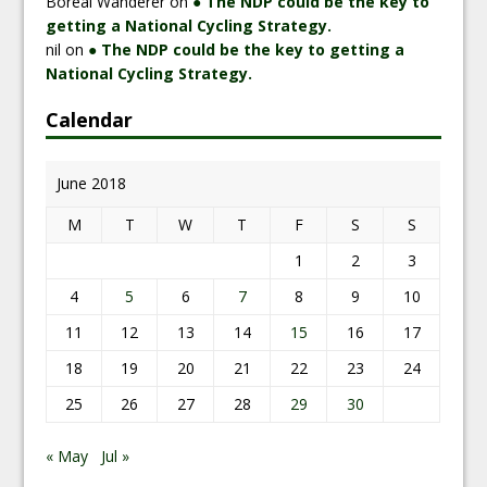
Boreal Wanderer
on
● The NDP could be the key to
getting a National Cycling Strategy.
nil
on
● The NDP could be the key to getting a
National Cycling Strategy.
Calendar
June 2018
M
T
W
T
F
S
S
1
2
3
4
5
6
7
8
9
10
11
12
13
14
15
16
17
18
19
20
21
22
23
24
25
26
27
28
29
30
« May
Jul »