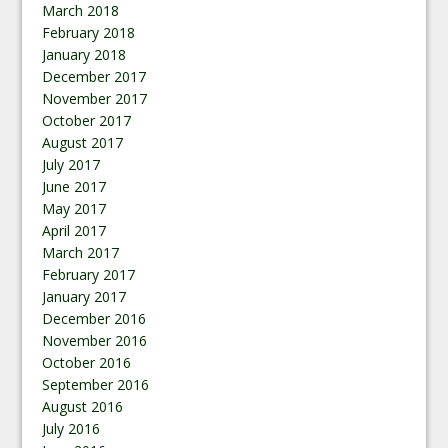
March 2018
February 2018
January 2018
December 2017
November 2017
October 2017
August 2017
July 2017
June 2017
May 2017
April 2017
March 2017
February 2017
January 2017
December 2016
November 2016
October 2016
September 2016
August 2016
July 2016