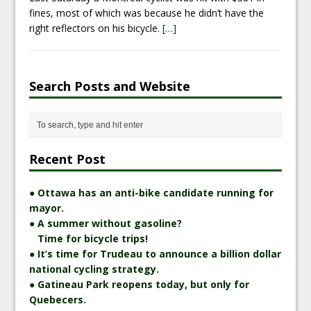
fines, most of which was because he didn’t have the
right reflectors on his bicycle.
[…]
Search Posts and Website
Recent Post
● Ottawa has an anti-bike candidate running for
mayor.
● A summer without gasoline?
Time for bicycle trips!
● It’s time for Trudeau to announce a billion dollar
national cycling strategy.
● Gatineau Park reopens today, but only for
Quebecers.