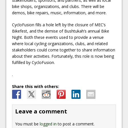
stakeholders, sponsors, and partners, as well as local
bike shops, organizations, and clubs. There will be
demos, bike repairs, music, information, and more.
CycloFusion fills a hole left by the closure of MEC’s
Bikefest, and the demise of Bushtukah’s annual Bike
Night. Both these events used to provide a venue
where local cycling organizations, clubs, and related
stakeholders could come together to share information
about their activities. Fortunately, this role is now being
fulfilled by CycloFusion.
.
Share this with others:
Leave a comment
You must be
logged in
to post a comment.