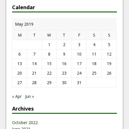
Calendar
May 2019
M
T
W
T
F
S
S
1
2
3
4
5
6
7
8
9
10
11
12
13
14
15
16
17
18
19
20
21
22
23
24
25
26
27
28
29
30
31
« Apr
Jun »
Archives
October 2022
June 2021