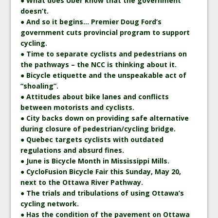
● What does Uber know that the government
doesn’t.
● And so it begins… Premier Doug Ford’s
government cuts provincial program to support
cycling.
● Time to separate cyclists and pedestrians on
the pathways – the NCC is thinking about it.
● Bicycle etiquette and the unspeakable act of
“shoaling”.
● Attitudes about bike lanes and conflicts
between motorists and cyclists.
● City backs down on providing safe alternative
during closure of pedestrian/cycling bridge.
● Quebec targets cyclists with outdated
regulations and absurd fines.
● June is Bicycle Month in Mississippi Mills.
● CycloFusion Bicycle Fair this Sunday, May 20,
next to the Ottawa River Pathway.
● The trials and tribulations of using Ottawa’s
cycling network.
● Has the condition of the pavement on Ottawa