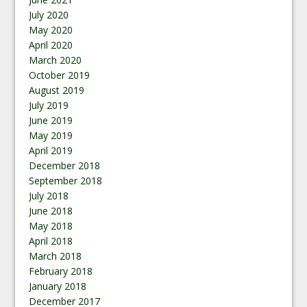
July 2020
May 2020
April 2020
March 2020
October 2019
August 2019
July 2019
June 2019
May 2019
April 2019
December 2018
September 2018
July 2018
June 2018
May 2018
April 2018
March 2018
February 2018
January 2018
December 2017