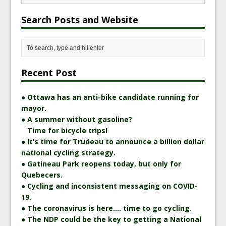
Search Posts and Website
Recent Post
● Ottawa has an anti-bike candidate running for
mayor.
● A summer without gasoline?
Time for bicycle trips!
● It’s time for Trudeau to announce a billion dollar
national cycling strategy.
● Gatineau Park reopens today, but only for
Quebecers.
● Cycling and inconsistent messaging on COVID-
19.
● The coronavirus is here…. time to go cycling.
● The NDP could be the key to getting a National