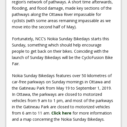
region’s network of pathways. A short time afterwards,
flooding, and flood damage, made key sections of the
pathways along the Ottawa River impassable for
cyclists (with some areas remaining impassable as we
move into the second half of May).
Fortunately, NCC’s Nokia Sunday Bikedays starts this
Sunday, something which should help encourage
people to get back on their bikes. Coinciding with the
launch of Sunday Bikedays will be the CycloFusion Bike
Fair.
Nokia Sunday Bikedays features over 50 kilometres of
car-free parkways on Sunday mornings in Ottawa and
the Gatineau Park from May 19 to September 1, 2019.
In Ottawa, the parkways are closed to motorized
vehicles from 9 am to 1 pm, and most of the parkways
in the Gatineau Park are closed to motorized vehicles
from 6 am to 11 am.
Click here
for more information
and a map concerning the Nokia Sunday Bikedays.