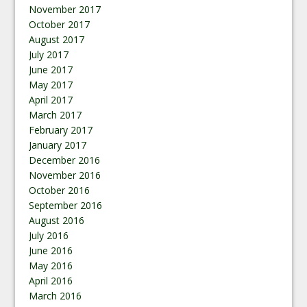
November 2017
October 2017
August 2017
July 2017
June 2017
May 2017
April 2017
March 2017
February 2017
January 2017
December 2016
November 2016
October 2016
September 2016
August 2016
July 2016
June 2016
May 2016
April 2016
March 2016