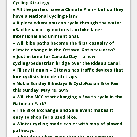
Cycling Strategy.
● All the parties have a Climate Plan – but do they
have a National Cycling Plan?
● A place where you can cycle through the water.
●Bad behavior by motorists in bike lanes –
intentional and unintentional.
● Will bike paths become the first casualty of
climate change in the Ottawa-Gatineau area?
● Just in time for Canada Day – a new
cycling/pedestrian bridge over the Rideau Canal.
● I’ll say it again – Ottawa has traffic devices that
lure cyclists into death traps.
● Nokia Sunday Bikedays & CycloFusion Bike Fair
this Sunday, May 19, 2019
● Will the NCC start charging a fee to cycle in the
Gatineau Park?
● The Bike Exchange and Sale event makes it
easy to shop for a used bike.
● Winter cycling made easier with map of plowed
pathways.