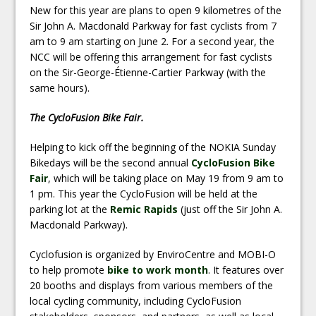
New for this year are plans to open 9 kilometres of the
Sir John A. Macdonald Parkway for fast cyclists from 7
am to 9 am starting on June 2. For a second year, the
NCC will be offering this arrangement for fast cyclists
on the Sir-George-Étienne-Cartier Parkway (with the
same hours).
The CycloFusion Bike Fair.
Helping to kick off the beginning of the NOKIA Sunday
Bikedays will be the second annual
CycloFusion Bike
Fair
, which will be taking place on May 19 from 9 am to
1 pm. This year the CycloFusion will be held at the
parking lot at the
Remic Rapids
(just off the Sir John A.
Macdonald Parkway).
Cyclofusion is organized by EnviroCentre and MOBI-O
to help promote
bike to work month
. It features over
20 booths and displays from various members of the
local cycling community, including CycloFusion