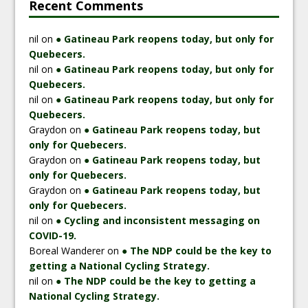
Recent Comments
nil
on
● Gatineau Park reopens today, but only for
Quebecers.
nil
on
● Gatineau Park reopens today, but only for
Quebecers.
nil
on
● Gatineau Park reopens today, but only for
Quebecers.
Graydon
on
● Gatineau Park reopens today, but
only for Quebecers.
Graydon
on
● Gatineau Park reopens today, but
only for Quebecers.
Graydon
on
● Gatineau Park reopens today, but
only for Quebecers.
nil
on
● Cycling and inconsistent messaging on
COVID-19.
Boreal Wanderer
on
● The NDP could be the key to
getting a National Cycling Strategy.
nil
on
● The NDP could be the key to getting a
National Cycling Strategy.