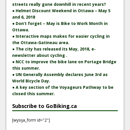
streets really gone downhill in recent years?
● Helmet Discount Weekend in Ottawa – May 5
and 6, 2018
● Don’t forget – May is Bike to Work Month in
Ottawa.
● Interactive maps makes for easier cycling in
the Ottawa-Gatineau area.
● The city has released its May, 2018, e-
newsletter about cycling .
● NCC to improve the bike lane on Portage Bridge
this summer.
● UN Generally Assembly declares June 3rd as
World Bicycle Day.
● A key section of the Voyageurs Pathway to be
closed this summer.
Subscribe to GoBiking.ca
[wysija_form id="2"]