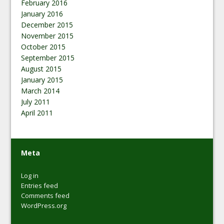
February 2016
January 2016
December 2015
November 2015
October 2015
September 2015
August 2015
January 2015
March 2014
July 2011
April 2011
Meta
Log in
Entries feed
Comments feed
WordPress.org