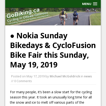
MENU
● Nokia Sunday
Bikedays & CycloFusion
Bike Fair this Sunday,
May 19, 2019
Posted on
May 17, 2019
by
Michael McGoldrick
in
news
// 0 Comments
For many people, it’s been a slow start for the cycling
season this year. It took an unusually long time for all
the snow and ice to melt off various parts of the