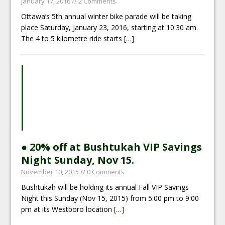
January 17, 2016
// 2 Comments
Ottawa’s 5th annual winter bike parade will be taking
place Saturday, January 23, 2016, starting at 10:30 am.
The 4 to 5 kilometre ride starts
[…]
● 20% off at Bushtukah VIP Savings
Night Sunday, Nov 15.
November 10, 2015
// 0 Comments
Bushtukah will be holding its annual Fall VIP Savings
Night this Sunday (Nov 15, 2015) from 5:00 pm to 9:00
pm at its Westboro location
[…]