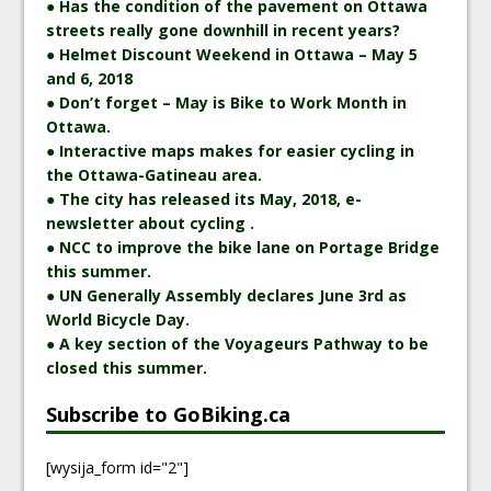
● Has the condition of the pavement on Ottawa
streets really gone downhill in recent years?
● Helmet Discount Weekend in Ottawa – May 5
and 6, 2018
● Don’t forget – May is Bike to Work Month in
Ottawa.
● Interactive maps makes for easier cycling in
the Ottawa-Gatineau area.
● The city has released its May, 2018, e-
newsletter about cycling .
● NCC to improve the bike lane on Portage Bridge
this summer.
● UN Generally Assembly declares June 3rd as
World Bicycle Day.
● A key section of the Voyageurs Pathway to be
closed this summer.
Subscribe to GoBiking.ca
[wysija_form id="2"]