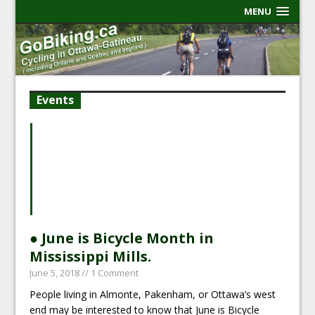
MENU
Events
● June is Bicycle Month in
Mississippi Mills.
June 5, 2018
// 1 Comment
People living in Almonte, Pakenham, or Ottawa’s west
end may be interested to know that June is Bicycle