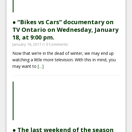
● “Bikes vs Cars” documentary on
TV Ontario on Wednesday, January
18, at 9:00 pm.
January 16, 2017
// 0 Comments
Now that we’re in the dead of winter, we may end up
watching a little more television. With this in mind, you
may want to
[…]
● The last weekend of the season