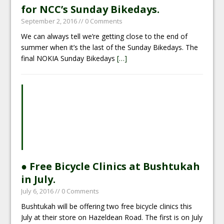
for NCC’s Sunday Bikedays.
September 2, 2016
// 0 Comments
We can always tell we’re getting close to the end of
summer when it’s the last of the Sunday Bikedays. The
final NOKIA Sunday Bikedays
[…]
● Free Bicycle Clinics at Bushtukah
in July.
July 6, 2016
// 0 Comments
Bushtukah will be offering two free bicycle clinics this
July at their store on Hazeldean Road. The first is on July