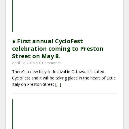
● First annual CycloFest
celebration coming to Preston
Street on May 8.
April 12, 2016
// 0 Comments
There’s a new bicycle festival in Ottawa. It’s called
CycloFest and it will be taking place in the heart of Little
Italy on Preston Street
[…]