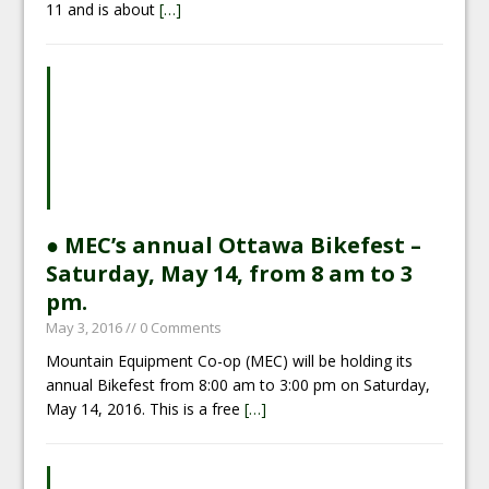
11 and is about
[…]
● MEC’s annual Ottawa Bikefest –
Saturday, May 14, from 8 am to 3
pm.
May 3, 2016
// 0 Comments
Mountain Equipment Co-op (MEC) will be holding its
annual Bikefest from 8:00 am to 3:00 pm on Saturday,
May 14, 2016. This is a free
[…]