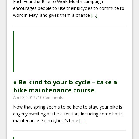
Each year the Bike to Work Month campaign
encourages people to use their bicycles to commute to
work in May, and gives them a chance
[…]
● Be kind to your bicycle – take a
bike maintenance course.
April 3, 2017
// 0 Comments
Now that spring seems to be here to stay, your bike is
eagerly awaiting a little attention, including some basic
maintenance. So maybe it’s time
[…]