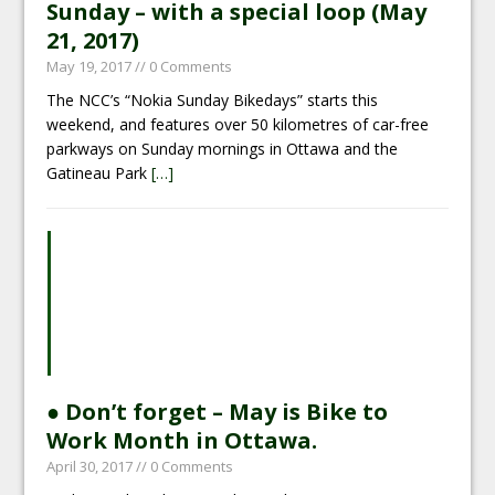
Sunday – with a special loop (May
21, 2017)
May 19, 2017
// 0 Comments
The NCC’s “Nokia Sunday Bikedays” starts this
weekend, and features over 50 kilometres of car-free
parkways on Sunday mornings in Ottawa and the
Gatineau Park
[…]
● Don’t forget – May is Bike to
Work Month in Ottawa.
April 30, 2017
// 0 Comments