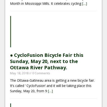
Month in Mississippi Mills. It celebrates cycling
[…]
● CycloFusion Bicycle Fair this
Sunday, May 20, next to the
Ottawa River Pathway.
May 18, 2018
// 0 Comments
The Ottawa-Gatineau area is getting a new bicycle fair.
It’s called ‘ CycloFusion‘ and it will be taking place this
Sunday, May 20, from 9
[…]