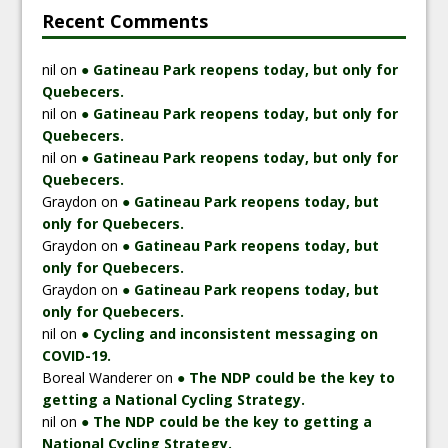
Recent Comments
nil
on
● Gatineau Park reopens today, but only for
Quebecers.
nil
on
● Gatineau Park reopens today, but only for
Quebecers.
nil
on
● Gatineau Park reopens today, but only for
Quebecers.
Graydon
on
● Gatineau Park reopens today, but
only for Quebecers.
Graydon
on
● Gatineau Park reopens today, but
only for Quebecers.
Graydon
on
● Gatineau Park reopens today, but
only for Quebecers.
nil
on
● Cycling and inconsistent messaging on
COVID-19.
Boreal Wanderer
on
● The NDP could be the key to
getting a National Cycling Strategy.
nil
on
● The NDP could be the key to getting a
National Cycling Strategy.