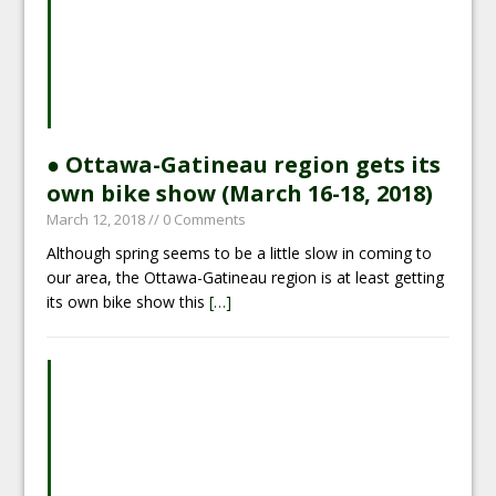
● Ottawa-Gatineau region gets its
own bike show (March 16-18, 2018)
March 12, 2018
// 0 Comments
Although spring seems to be a little slow in coming to
our area, the Ottawa-Gatineau region is at least getting
its own bike show this
[…]