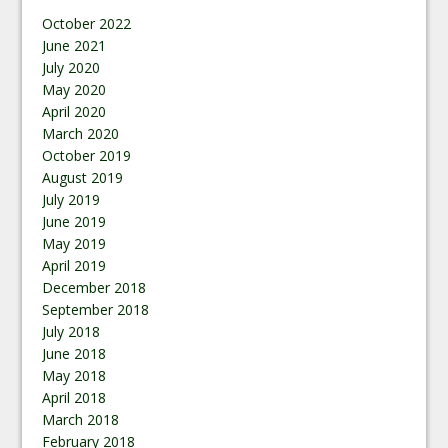
October 2022
June 2021
July 2020
May 2020
April 2020
March 2020
October 2019
August 2019
July 2019
June 2019
May 2019
April 2019
December 2018
September 2018
July 2018
June 2018
May 2018
April 2018
March 2018
February 2018