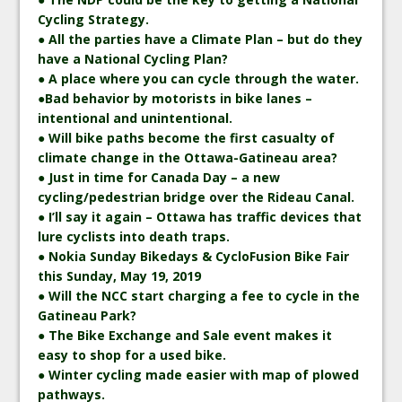
Cycling Strategy.
● All the parties have a Climate Plan – but do they
have a National Cycling Plan?
● A place where you can cycle through the water.
●Bad behavior by motorists in bike lanes –
intentional and unintentional.
● Will bike paths become the first casualty of
climate change in the Ottawa-Gatineau area?
● Just in time for Canada Day – a new
cycling/pedestrian bridge over the Rideau Canal.
● I’ll say it again – Ottawa has traffic devices that
lure cyclists into death traps.
● Nokia Sunday Bikedays & CycloFusion Bike Fair
this Sunday, May 19, 2019
● Will the NCC start charging a fee to cycle in the
Gatineau Park?
● The Bike Exchange and Sale event makes it
easy to shop for a used bike.
● Winter cycling made easier with map of plowed
pathways.