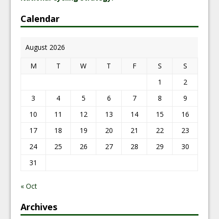
Calendar
August 2026
M
T
W
T
F
S
S
1
2
3
4
5
6
7
8
9
10
11
12
13
14
15
16
17
18
19
20
21
22
23
24
25
26
27
28
29
30
31
« Oct
Archives