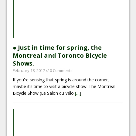
● Just in time for spring, the
Montreal and Toronto Bicycle
Shows.
February 18, 2017
// 0 Comments
If you’re sensing that spring is around the corner,
maybe it’s time to visit a bicycle show. The Montreal
Bicycle Show (Le Salon du Vélo
[…]