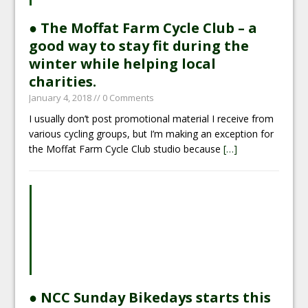
● The Moffat Farm Cycle Club – a
good way to stay fit during the
winter while helping local
charities.
January 4, 2018
// 0 Comments
I usually don’t post promotional material I receive from
various cycling groups, but I’m making an exception for
the Moffat Farm Cycle Club studio because
[…]
● NCC Sunday Bikedays starts this