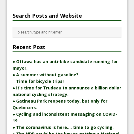
Search Posts and Website
Recent Post
● Ottawa has an anti-bike candidate running for
mayor.
● A summer without gasoline?
Time for bicycle trips!
● It’s time for Trudeau to announce a billion dollar
national cycling strategy.
● Gatineau Park reopens today, but only for
Quebecers.
● Cycling and inconsistent messaging on COVID-
19.
● The coronavirus is here…. time to go cycling.
● The NDP could be the key to getting a National