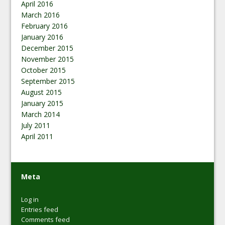
April 2016
March 2016
February 2016
January 2016
December 2015
November 2015
October 2015
September 2015
August 2015
January 2015
March 2014
July 2011
April 2011
Meta
Log in
Entries feed
Comments feed