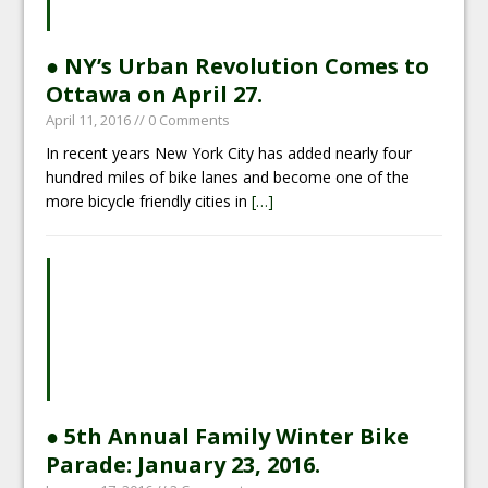
● NY’s Urban Revolution Comes to
Ottawa on April 27.
April 11, 2016
// 0 Comments
In recent years New York City has added nearly four
hundred miles of bike lanes and become one of the
more bicycle friendly cities in
[…]
● 5th Annual Family Winter Bike
Parade: January 23, 2016.