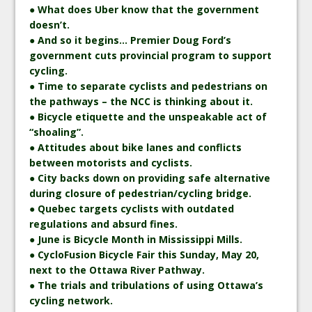
● What does Uber know that the government
doesn’t.
● And so it begins… Premier Doug Ford’s
government cuts provincial program to support
cycling.
● Time to separate cyclists and pedestrians on
the pathways – the NCC is thinking about it.
● Bicycle etiquette and the unspeakable act of
“shoaling”.
● Attitudes about bike lanes and conflicts
between motorists and cyclists.
● City backs down on providing safe alternative
during closure of pedestrian/cycling bridge.
● Quebec targets cyclists with outdated
regulations and absurd fines.
● June is Bicycle Month in Mississippi Mills.
● CycloFusion Bicycle Fair this Sunday, May 20,
next to the Ottawa River Pathway.
● The trials and tribulations of using Ottawa’s
cycling network.