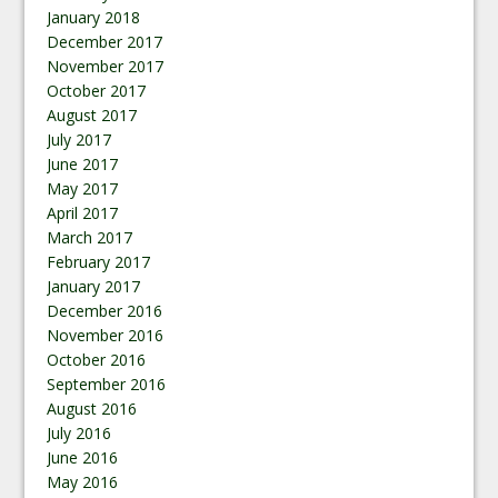
January 2018
December 2017
November 2017
October 2017
August 2017
July 2017
June 2017
May 2017
April 2017
March 2017
February 2017
January 2017
December 2016
November 2016
October 2016
September 2016
August 2016
July 2016
June 2016
May 2016