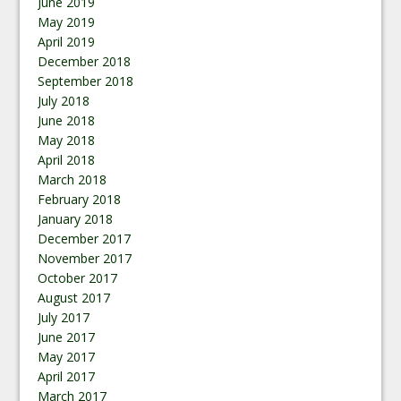
June 2019
May 2019
April 2019
December 2018
September 2018
July 2018
June 2018
May 2018
April 2018
March 2018
February 2018
January 2018
December 2017
November 2017
October 2017
August 2017
July 2017
June 2017
May 2017
April 2017
March 2017