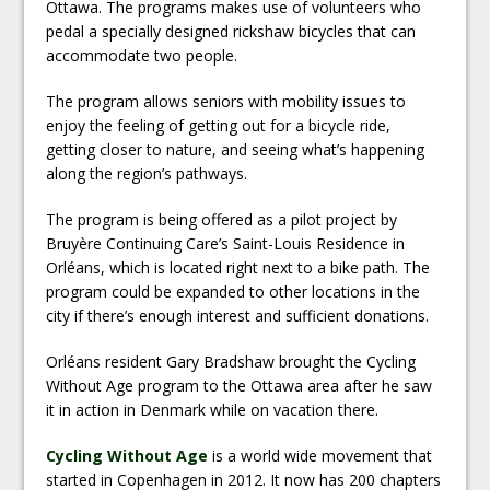
Ottawa. The programs makes use of volunteers who
pedal a specially designed rickshaw bicycles that can
accommodate two people.
The program allows seniors with mobility issues to
enjoy the feeling of getting out for a bicycle ride,
getting closer to nature, and seeing what’s happening
along the region’s pathways.
The program is being offered as a pilot project by
Bruyère Continuing Care’s Saint-Louis Residence in
Orléans, which is located right next to a bike path. The
program could be expanded to other locations in the
city if there’s enough interest and sufficient donations.
Orléans resident Gary Bradshaw brought the Cycling
Without Age program to the Ottawa area after he saw
it in action in Denmark while on vacation there.
Cycling Without Age
is a world wide movement that
started in Copenhagen in 2012. It now has 200 chapters