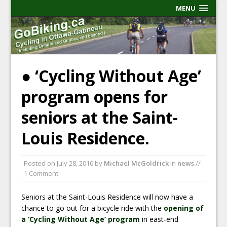
MENU
● ‘Cycling Without Age’
program opens for
seniors at the Saint-
Louis Residence.
Posted on
July 28, 2016
by
Michael McGoldrick
in
news
//
1 Comment
Seniors at the Saint-Louis Residence will now have a
chance to go out for a bicycle ride with the
opening of
a ‘Cycling Without Age’ program
in east-end