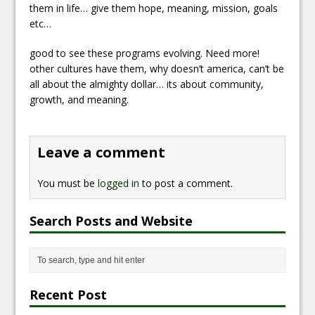
them in life… give them hope, meaning, mission, goals
etc…
good to see these programs evolving. Need more!
other cultures have them, why doesn’t america, can’t be
all about the almighty dollar… its about community,
growth, and meaning.
Leave a comment
You must be
logged in
to post a comment.
Search Posts and Website
Recent Post