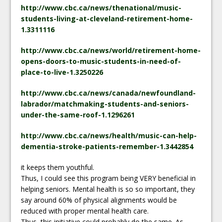
http://www.cbc.ca/news/thenational/music-
students-living-at-cleveland-retirement-home-
1.3311116
http://www.cbc.ca/news/world/retirement-home-
opens-doors-to-music-students-in-need-of-
place-to-live-1.3250226
http://www.cbc.ca/news/canada/newfoundland-
labrador/matchmaking-students-and-seniors-
under-the-same-roof-1.1296261
http://www.cbc.ca/news/health/music-can-help-
dementia-stroke-patients-remember-1.3442854
it keeps them youthful.
Thus, I could see this program being VERY beneficial in
helping seniors. Mental health is so so important, they
say around 60% of physical alignments would be
reduced with proper mental health care.
Thus, this initiative could probably do the same. As