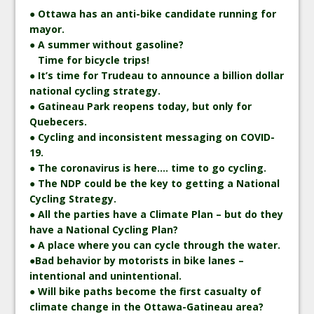
● Ottawa has an anti-bike candidate running for
mayor.
● A summer without gasoline?
Time for bicycle trips!
● It’s time for Trudeau to announce a billion dollar
national cycling strategy.
● Gatineau Park reopens today, but only for
Quebecers.
● Cycling and inconsistent messaging on COVID-
19.
● The coronavirus is here…. time to go cycling.
● The NDP could be the key to getting a National
Cycling Strategy.
● All the parties have a Climate Plan – but do they
have a National Cycling Plan?
● A place where you can cycle through the water.
●Bad behavior by motorists in bike lanes –
intentional and unintentional.
● Will bike paths become the first casualty of
climate change in the Ottawa-Gatineau area?