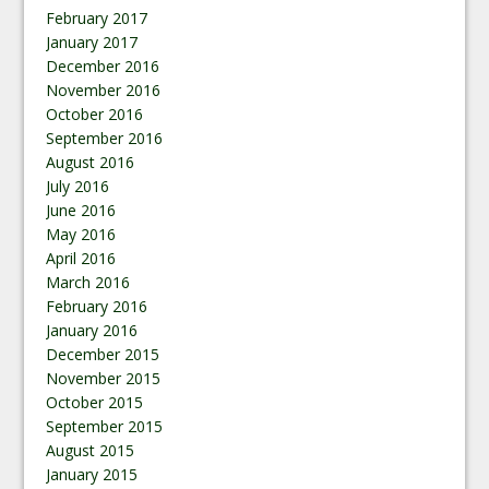
February 2017
January 2017
December 2016
November 2016
October 2016
September 2016
August 2016
July 2016
June 2016
May 2016
April 2016
March 2016
February 2016
January 2016
December 2015
November 2015
October 2015
September 2015
August 2015
January 2015