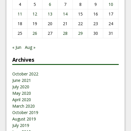
4
5
6
7
8
9
10
11
12
13
14
15
16
17
18
19
20
21
22
23
24
25
26
27
28
29
30
31
« Jun
Aug »
Archives
October 2022
June 2021
July 2020
May 2020
April 2020
March 2020
October 2019
August 2019
July 2019