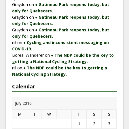
Graydon
on
● Gatineau Park reopens today, but
only for Quebecers.
Graydon
on
● Gatineau Park reopens today, but
only for Quebecers.
Graydon
on
● Gatineau Park reopens today, but
only for Quebecers.
nil
on
● Cycling and inconsistent messaging on
COVID-19.
Boreal Wanderer
on
● The NDP could be the key to
getting a National Cycling Strategy.
nil
on
● The NDP could be the key to getting a
National Cycling Strategy.
Calendar
July 2016
M
T
W
T
F
S
S
1
2
3