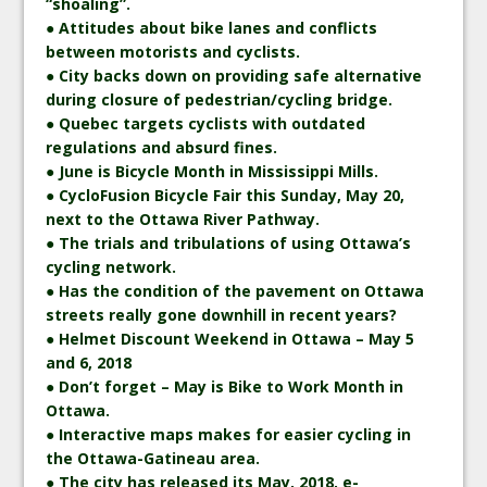
“shoaling”.
● Attitudes about bike lanes and conflicts
between motorists and cyclists.
● City backs down on providing safe alternative
during closure of pedestrian/cycling bridge.
● Quebec targets cyclists with outdated
regulations and absurd fines.
● June is Bicycle Month in Mississippi Mills.
● CycloFusion Bicycle Fair this Sunday, May 20,
next to the Ottawa River Pathway.
● The trials and tribulations of using Ottawa’s
cycling network.
● Has the condition of the pavement on Ottawa
streets really gone downhill in recent years?
● Helmet Discount Weekend in Ottawa – May 5
and 6, 2018
● Don’t forget – May is Bike to Work Month in
Ottawa.
● Interactive maps makes for easier cycling in
the Ottawa-Gatineau area.
● The city has released its May, 2018, e-