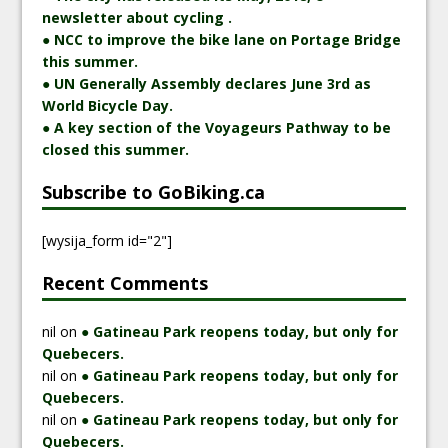
newsletter about cycling .
● NCC to improve the bike lane on Portage Bridge
this summer.
● UN Generally Assembly declares June 3rd as
World Bicycle Day.
● A key section of the Voyageurs Pathway to be
closed this summer.
Subscribe to GoBiking.ca
[wysija_form id="2"]
Recent Comments
nil
on
● Gatineau Park reopens today, but only for
Quebecers.
nil
on
● Gatineau Park reopens today, but only for
Quebecers.
nil
on
● Gatineau Park reopens today, but only for
Quebecers.