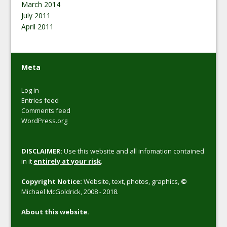
March 2014
July 2011
April 2011
Meta
Log in
Entries feed
Comments feed
WordPress.org
DISCLAIMER:
Use this website and all infomation contained
in it
entirely at your risk
.
Copyright Notice:
Website, text, photos, graphics,
©
Michael McGoldrick, 2008 - 2018.
About this website.