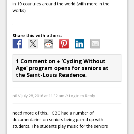
in 19 countries around the world (with more in the
works).
.
Share this with others:
1 Comment on
● ‘Cycling Without
Age’ program opens for seniors at
the Saint-Louis Residence.
nil //
July 28, 2016 at 11:32 am
//
Log in to Reply
need more of this… CBC had a number of
documentaries on seniors being paired up with
students. The students play music for the seniors