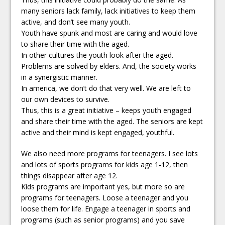
many seniors lack family, lack initiatives to keep them
active, and don’t see many youth.
Youth have spunk and most are caring and would love
to share their time with the aged.
In other cultures the youth look after the aged.
Problems are solved by elders. And, the society works
in a synergistic manner.
In america, we don’t do that very well. We are left to
our own devices to survive.
Thus, this is a great initiative – keeps youth engaged
and share their time with the aged. The seniors are kept
active and their mind is kept engaged, youthful.
We also need more programs for teenagers. I see lots
and lots of sports programs for kids age 1-12, then
things disappear after age 12.
Kids programs are important yes, but more so are
programs for teenagers. Loose a teenager and you
loose them for life. Engage a teenager in sports and
programs (such as senior programs) and you save