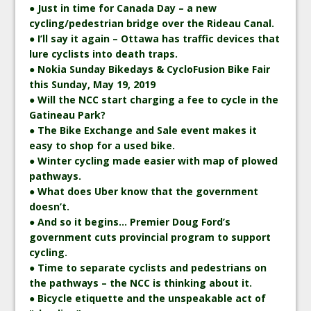
● Just in time for Canada Day – a new
cycling/pedestrian bridge over the Rideau Canal.
● I’ll say it again – Ottawa has traffic devices that
lure cyclists into death traps.
● Nokia Sunday Bikedays & CycloFusion Bike Fair
this Sunday, May 19, 2019
● Will the NCC start charging a fee to cycle in the
Gatineau Park?
● The Bike Exchange and Sale event makes it
easy to shop for a used bike.
● Winter cycling made easier with map of plowed
pathways.
● What does Uber know that the government
doesn’t.
● And so it begins… Premier Doug Ford’s
government cuts provincial program to support
cycling.
● Time to separate cyclists and pedestrians on
the pathways – the NCC is thinking about it.
● Bicycle etiquette and the unspeakable act of