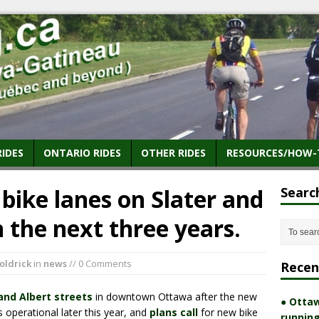
RIDES
ONTARIO RIDES
OTHER RIDES
RESOURCES/HOW-
bike lanes on Slater and
Searc
n the next three years.
oldrick
in
news
// 0 Comments
Recen
 and Albert streets
in downtown Ottawa after the new
● Ottaw
 operational later this year, and
plans call
for new bike
running