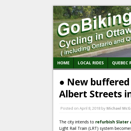
HOME
LOCAL RIDES
QUEBEC 
● New buffered 
Albert Streets i
Posted on
April 8, 2018
by
Michael McG
The city intends to
refurbish Slater
Light Rail Train (LRT) system becomes