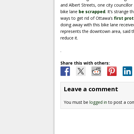
and Albert Streets, one city councillo
bike lane
be scrapped
. It’s strange 
ways to get rid of Ottawa’s
first pro
doing away with this bike lane receive
represents the downtown area, said th
reduce it.
.
Share this with others:
Leave a comment
You must be
logged in
to post a co