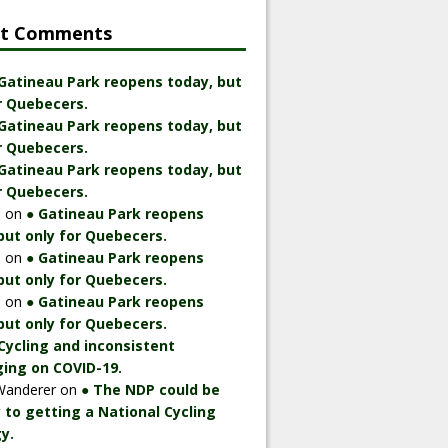
nt Comments
 Gatineau Park reopens today, but
r Quebecers.
 Gatineau Park reopens today, but
r Quebecers.
 Gatineau Park reopens today, but
r Quebecers.
n
on
● Gatineau Park reopens
but only for Quebecers.
n
on
● Gatineau Park reopens
but only for Quebecers.
n
on
● Gatineau Park reopens
but only for Quebecers.
Cycling and inconsistent
ing on COVID-19.
Wanderer
on
● The NDP could be
 to getting a National Cycling
y.