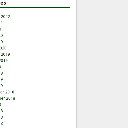
ves
 2022
21
0
20
20
020
 2019
2019
9
19
19
19
er 2018
er 2018
8
18
18
18