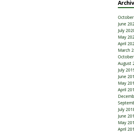
Archi
October
June 20
July 202
May 20
April 20
March 2
October
August 
July 201
June 20
May 20
April 20
Decemb
Septemb
July 201
June 20
May 20
April 20