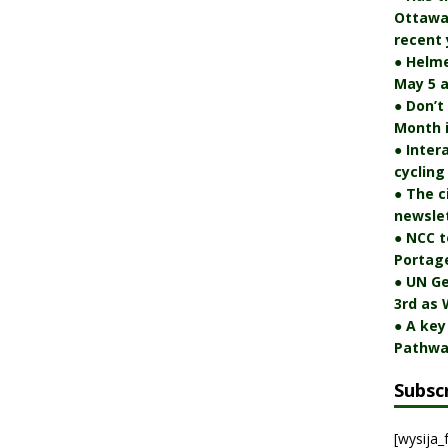
Ottawa 
recent 
● Helm
May 5 a
● Don’t
Month 
● Inter
cycling
● The c
newslet
● NCC t
Portag
● UN Ge
3rd as 
● A key
Pathwa
Subsc
[wysija_