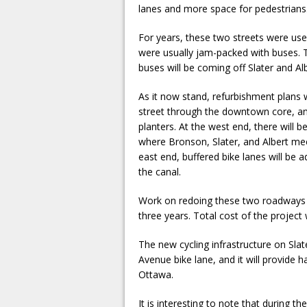
lanes and more space for pedestrians
For years, these two streets were use
were usually jam-packed with buses.
buses will be coming off Slater and Alb
As it now stand, refurbishment plans w
street through the downtown core, and 
planters. At the west end, there will 
where Bronson, Slater, and Albert meet.
east end, buffered bike lanes will be
the canal.
Work on redoing these two roadways wi
three years. Total cost of the project w
The new cycling infrastructure on Slate
Avenue bike lane, and it will provide
Ottawa.
It is interesting to note that during th