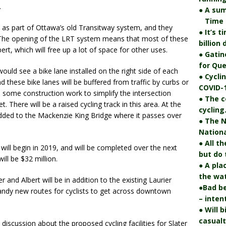
.
● A su
Time fo
 as part of Ottawa’s old Transitway system, and they
● It’s 
 The opening of the LRT system means that most of these
billion
ert, which will free up a lot of space for other uses.
● Gatin
for Que
ould see a bike lane installed on the right side of each
● Cycli
these bike lanes will be buffered from traffic by curbs or
COVID-1
be some construction work to simplify the intersection
● The c
 There will be a raised cycling track in this area. At the
cycling
 added to the Mackenzie King Bridge where it passes over
● The N
Nationa
● All t
ll begin in 2019, and will be completed over the next
but do 
ill be $32 million.
● A pla
the wat
r and Albert will be in addition to the existing Laurier
●Bad be
 handy new routes for cyclists to get across downtown
– inten
● Will 
casualt
e discussion about the proposed cycling facilities for Slater