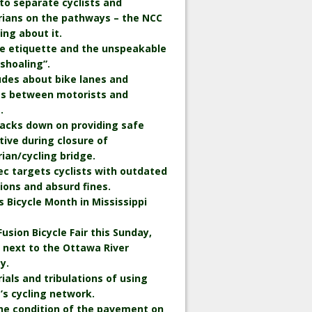
to separate cyclists and
rians on the pathways – the NCC
king about it.
le etiquette and the unspeakable
“shoaling”.
udes about bike lanes and
ts between motorists and
.
backs down on providing safe
tive during closure of
ian/cycling bridge.
c targets cyclists with outdated
ions and absurd fines.
is Bicycle Month in Mississippi
Fusion Bicycle Fair this Sunday,
 next to the Ottawa River
y.
rials and tribulations of using
s cycling network.
he condition of the pavement on