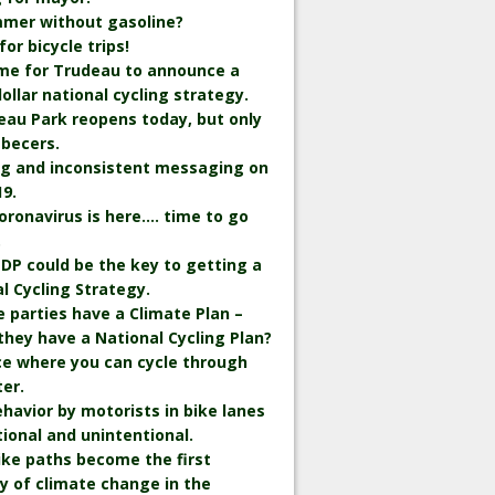
mmer without gasoline?
r bicycle trips!
time for Trudeau to announce a
 dollar national cycling strategy.
eau Park reopens today, but only
becers.
ng and inconsistent messaging on
9.
oronavirus is here…. time to go
.
DP could be the key to getting a
l Cycling Strategy.
he parties have a Climate Plan –
they have a National Cycling Plan?
ce where you can cycle through
er.
havior by motorists in bike lanes
tional and unintentional.
bike paths become the first
y of climate change in the