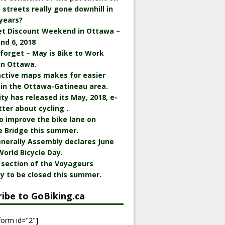
streets really gone downhill in
years?
et Discount Weekend in Ottawa –
nd 6, 2018
 forget – May is Bike to Work
in Ottawa.
active maps makes for easier
 in the Ottawa-Gatineau area.
ity has released its May, 2018, e-
ter about cycling .
o improve the bike lane on
e Bridge this summer.
nerally Assembly declares June
World Bicycle Day.
 section of the Voyageurs
y to be closed this summer.
ribe to GoBiking.ca
form id="2"]