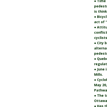
● Time 
pedest
is thin
● Bicyc
act of 
● Attit
conflic
cyclists
● City 
alterna
pedestr
● Quebe
regulat
● June 
Mills.
● Cyclo
May 20,
Pathwa
● The t
Ottawa’
● Has t