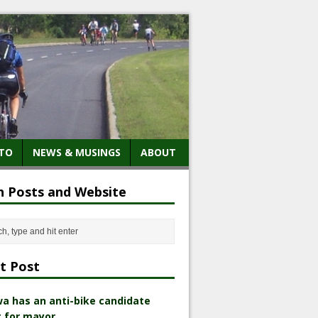
TO
NEWS & MUSINGS
ABOUT
h Posts and Website
t Post
a has an anti-bike candidate
 for mayor.