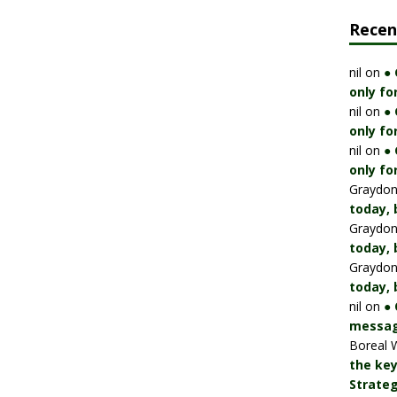
Rece
nil
on
●
only fo
nil
on
●
only fo
nil
on
●
only fo
Graydo
today, 
Graydo
today, 
Graydo
today, 
nil
on
● 
messag
Boreal 
the key
Strateg