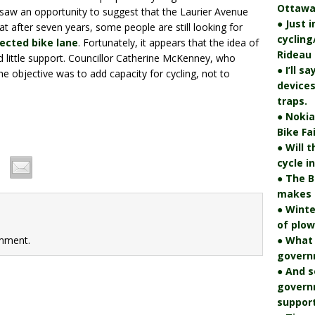
Ottawa
r saw an opportunity to suggest that the Laurier Avenue
● Just 
that after seven years, some people are still looking for
cycling
tected bike lane
. Fortunately, it appears that the idea of
Rideau 
d little support. Councillor Catherine McKenney, who
● I’ll s
e objective was to add capacity for cycling, not to
devices
traps.
● Nokia
Bike Fa
● Will 
cycle i
● The B
makes i
● Winte
of plo
mment.
● What
govern
● And s
govern
support