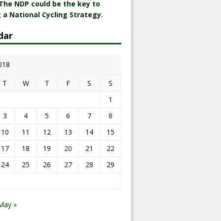
 The NDP could be the key to
 a National Cycling Strategy.
dar
2018
T
W
T
F
S
S
1
3
4
5
6
7
8
10
11
12
13
14
15
17
18
19
20
21
22
24
25
26
27
28
29
May »