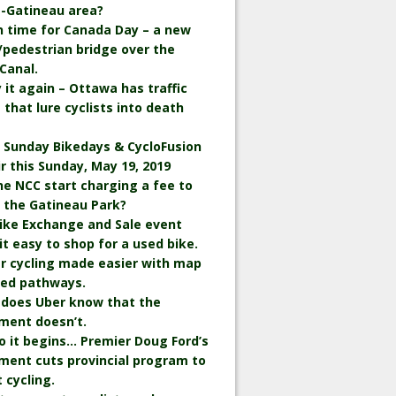
-Gatineau area?
in time for Canada Day – a new
/pedestrian bridge over the
Canal.
ay it again – Ottawa has traffic
 that lure cyclists into death
 Sunday Bikedays & CycloFusion
ir this Sunday, May 19, 2019
the NCC start charging a fee to
n the Gatineau Park?
ike Exchange and Sale event
t easy to shop for a used bike.
r cycling made easier with map
wed pathways.
 does Uber know that the
ment doesn’t.
o it begins… Premier Doug Ford’s
ment cuts provincial program to
 cycling.