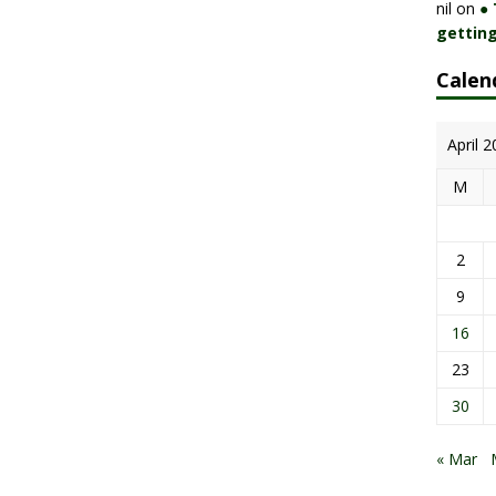
nil
on
●
getting
Calen
April 
M
2
9
16
23
30
« Mar